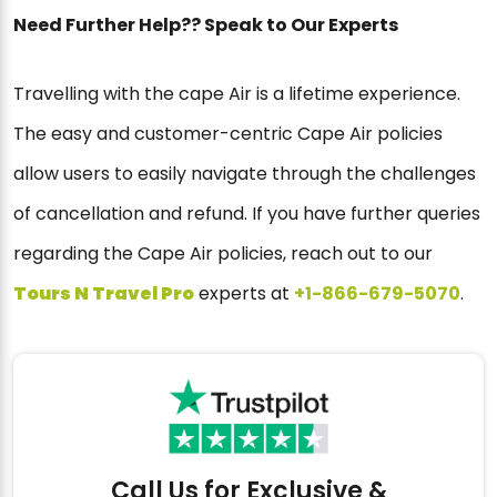
Need Further Help?? Speak to Our Experts
Travelling with the cape Air is a lifetime experience.
The easy and customer-centric Cape Air policies
allow users to easily navigate through the challenges
of cancellation and refund. If you have further queries
regarding the Cape Air policies, reach out to our
Tour
s
N Travel Pro
experts at
+1-866-679-5070
.
Call Us for Exclusive &