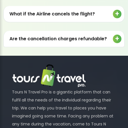
What if the Airline cancels the flight?
Are the cancellation charges refundable?
Tours N Travel Pro is a gigantic platform that can
fulfil all the needs of the individual regarding their
trip. We can help you travel to places you have
imagined going some time. Facing any problem at
any time during the vacation, come to Tours N