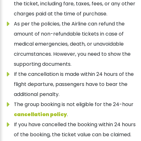
the ticket, including fare, taxes, fees, or any other
charges paid at the time of purchase.
As per the policies, the Airline can refund the
amount of non-refundable tickets in case of
medical emergencies, death, or unavoidable
circumstances. However, you need to show the
supporting documents.
If the cancellation is made within 24 hours of the
flight departure, passengers have to bear the
additional penalty.
The group booking is not eligible for the 24-hour
cancellation policy
.
If you have cancelled the booking within 24 hours
of the booking, the ticket value can be claimed.