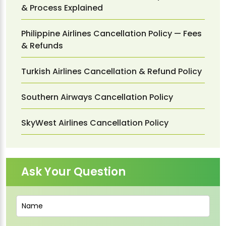
& Process Explained
Philippine Airlines Cancellation Policy — Fees
& Refunds
Turkish Airlines Cancellation & Refund Policy
Southern Airways Cancellation Policy
SkyWest Airlines Cancellation Policy
Ask Your Question