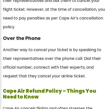
their representatives and ask them to cancel your
flight ticket. However, at the time of cancellation, you
need to pay penalties as per Cape Air’s cancellation
policy.
Over the Phone
Another way to cancel your ticket is by speaking to
their representatives over the phone call. Dial their
official number, connect with their experts, and
request that they cancel your airline ticket.
Cape Air Refund Policy – Things You
Need to Know
Cape Air cancels flights and often stresses the