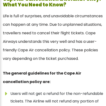
What You Need to Know?
Life is full of surprises, and unavoidable circumstances
can happen at any time. Due to unplanned situations,
travellers need to cancel their flight tickets. Cape
Airways understands this very well and has a user-
friendly Cape Air cancellation policy. These policies
vary depending on the ticket purchased.
The general guidelines for the Cape Air
cancellation policy are:
Users will not get a refund for the non-refundable
tickets. The Airline will not refund any portion of