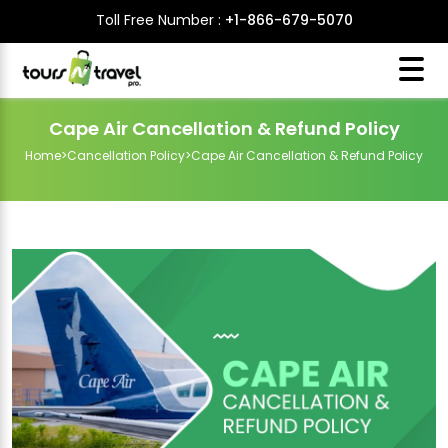
Toll Free Number :
+1-866-679-5070
Cape Air Cancellation & Refund Policy
Home
>
Cancellation Policy
>
Cape Air Cancellation & Refund Policy