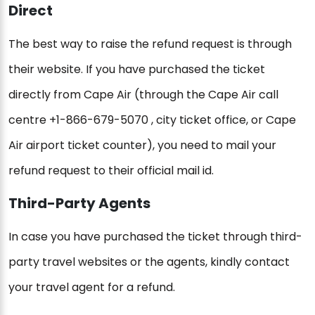
Direct
The best way to raise the refund request is through
their website. If you have purchased the ticket
directly from Cape Air (through the Cape Air call
centre +1-866-679-5070 , city ticket office, or Cape
Air airport ticket counter), you need to mail your
refund request to their official mail id.
Third-Party Agents
In case you have purchased the ticket through third-
party travel websites or the agents, kindly contact
your travel agent for a refund.