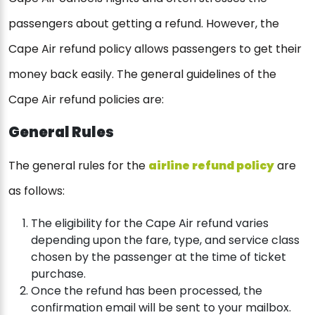
passengers about getting a refund. However, the
Cape Air refund policy allows passengers to get their
money back easily. The general guidelines of the
Cape Air refund policies are:
General Rules
The general rules for the
airline refund policy
are
as follows:
The eligibility for the Cape Air refund varies
depending upon the fare, type, and service class
chosen by the passenger at the time of ticket
purchase.
Once the refund has been processed, the
confirmation email will be sent to your mailbox.