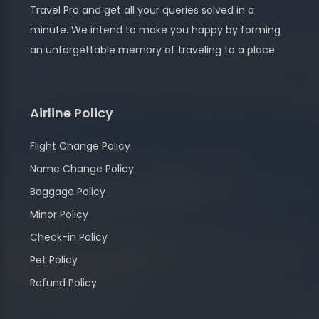
Travel Pro and get all your queries solved in a
minute. We intend to make you happy by forming
an unforgettable memory of traveling to a place.
Airline Policy
Flight Change Policy
Name Change Policy
Baggage Policy
Minor Policy
Check-in Policy
Pet Policy
Refund Policy