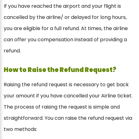
If you have reached the airport and your flight is
cancelled by the airline/ or delayed for long hours,
you are eligible for a full refund. At times, the airline
can offer you compensation instead of providing a
refund.
How to Raise the Refund Request?
Raising the refund request is necessary to get back
your amount if you have cancelled your Airline ticket.
The process of raising the request is simple and
straightforward. You can raise the refund request via
two methods: