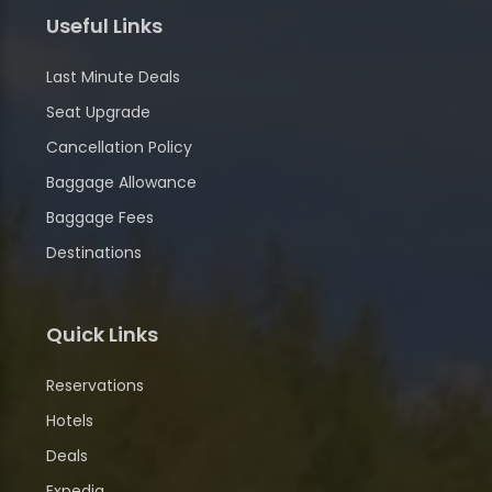
Useful Links
Last Minute Deals
Seat Upgrade
Cancellation Policy
Baggage Allowance
Baggage Fees
Destinations
Quick Links
Reservations
Hotels
Deals
Expedia