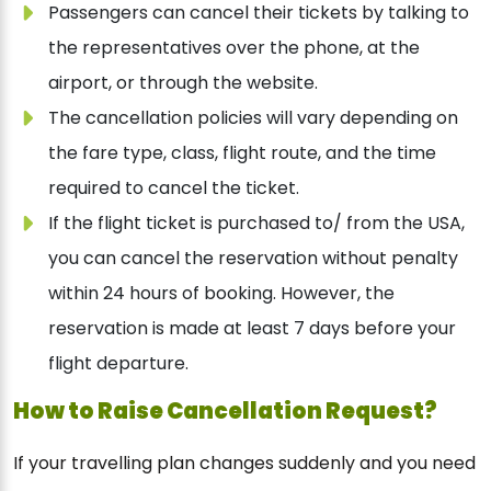
Passengers can cancel their tickets by talking to
the representatives over the phone, at the
airport, or through the website.
The cancellation policies will vary depending on
the fare type, class, flight route, and the time
required to cancel the ticket.
If the flight ticket is purchased to/ from the USA,
you can cancel the reservation without penalty
within 24 hours of booking. However, the
reservation is made at least 7 days before your
flight departure.
How to Raise Cancellation Request?
If your travelling plan changes suddenly and you need