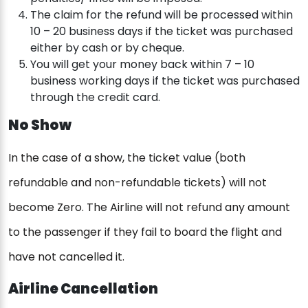
The claim for the refund will be processed within
10 – 20 business days if the ticket was purchased
either by cash or by cheque.
You will get your money back within 7 – 10
business working days if the ticket was purchased
through the credit card.
No Show
In the case of a show, the ticket value (both
refundable and non-refundable tickets) will not
become Zero. The Airline will not refund any amount
to the passenger if they fail to board the flight and
have not cancelled it.
Airline Cancellation