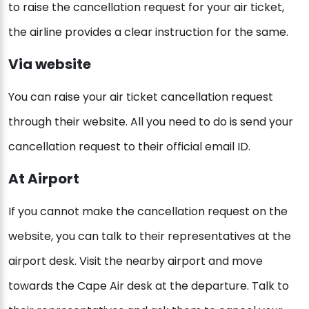
to raise the cancellation request for your air ticket,
the airline provides a clear instruction for the same.
Via website
You can raise your air ticket cancellation request
through their website. All you need to do is send your
cancellation request to their official email ID.
At Airport
If you cannot make the cancellation request on the
website, you can talk to their representatives at the
airport desk. Visit the nearby airport and move
towards the Cape Air desk at the departure. Talk to