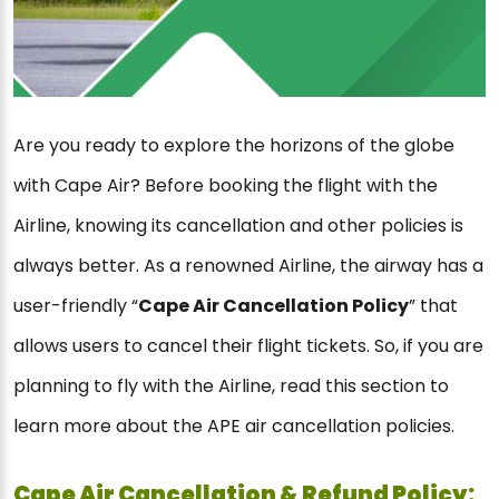
Are you ready to explore the horizons of the globe
with Cape Air? Before booking the flight with the
Airline, knowing its cancellation and other policies is
always better. As a renowned Airline, the airway has a
user-friendly “
Cape Air Cancellation Policy
” that
allows users to cancel their flight tickets. So, if you are
planning to fly with the Airline, read this section to
learn more about the APE air cancellation policies.
Cape Air Cancellation & Refund Policy: