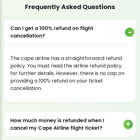
Frequently Asked Questions
Can I get a 100% refund on flight
cancellation?
The cape airline has a straightforward refund
policy. You must read the airline refund policy
for further details. However, there is no cap on
providing a 100% refund on your ticket
cancellation.
How much money is refunded when I
cancel my Cape Airline flight ticket?