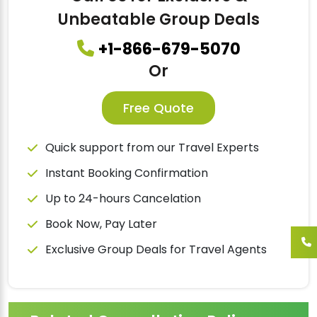
Unbeatable Group Deals
+1-866-679-5070
Or
Free Quote
Quick support from our Travel Experts
Instant Booking Confirmation
Up to 24-hours Cancelation
Book Now, Pay Later
Exclusive Group Deals for Travel Agents