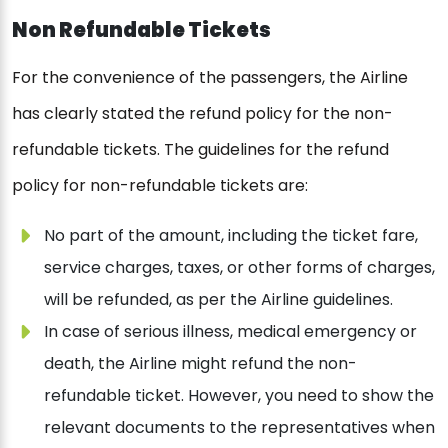
Non Refundable Tickets
For the convenience of the passengers, the Airline
has clearly stated the refund policy for the non-
refundable tickets. The guidelines for the refund
policy for non-refundable tickets are:
No part of the amount, including the ticket fare,
service charges, taxes, or other forms of charges,
will be refunded, as per the Airline guidelines.
In case of serious illness, medical emergency or
death, the Airline might refund the non-
refundable ticket. However, you need to show the
relevant documents to the representatives when