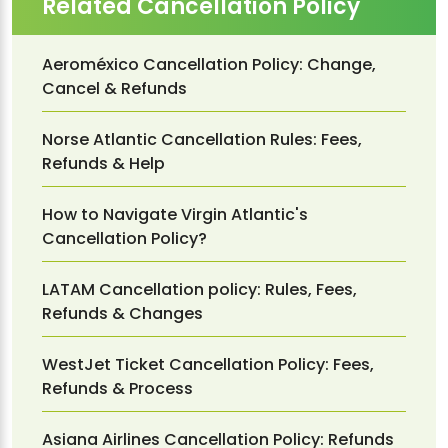
Related Cancellation Policy
Aeroméxico Cancellation Policy: Change,
Cancel & Refunds
Norse Atlantic Cancellation Rules: Fees,
Refunds & Help
How to Navigate Virgin Atlantic's
Cancellation Policy?
LATAM Cancellation policy: Rules, Fees,
Refunds & Changes
WestJet Ticket Cancellation Policy: Fees,
Refunds & Process
Asiana Airlines Cancellation Policy: Refunds