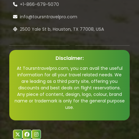
+1-866-679-5070
info@toursntravelpro.com
2500 Yale St b, Houston, TX 77008, USA
Disclaimer:
At Toursntravelpro.com, you can avail the useful
information for all your travel related needs. We
are leading as a third party site, offering you
discounts and best deals on flight reservations.
Any piece of content, design, logo, colour, brand
name or trademark is only for the general purpose
use.