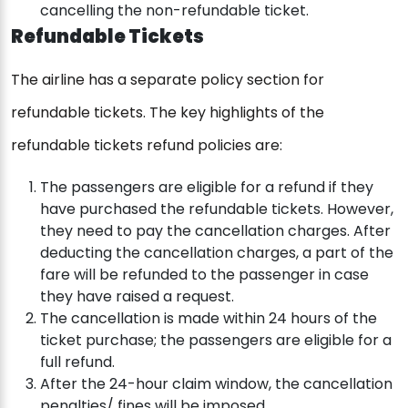
cancelling the non-refundable ticket.
Refundable Tickets
The airline has a separate policy section for
refundable tickets. The key highlights of the
refundable tickets refund policies are:
The passengers are eligible for a refund if they
have purchased the refundable tickets. However,
they need to pay the cancellation charges. After
deducting the cancellation charges, a part of the
fare will be refunded to the passenger in case
they have raised a request.
The cancellation is made within 24 hours of the
ticket purchase; the passengers are eligible for a
full refund.
After the 24-hour claim window, the cancellation
penalties/ fines will be imposed.