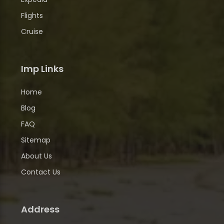
Flights
Cruise
Imp Links
Home
Blog
FAQ
Sitemap
About Us
Contact Us
Address