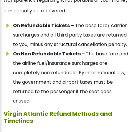
transparency regarding what portions of your money
can actually be recovered.
On Refundable Tickets –
The base fare/ carrier
surcharges and all third party taxes are returned
to you, minus any structural cancellation penalty.
On Non Refundable Tickets –
The base fare and
the airline fuel/insurance surcharges are
completely non refundable. By international law,
the government and airport taxes must be
returned to the passenger if the seat goes
unused.
Virgin Atlantic Refund Methods and
Timelines