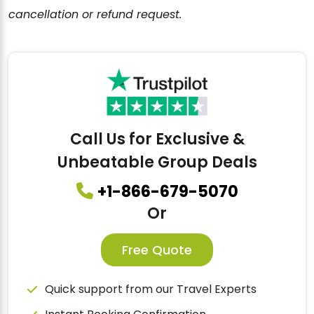
cancellation or refund request.
Call Us for Exclusive &
Unbeatable Group Deals
+1-866-679-5070
Or
Free Quote
Quick support from our Travel Experts