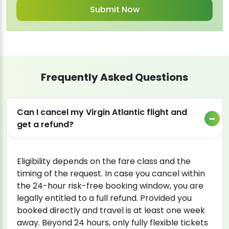
Frequently Asked Questions
Can I cancel my Virgin Atlantic flight and
get a refund?
Eligibility depends on the fare class and the
timing of the request. In case you cancel within
the 24-hour risk-free booking window, you are
legally entitled to a full refund. Provided you
booked directly and travel is at least one week
away. Beyond 24 hours, only fully flexible tickets