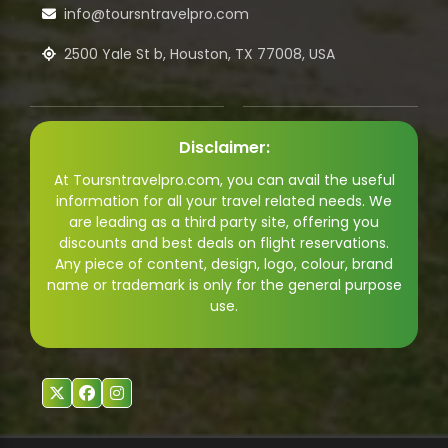
info@toursntravelpro.com
2500 Yale St b, Houston, TX 77008, USA
Disclaimer:
At Toursntravelpro.com, you can avail the useful
information for all your travel related needs. We
are leading as a third party site, offering you
discounts and best deals on flight reservations.
Any piece of content, design, logo, colour, brand
name or trademark is only for the general purpose
use.