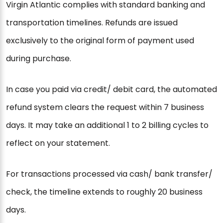
Virgin Atlantic complies with standard banking and
transportation timelines. Refunds are issued
exclusively to the original form of payment used
during purchase.
In case you paid via credit/ debit card, the automated
refund system clears the request within 7 business
days. It may take an additional 1 to 2 billing cycles to
reflect on your statement.
For transactions processed via cash/ bank transfer/
check, the timeline extends to roughly 20 business
days.