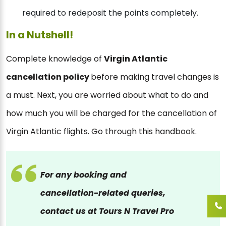
required to redeposit the points completely.
In a Nutshell!
Complete knowledge of
Virgin Atlantic
cancellation policy
before making travel changes is
a must. Next, you are worried about what to do and
how much you will be charged for the cancellation of
Virgin Atlantic flights. Go through this handbook.
For any booking and
cancellation-related queries,
contact us at Tours N Travel Pro