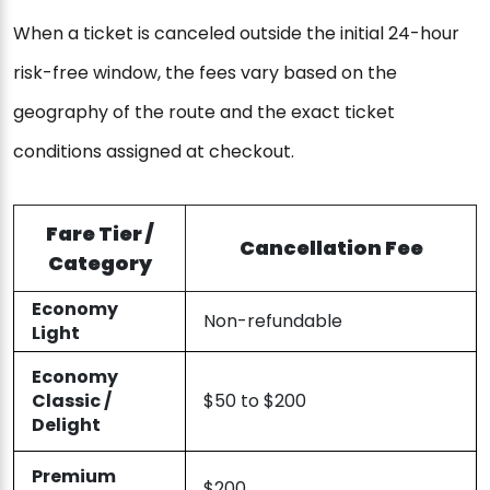
When a ticket is canceled outside the initial 24-hour
risk-free window, the fees vary based on the
geography of the route and the exact ticket
conditions assigned at checkout.
Fare Tier /
Cancellation Fee
Category
Economy
Non-refundable
Light
Economy
Classic /
$50 to $200
Delight
Premium
$200