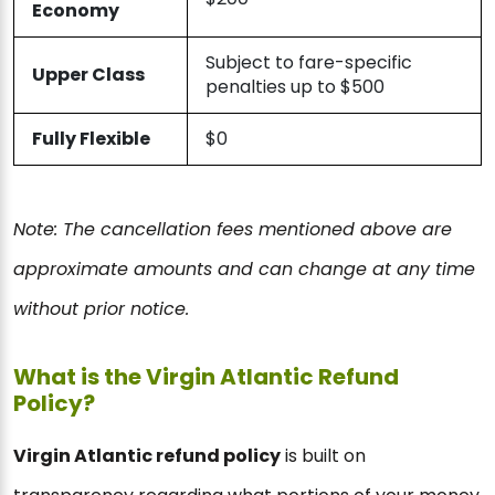
Economy
Subject to fare-specific
Upper Class
penalties up to $500
Fully Flexible
$0
Note: The cancellation fees mentioned above are
approximate amounts and can change at any time
without prior notice.
What is the Virgin Atlantic Refund
Policy?
Virgin Atlantic refund policy
is built on