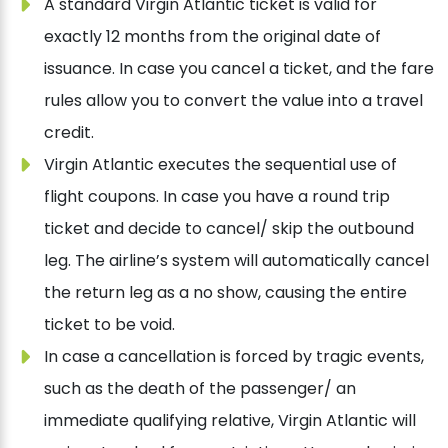
A standard Virgin Atlantic ticket is valid for
exactly 12 months from the original date of
issuance. In case you cancel a ticket, and the fare
rules allow you to convert the value into a travel
credit.
Virgin Atlantic executes the sequential use of
flight coupons. In case you have a round trip
ticket and decide to cancel/ skip the outbound
leg. The airline’s system will automatically cancel
the return leg as a no show, causing the entire
ticket to be void.
In case a cancellation is forced by tragic events,
such as the death of the passenger/ an
immediate qualifying relative, Virgin Atlantic will