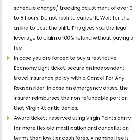
schedule change/ tracking adjustment of over 3
to 5 hours. Do not rush to cancel it. Wait for the
airline to post the shift. This gives you the legal
leverage to claim a 100% refund without paying a
fee.
In case you are forced to buy a restrictive
Economy Light ticket, secure an independent
travel insurance policy with a Cancel For Any
Reason rider. In case an emergency arises, the
insurer reimburses the non refundable portion
that Virgin Atlantic denies.
Award tickets reserved using Virgin Points carry
far more flexible modification and cancellation
terms than low tier cash fares. A nominal fee is