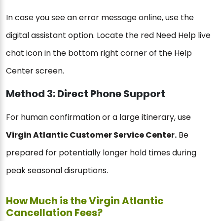
In case you see an error message online, use the
digital assistant option. Locate the red Need Help live
chat icon in the bottom right corner of the Help
Center screen.
Method 3: Direct Phone Support
For human confirmation or a large itinerary, use
Virgin Atlantic Customer Service Center.
Be
prepared for potentially longer hold times during
peak seasonal disruptions.
How Much is the Virgin Atlantic
Cancellation Fees?