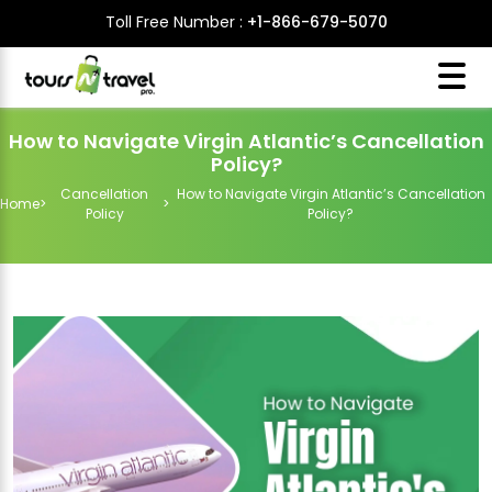
Toll Free Number :
+1-866-679-5070
How to Navigate Virgin Atlantic’s Cancellation
Policy?
Cancellation
How to Navigate Virgin Atlantic’s Cancellation
Home
>
>
Policy
Policy?