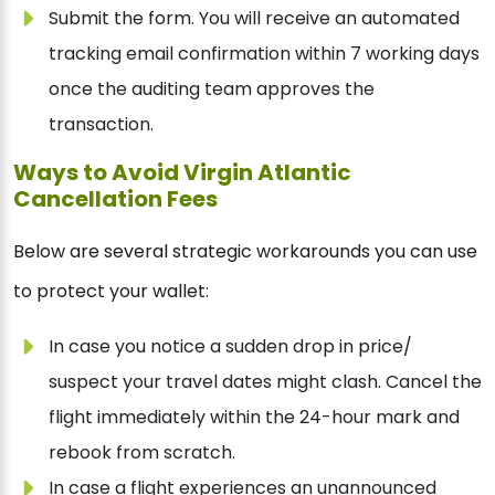
Submit the form. You will receive an automated
tracking email confirmation within 7 working days
once the auditing team approves the
transaction.
Ways to Avoid Virgin Atlantic
Cancellation Fees
Below are several strategic workarounds you can use
to protect your wallet:
In case you notice a sudden drop in price/
suspect your travel dates might clash. Cancel the
flight immediately within the 24-hour mark and
rebook from scratch.
In case a flight experiences an unannounced