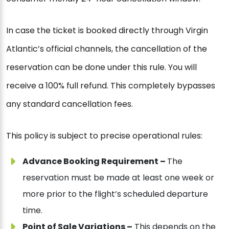
In case the ticket is booked directly through Virgin
Atlantic’s official channels, the cancellation of the
reservation can be done under this rule. You will
receive a 100% full refund. This completely bypasses
any standard cancellation fees.
This policy is subject to precise operational rules:
Advance Booking Requirement –
The
reservation must be made at least one week or
more prior to the flight’s scheduled departure
time.
Point of Sale Variations –
This depends on the