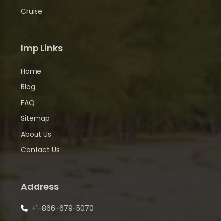
Cruise
Imp Links
Home
Blog
FAQ
Sitemap
About Us
Contact Us
Address
+1-866-679-5070