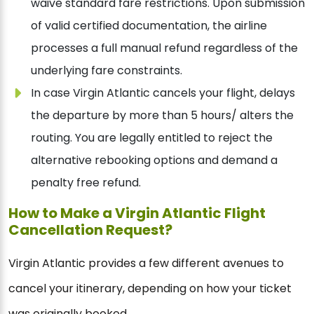
waive standard fare restrictions. Upon submission
of valid certified documentation, the airline
processes a full manual refund regardless of the
underlying fare constraints.
In case Virgin Atlantic cancels your flight, delays
the departure by more than 5 hours/ alters the
routing. You are legally entitled to reject the
alternative rebooking options and demand a
penalty free refund.
How to Make a Virgin Atlantic Flight
Cancellation Request?
Virgin Atlantic provides a few different avenues to
cancel your itinerary, depending on how your ticket
was originally booked.