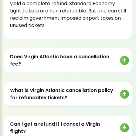
yield a complete refund. Standard Economy
Light tickets are non refundable. But one can still
reclaim government imposed airport taxes on
unused tickets.
Does Virgin Atlantic have a cancellation
fee?
What is Virgin Atlantic cancellation policy
for refundable tickets?
Can I get a refund if I cancel a Virgin
flight?