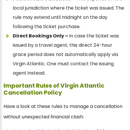
local jurisdiction where the ticket was issued. The
rule may extend until midnight on the day
following the ticket purchase.
Direct Bookings Only –
In case the ticket was
issued by a travel agent, this direct 24-hour
grace period does not automatically apply via
Virgin Atlantic. One must contact the issuing
agent instead.
Important Rules of Virgin Atlantic
Cancellation Policy
Have a look at these rules to manage a cancellation
without unexpected financial clash: