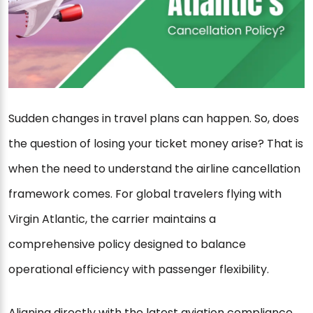
Sudden changes in travel plans can happen. So, does
the question of losing your ticket money arise? That is
when the need to understand the airline cancellation
framework comes. For global travelers flying with
Virgin Atlantic, the carrier maintains a
comprehensive policy designed to balance
operational efficiency with passenger flexibility.
Aligning directly with the latest aviation compliance