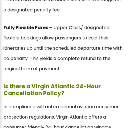
a designated penalty fee.
Fully Flexible Fares –
Upper Class/ designated
flexible bookings allow passengers to void their
itineraries up until the scheduled departure time with
no penalty. This yields a complete refund to the
original form of payment.
Is there a Virgin Atlantic 24-Hour
Cancellation Policy?
In compliance with international aviation consumer
protection regulations, Virgin Atlantic offers a
consumer friendly 24-hour cancellation window.