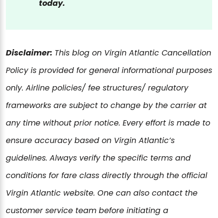
today.
Disclaimer:
This blog on Virgin Atlantic Cancellation
Policy is provided for general informational purposes
only. Airline policies/ fee structures/ regulatory
frameworks are subject to change by the carrier at
any time without prior notice. Every effort is made to
ensure accuracy based on Virgin Atlantic’s
guidelines. Always verify the specific terms and
conditions for fare class directly through the official
Virgin Atlantic website. One can also contact the
customer service team before initiating a