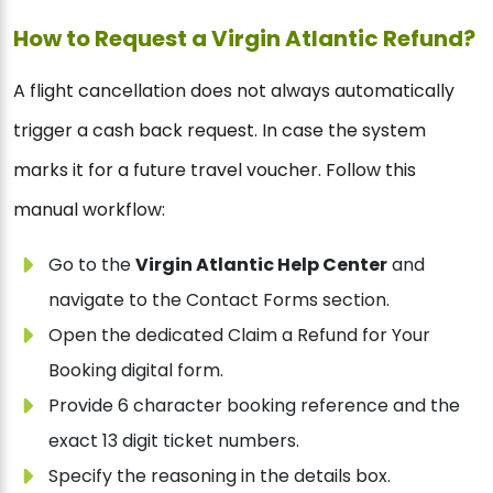
How to Request a Virgin Atlantic Refund?
A flight cancellation does not always automatically
trigger a cash back request. In case the system
marks it for a future travel voucher. Follow this
manual workflow:
Go to the
Virgin Atlantic Help Center
and
navigate to the Contact Forms section.
Open the dedicated Claim a Refund for Your
Booking digital form.
Provide 6 character booking reference and the
exact 13 digit ticket numbers.
Specify the reasoning in the details box.