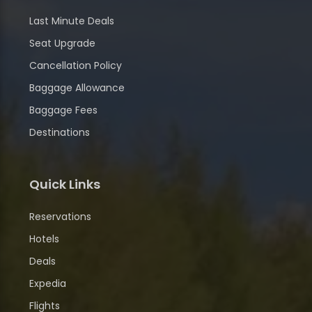
Last Minute Deals
Seat Upgrade
Cancellation Policy
Baggage Allowance
Baggage Fees
Destinations
Quick Links
Reservations
Hotels
Deals
Expedia
Flights