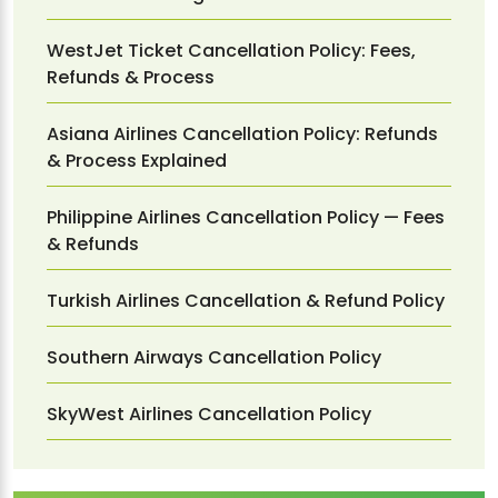
WestJet Ticket Cancellation Policy: Fees,
Refunds & Process
Asiana Airlines Cancellation Policy: Refunds
& Process Explained
Philippine Airlines Cancellation Policy — Fees
& Refunds
Turkish Airlines Cancellation & Refund Policy
Southern Airways Cancellation Policy
SkyWest Airlines Cancellation Policy