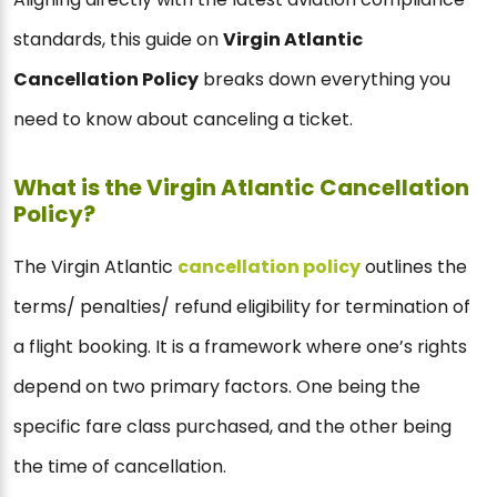
standards, this guide on
Virgin Atlantic
Cancellation Policy
breaks down everything you
need to know about canceling a ticket.
What is the Virgin Atlantic Cancellation
Policy?
The Virgin Atlantic
cancellation policy
outlines the
terms/ penalties/ refund eligibility for termination of
a flight booking. It is a framework where one’s rights
depend on two primary factors. One being the
specific fare class purchased, and the other being
the time of cancellation.