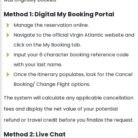
Method 1: Digital My Booking Portal
Manage the reservation online.
Navigate to the official Virgin Atlantic website and
click on the My Booking tab.
Input your 6 character booking reference code
with your last name.
Once the itinerary populates, look for the Cancel
Booking/ Change Flight options.
The system will calculate any applicable cancellation
fees and display the net value of your potential
refund or travel credit before you finalize the request.
Method 2: Live Chat