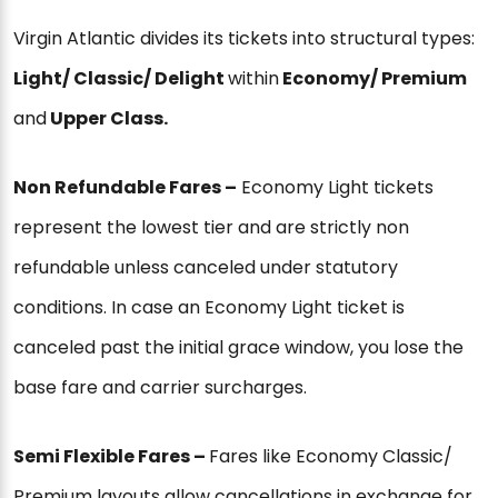
Virgin Atlantic divides its tickets into structural types:
Light/ Classic/ Delight
within
Economy/ Premium
and
Upper Class.
Non Refundable Fares –
Economy Light tickets
represent the lowest tier and are strictly non
refundable unless canceled under statutory
conditions. In case an Economy Light ticket is
canceled past the initial grace window, you lose the
base fare and carrier surcharges.
Semi Flexible Fares –
Fares like Economy Classic/
Premium layouts allow cancellations in exchange for