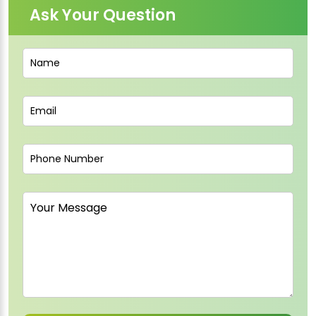
Ask Your Question