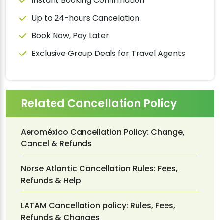
Instant Booking Confirmation
Up to 24-hours Cancelation
Book Now, Pay Later
Exclusive Group Deals for Travel Agents
Related Cancellation Policy
Aeroméxico Cancellation Policy: Change,
Cancel & Refunds
Norse Atlantic Cancellation Rules: Fees,
Refunds & Help
LATAM Cancellation policy: Rules, Fees,
Refunds & Changes