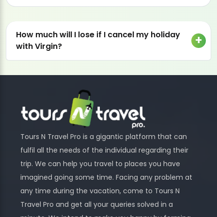
How much will I lose if I cancel my holiday
with Virgin?
Tours N Travel Pro is a gigantic platform that can
fulfil all the needs of the individual regarding their
trip. We can help you travel to places you have
imagined going some time. Facing any problem at
any time during the vacation, come to Tours N
Travel Pro and get all your queries solved in a