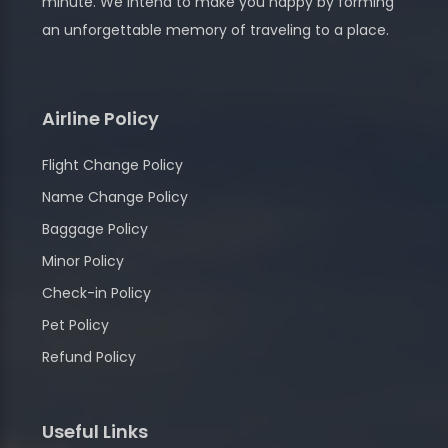
minute. We intend to make you happy by forming
an unforgettable memory of traveling to a place.
Airline Policy
Flight Change Policy
Name Change Policy
Baggage Policy
Minor Policy
Check-in Policy
Pet Policy
Refund Policy
Useful Links