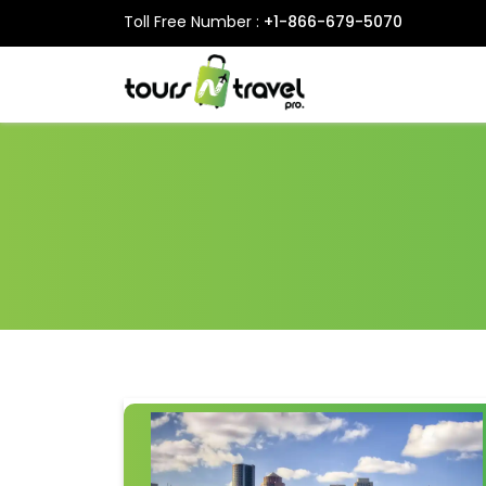
Toll Free Number :
+1-866-679-5070