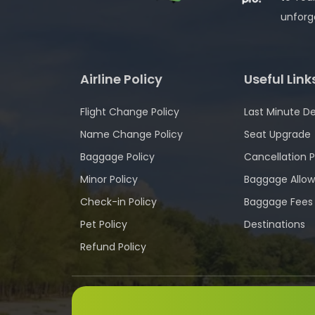
unforg
Airline Policy
Useful Link
Flight Change Policy
Last Minute De
Name Change Policy
Seat Upgrade
Baggage Policy
Cancellation P
Minor Policy
Baggage Allo
Check-in Policy
Baggage Fees
Pet Policy
Destinations
Refund Policy