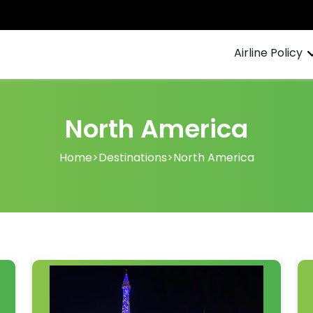
Airline Policy
North America
Home
>
Destinations
>
North America