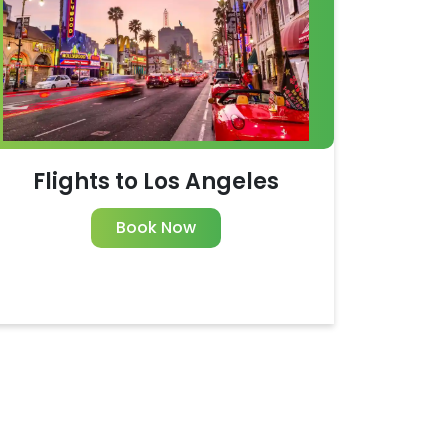
Flights to Los Angeles
Book Now