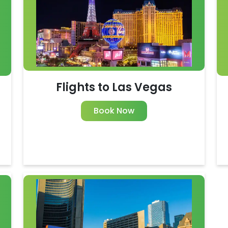
Flights to Las Vegas
Book Now