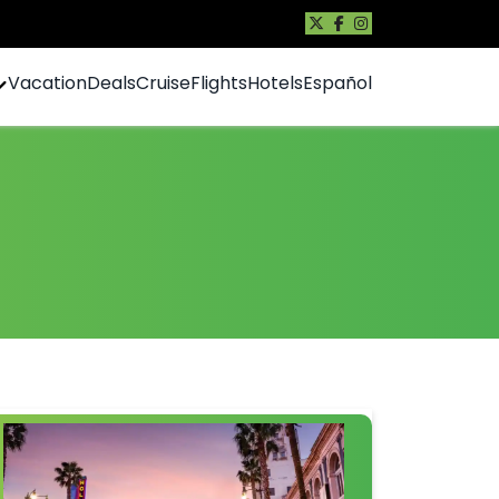
Vacation
Deals
Cruise
Flights
Hotels
Español