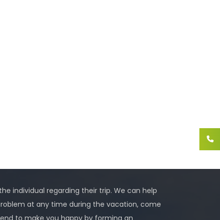
 the individual regarding their trip. We can help
problem at any time during the vacation, come
 intend to make you happy by forming an