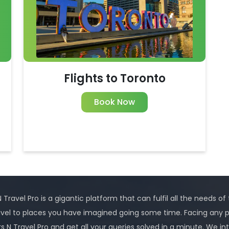
Flights to Toronto
Book Now
 Travel Pro is a gigantic platform that can fulfil all the needs of
avel to places you have imagined going some time. Facing any 
rs N Travel Pro and get all your queries solved in a minute. We