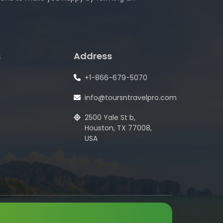
s
Address
+1-866-679-5070
info@toursntravelpro.com
2500 Yale St b,
Houston, TX 77008,
USA