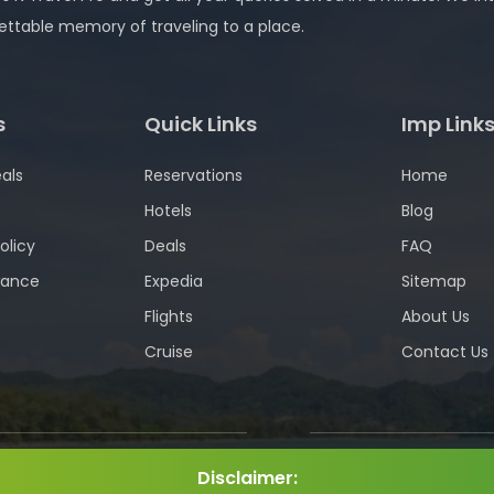
ettable memory of traveling to a place.
s
Quick Links
Imp Link
als
Reservations
Home
Hotels
Blog
olicy
Deals
FAQ
wance
Expedia
Sitemap
Flights
About Us
Cruise
Contact Us
Disclaimer: