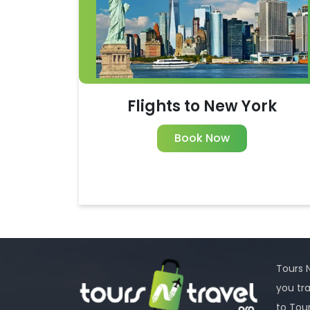
Flights to New York
Book Now
Tours N
you tr
to Tou