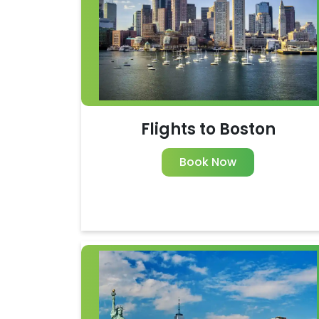
Flights to Boston
Book Now