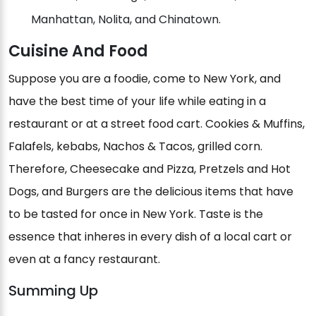
Manhattan, Nolita, and Chinatown.
Cuisine And Food
Suppose you are a foodie, come to New York, and
have the best time of your life while eating in a
restaurant or at a street food cart. Cookies & Muffins,
Falafels, kebabs, Nachos & Tacos, grilled corn.
Therefore, Cheesecake and Pizza, Pretzels and Hot
Dogs, and Burgers are the delicious items that have
to be tasted for once in New York. Taste is the
essence that inheres in every dish of a local cart or
even at a fancy restaurant.
Summing Up