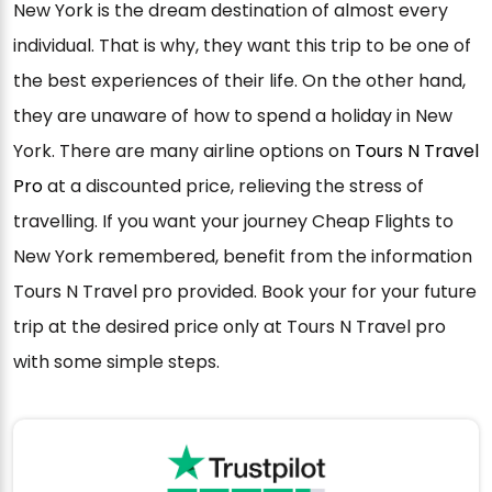
New York is the dream destination of almost every
individual. That is why, they want this trip to be one of
the best experiences of their life. On the other hand,
they are unaware of how to spend a holiday in New
York. There are many airline options on
Tours N Travel
Pro
at a discounted price, relieving the stress of
travelling. If you want your journey Cheap Flights to
New York remembered, benefit from the information
Tours N Travel pro provided. Book your for your future
trip at the desired price only at Tours N Travel pro
with some simple steps.