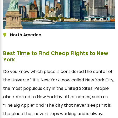
North America
Best Time to Find Cheap Flights to New
York
Do you know which place is considered the center of
the Universe? It is New York, now called New York City,
the most populous city in the United States. People
also referred to New York by other names, such as
“The Big Apple” and “The city that never sleeps.” It is
the place that never stops working and is always