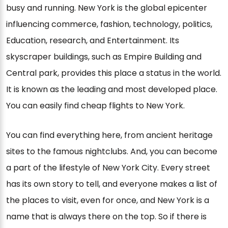
busy and running. New York is the global epicenter
influencing commerce, fashion, technology, politics,
Education, research, and Entertainment. Its
skyscraper buildings, such as Empire Building and
Central park, provides this place a status in the world.
It is known as the leading and most developed place.
You can easily find cheap flights to New York.
You can find everything here, from ancient heritage
sites to the famous nightclubs. And, you can become
a part of the lifestyle of New York City. Every street
has its own story to tell, and everyone makes a list of
the places to visit, even for once, and New York is a
name that is always there on the top. So if there is