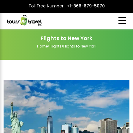
Toll Free Number :
+1-866-679-5070
Flights to New York
Home
>
Flights
>
Flights to New York