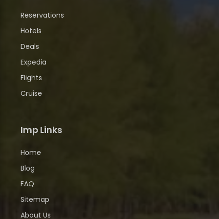
Reservations
Hotels
Deals
Expedia
Flights
Cruise
Imp Links
Home
Blog
FAQ
Sitemap
About Us