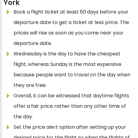
York
Book a flight ticket at least 60 days before your
departure date to get a ticket at less price. The
prices will rise as soon as you come near your
departure date.
Wednesday is the day to have the cheapest
flight, whereas Sunday is the most expensive
because people want to travel on the day when
they are free.
Overall, it can be witnessed that daytime flights
offer a fair price rather than any other time of
the day.
Set the price alert option after setting up your
desired price for the flight so when the flights of