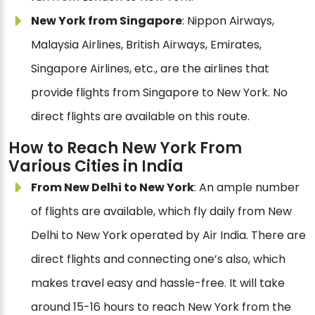
New York from Singapore
: Nippon Airways,
Malaysia Airlines, British Airways, Emirates,
Singapore Airlines, etc., are the airlines that
provide flights from Singapore to New York. No
direct flights are available on this route.
How to Reach New York From
Various Cities in India
From New Delhi to New York
: An ample number
of flights are available, which fly daily from New
Delhi to New York operated by Air India. There are
direct flights and connecting one’s also, which
makes travel easy and hassle-free. It will take
around 15-16 hours to reach New York from the