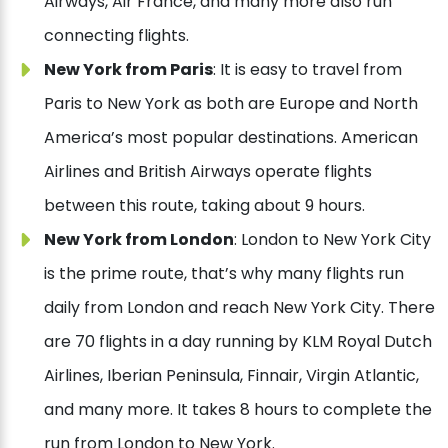
Airways, Air France, and many more also run
connecting flights.
New York from Paris
: It is easy to travel from
Paris to New York as both are Europe and North
America’s most popular destinations. American
Airlines and British Airways operate flights
between this route, taking about 9 hours.
New York from London
: London to New York City
is the prime route, that’s why many flights run
daily from London and reach New York City. There
are 70 flights in a day running by KLM Royal Dutch
Airlines, Iberian Peninsula, Finnair, Virgin Atlantic,
and many more. It takes 8 hours to complete the
run from London to New York.