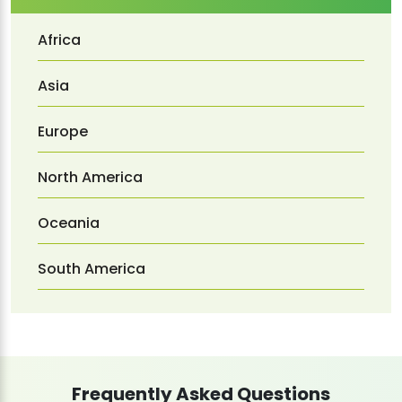
Africa
Asia
Europe
North America
Oceania
South America
Frequently Asked Questions