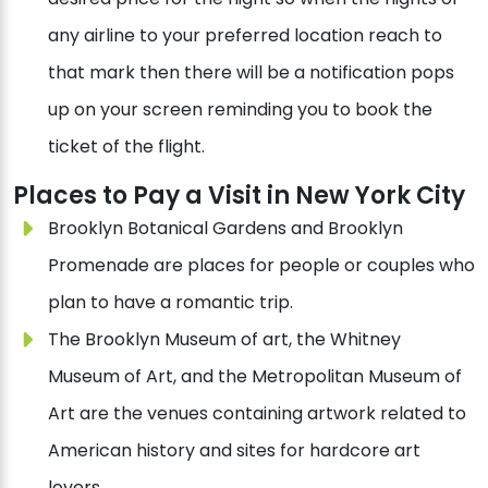
any airline to your preferred location reach to
that mark then there will be a notification pops
up on your screen reminding you to book the
ticket of the flight.
Places to Pay a Visit in New York City
Brooklyn Botanical Gardens and Brooklyn
Promenade are places for people or couples who
plan to have a romantic trip.
The Brooklyn Museum of art, the Whitney
Museum of Art, and the Metropolitan Museum of
Art are the venues containing artwork related to
American history and sites for hardcore art
lovers.