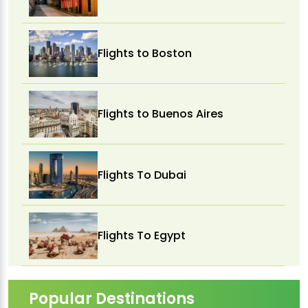
Flights to Boston
Flights to Buenos Aires
Flights To Dubai
Flights To Egypt
Popular Destinations