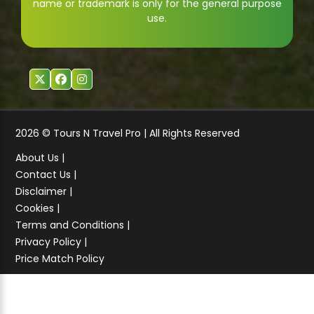
name or trademark is only for the general purpose
use.
2026 © Tours N Travel Pro | All Rights Reserved
About Us |
Contact Us |
Disclaimer |
Cookies |
Terms and Conditions |
Privacy Policy |
Price Match Policy