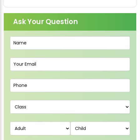
Ask Your Question