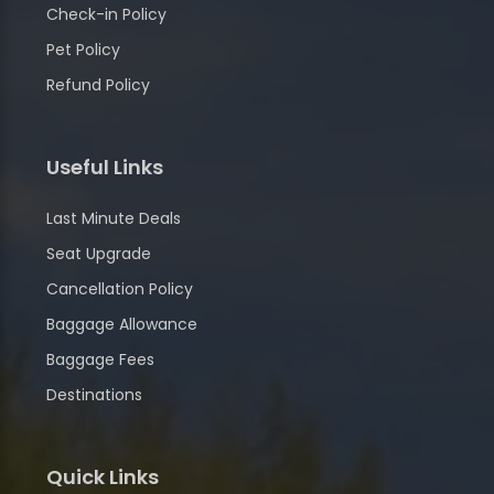
Check-in Policy
Pet Policy
Refund Policy
Useful Links
Last Minute Deals
Seat Upgrade
Cancellation Policy
Baggage Allowance
Baggage Fees
Destinations
Quick Links