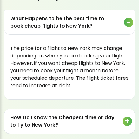
What Happens to be the best time to
book cheap flights to New York?
The price for a flight to New York may change
depending on when you are booking your flight.
However, if you want cheap flights to New York,
you need to book your flight a month before
your scheduled departure. The flight ticket fares
tend to increase at night.
How Do I Know the Cheapest time or day
to fly to New York?