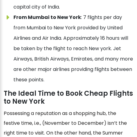
capital city of India.
From Mumbai to New York
: 7 flights per day
from Mumbai to New York provided by United
Airlines and Air India. Approximately 16 hours will
be taken by the flight to reach New york. Jet
Airways, British Airways, Emirates, and many more
are other major airlines providing flights between
these points.
The Ideal Time to Book Cheap Flights
to New York
Possessing a reputation as a shopping hub, the
festive time, i.e., (November to December) isn’t the
right time to visit. On the other hand, the Summer