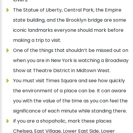
The Statue of Liberty, Central Park, the Empire
state building, and the Brooklyn bridge are some
iconic landmarks everyone should mark before
making a trip to visit.
One of the things that shouldn’t be missed out on
when you are in New York is watching a Broadway
Show at Theatre District in Midtown West.
You must visit Times Square and see how quickly
the environment of a place can be. It can aware
you with the value of the time as you can feel the
significance of each minute while standing there.
If you are a shopaholic, mark these places
Chelsea, East Village, Lower East Side, Lower