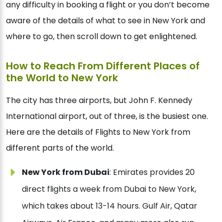
any difficulty in booking a flight or you don’t become
aware of the details of what to see in New York and
where to go, then scroll down to get enlightened.
How to Reach From Different Places of
the World to New York
The city has three airports, but John F. Kennedy
International airport, out of three, is the busiest one.
Here are the details of Flights to New York from
different parts of the world.
New York from Dubai
: Emirates provides 20
direct flights a week from Dubai to New York,
which takes about 13-14 hours. Gulf Air, Qatar