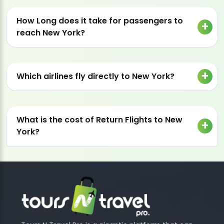
How Long does it take for passengers to
reach New York?
Which airlines fly directly to New York?
What is the cost of Return Flights to New
York?