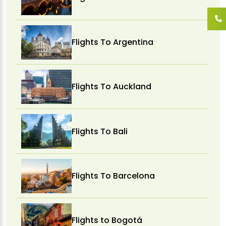
Flights To Argentina
Flights To Auckland
Flights To Bali
Flights To Barcelona
Flights to Bogotá