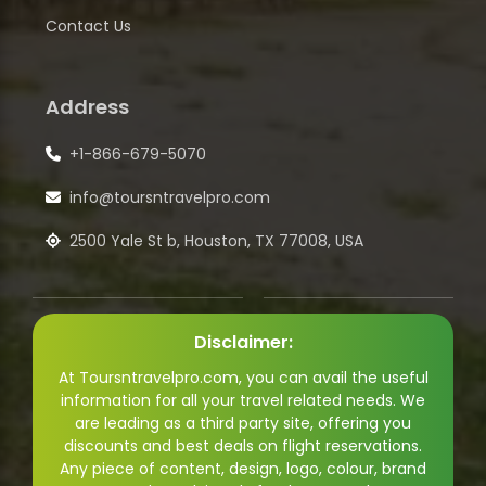
Contact Us
Address
+1-866-679-5070
info@toursntravelpro.com
2500 Yale St b, Houston, TX 77008, USA
Disclaimer:
At Toursntravelpro.com, you can avail the useful
information for all your travel related needs. We
are leading as a third party site, offering you
discounts and best deals on flight reservations.
Any piece of content, design, logo, colour, brand