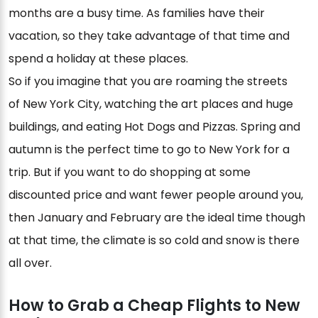
months are a busy time. As families have their
vacation, so they take advantage of that time and
spend a holiday at these places.
So if you imagine that you are roaming the streets
of New York City, watching the art places and huge
buildings, and eating Hot Dogs and Pizzas. Spring and
autumn is the perfect time to go to New York for a
trip. But if you want to do shopping at some
discounted price and want fewer people around you,
then January and February are the ideal time though
at that time, the climate is so cold and snow is there
all over.
How to Grab a Cheap Flights to New