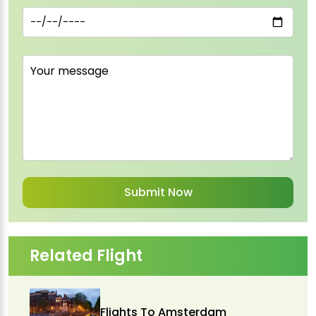
Related Flight
Flights To Amsterdam