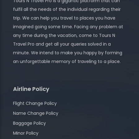
Tours N Travel Pro is a gigantic platform that can
fulfil all the needs of the individual regarding their
trip. We can help you travel to places you have
imagined going some time. Facing any problem at
any time during the vacation, come to Tours N
Travel Pro and get all your queries solved in a
minute. We intend to make you happy by forming
an unforgettable memory of traveling to a place.
Airline Policy
Flight Change Policy
Name Change Policy
Baggage Policy
Minor Policy