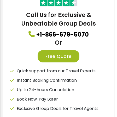
Call Us for Exclusive &
Unbeatable Group Deals
+1-866-679-5070
Or
Free Quote
Quick support from our Travel Experts
Instant Booking Confirmation
Up to 24-hours Cancelation
Book Now, Pay Later
Exclusive Group Deals for Travel Agents