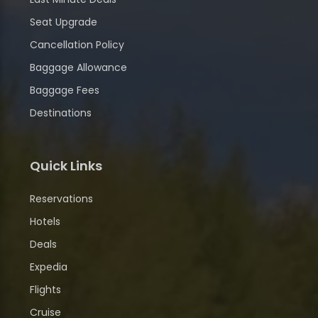
Seat Upgrade
Cancellation Policy
Baggage Allowance
Baggage Fees
Destinations
Quick Links
Reservations
Hotels
Deals
Expedia
Flights
Cruise