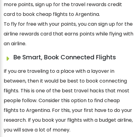
more points, sign up for the travel rewards credit
card to book cheap flights to Argentina.
To fly for free with your points, you can sign up for the
airline rewards card that earns points while flying with
an airline.
Be Smart, Book Connected Flights
If you are traveling to a place with a layover in
between, then it would be best to book connecting
flights. This is one of the best travel hacks that most
people follow. Consider this option to find cheap
flights to Argentina. For this, your first have to do your
research. If you book your flights with a budget airline,
you will save a lot of money.