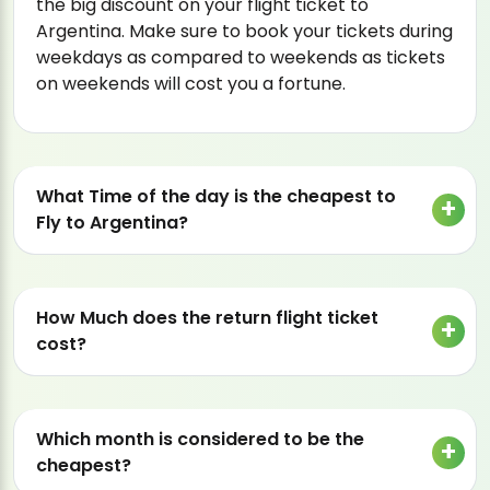
the big discount on your flight ticket to
Argentina. Make sure to book your tickets during
weekdays as compared to weekends as tickets
on weekends will cost you a fortune.
What Time of the day is the cheapest to
Fly to Argentina?
How Much does the return flight ticket
cost?
Which month is considered to be the
cheapest?