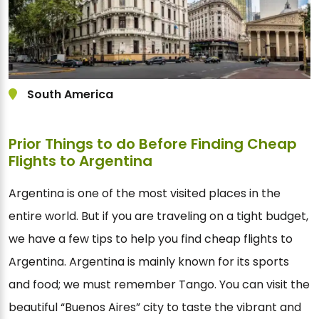
South America
Prior Things to do Before Finding Cheap
Flights to Argentina
Argentina is one of the most visited places in the
entire world. But if you are traveling on a tight budget,
we have a few tips to help you find cheap flights to
Argentina. Argentina is mainly known for its sports
and food; we must remember Tango. You can visit the
beautiful “Buenos Aires” city to taste the vibrant and