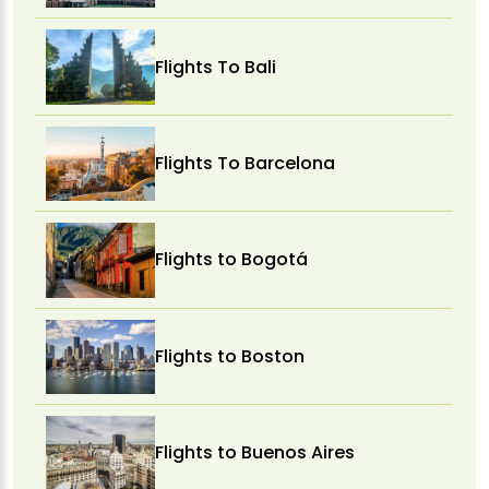
Flights To Bali
Flights To Barcelona
Flights to Bogotá
Flights to Boston
Flights to Buenos Aires