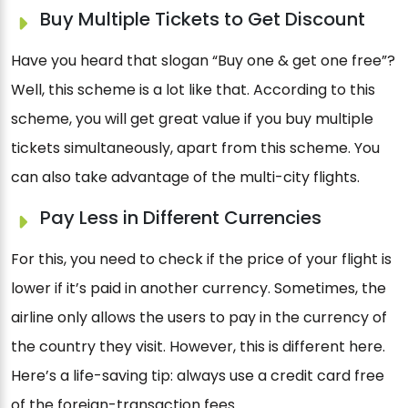
Buy Multiple Tickets to Get Discount
Have you heard that slogan “Buy one & get one free”?
Well, this scheme is a lot like that. According to this
scheme, you will get great value if you buy multiple
tickets simultaneously, apart from this scheme. You
can also take advantage of the multi-city flights.
Pay Less in Different Currencies
For this, you need to check if the price of your flight is
lower if it’s paid in another currency. Sometimes, the
airline only allows the users to pay in the currency of
the country they visit. However, this is different here.
Here’s a life-saving tip: always use a credit card free
of the foreign-transaction fees.