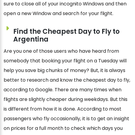
sure to close all of your incognito Windows and then
open a new Window and search for your flight.
Find the Cheapest Day to Fly to
Argentina
Are you one of those users who have heard from
somebody that booking your flight on a Tuesday will
help you save big chunks of money? But, it is always
better to research and know the cheapest day to fly,
according to Google. There are many times when
flights are slightly cheaper during weekdays. But this
is different from how it is done. According to most
passengers who fly occasionally, it is to get an insight
on prices for a full month to check which days you