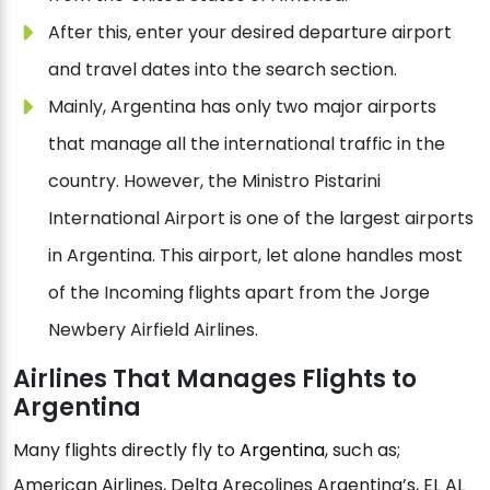
After this, enter your desired departure airport
and travel dates into the search section.
Mainly, Argentina has only two major airports
that manage all the international traffic in the
country. However, the Ministro Pistarini
International Airport is one of the largest airports
in Argentina. This airport, let alone handles most
of the Incoming flights apart from the Jorge
Newbery Airfield Airlines.
Airlines That Manages Flights to
Argentina
Many flights directly fly to
Argentina
, such as;
American Airlines, Delta Arecolines Argentina’s, EL AL