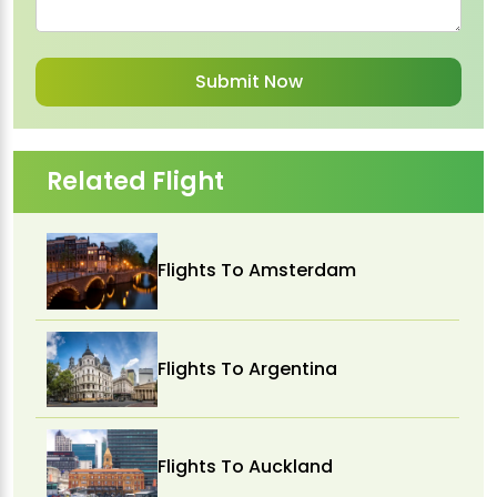
Related Flight
Flights To Amsterdam
Flights To Argentina
Flights To Auckland