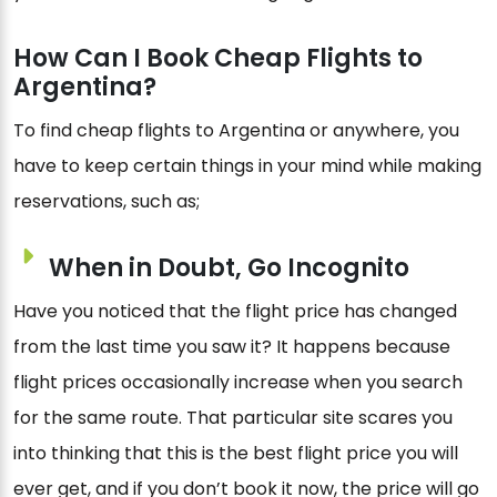
How Can I Book Cheap Flights to
Argentina?
To find cheap flights to Argentina or anywhere, you
have to keep certain things in your mind while making
reservations, such as;
When in Doubt, Go Incognito
Have you noticed that the flight price has changed
from the last time you saw it? It happens because
flight prices occasionally increase when you search
for the same route. That particular site scares you
into thinking that this is the best flight price you will
ever get, and if you don’t book it now, the price will go