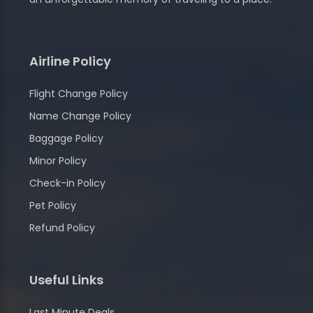
Airline Policy
Flight Change Policy
Name Change Policy
Baggage Policy
Minor Policy
Check-in Policy
Pet Policy
Refund Policy
Useful Links
Last Minute Deals