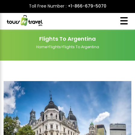
Toll Free Number :
+1-866-679-5070
Flights To Argentina
Home
>
Flights
>
Flights To Argentina