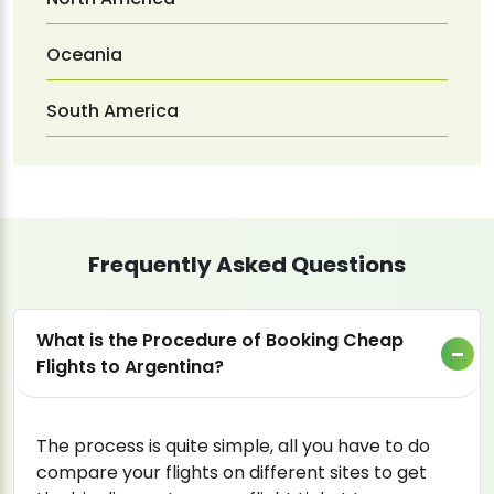
Oceania
South America
Frequently Asked Questions
What is the Procedure of Booking Cheap
Flights to Argentina?
The process is quite simple, all you have to do
compare your flights on different sites to get