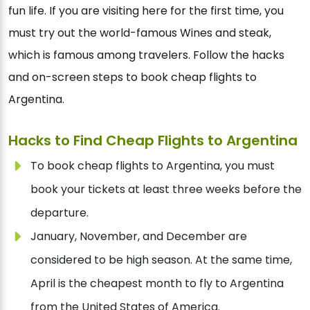
fun life. If you are visiting here for the first time, you
must try out the world-famous Wines and steak,
which is famous among travelers. Follow the hacks
and on-screen steps to book cheap flights to
Argentina.
Hacks to Find Cheap Flights to Argentina
To book cheap flights to Argentina, you must
book your tickets at least three weeks before the
departure.
January, November, and December are
considered to be high season. At the same time,
April is the cheapest month to fly to Argentina
from the United States of America.