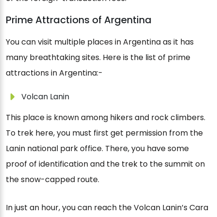
Prime Attractions of Argentina
You can visit multiple places in Argentina as it has
many breathtaking sites. Here is the list of prime
attractions in Argentina:-
Volcan Lanin
This place is known among hikers and rock climbers.
To trek here, you must first get permission from the
Lanin national park office. There, you have some
proof of identification and the trek to the summit on
the snow-capped route.
In just an hour, you can reach the Volcan Lanin’s Cara