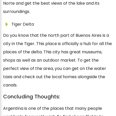
Norte and get the best views of the lake and its
surroundings.
Tiger Delta
Do you know that the north part of Buenos Aires is a
city in the Tiger. This place is officially a hub for all the
places of the delta. This city has great museums,
shops as well as an outdoor market. To get the
perfect view of the area, you can get on the water
taxis and check out the local homes alongside the
canals.
Concluding Thoughts:
Argentina is one of the places that many people