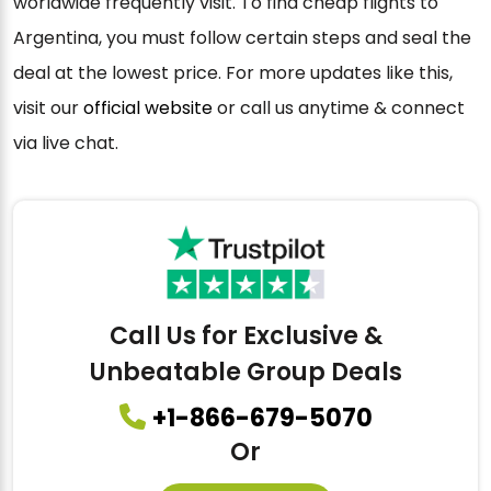
worldwide frequently visit. To find cheap flights to
Argentina, you must follow certain steps and seal the
deal at the lowest price. For more updates like this,
visit our
official website
or call us anytime & connect
via live chat.
Call Us for Exclusive &
Unbeatable Group Deals
+1-866-679-5070
Or