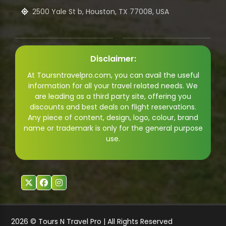
2500 Yale St b, Houston, TX 77008, USA
Disclaimer:
At Toursntravelpro.com, you can avail the useful
information for all your travel related needs. We
are leading as a third party site, offering you
discounts and best deals on flight reservations.
Any piece of content, design, logo, colour, brand
name or trademark is only for the general purpose
use.
2026 © Tours N Travel Pro | All Rights Reserved