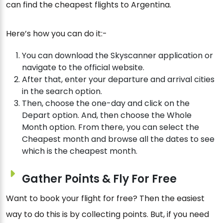
can find the cheapest flights to Argentina.
Here’s how you can do it:-
You can download the Skyscanner application or
navigate to the official website.
After that, enter your departure and arrival cities
in the search option.
Then, choose the one-day and click on the
Depart option. And, then choose the Whole
Month option. From there, you can select the
Cheapest month and browse all the dates to see
which is the cheapest month.
Gather Points & Fly For Free
Want to book your flight for free? Then the easiest
way to do this is by collecting points. But, if you need