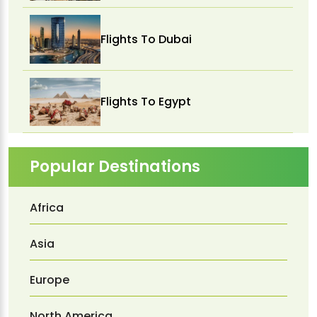
Flights To Dubai
Flights To Egypt
Popular Destinations
Africa
Asia
Europe
North America