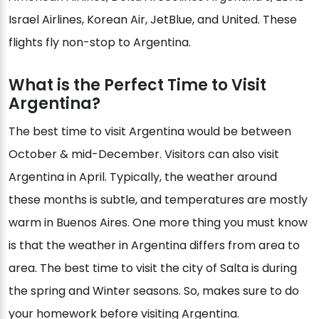
Israel Airlines, Korean Air, JetBlue, and United. These
flights fly non-stop to Argentina.
What is the Perfect Time to Visit
Argentina?
The best time to visit Argentina would be between
October & mid-December. Visitors can also visit
Argentina in April. Typically, the weather around
these months is subtle, and temperatures are mostly
warm in Buenos Aires. One more thing you must know
is that the weather in Argentina differs from area to
area. The best time to visit the city of Salta is during
the spring and Winter seasons. So, makes sure to do
your homework before visiting Argentina.