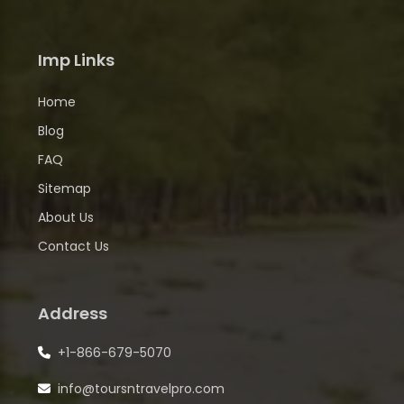
Imp Links
Home
Blog
FAQ
Sitemap
About Us
Contact Us
Address
+1-866-679-5070
info@toursntravelpro.com