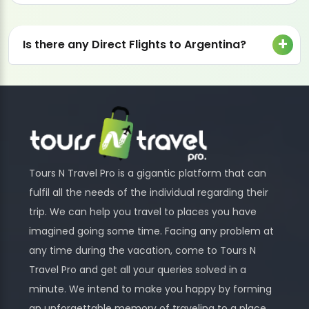
Is there any Direct Flights to Argentina?
Tours N Travel Pro is a gigantic platform that can
fulfil all the needs of the individual regarding their
trip. We can help you travel to places you have
imagined going some time. Facing any problem at
any time during the vacation, come to Tours N
Travel Pro and get all your queries solved in a
minute. We intend to make you happy by forming
an unforgettable memory of traveling to a place.