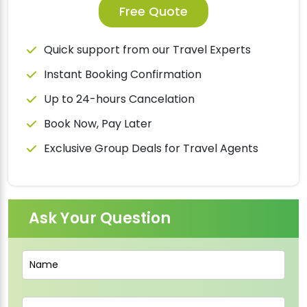
Free Quote
Quick support from our Travel Experts
Instant Booking Confirmation
Up to 24-hours Cancelation
Book Now, Pay Later
Exclusive Group Deals for Travel Agents
Ask Your Question