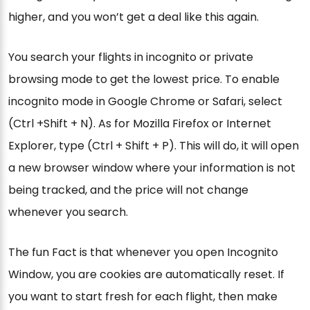
higher, and you won’t get a deal like this again.
You search your flights in incognito or private
browsing mode to get the lowest price. To enable
incognito mode in Google Chrome or Safari, select
(Ctrl +Shift + N). As for Mozilla Firefox or Internet
Explorer, type (Ctrl + Shift + P). This will do, it will open
a new browser window where your information is not
being tracked, and the price will not change
whenever you search.
The fun Fact is that whenever you open Incognito
Window, you are cookies are automatically reset. If
you want to start fresh for each flight, then make