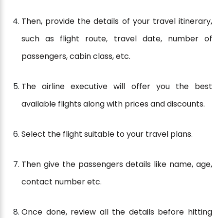
Then, provide the details of your travel itinerary,
such as flight route, travel date, number of
passengers, cabin class, etc.
The airline executive will offer you the best
available flights along with prices and discounts.
Select the flight suitable to your travel plans.
Then give the passengers details like name, age,
contact number etc.
Once done, review all the details before hitting