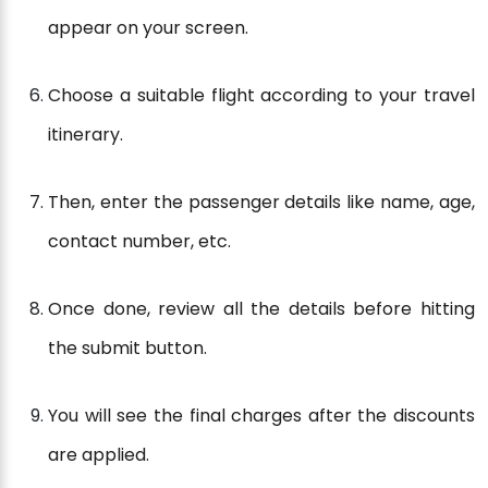
appear on your screen.
Choose a suitable flight according to your travel
itinerary.
Then, enter the passenger details like name, age,
contact number, etc.
Once done, review all the details before hitting
the submit button.
You will see the final charges after the discounts
are applied.