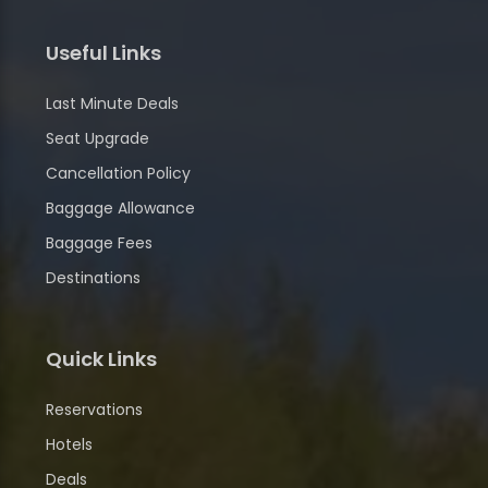
Useful Links
Last Minute Deals
Seat Upgrade
Cancellation Policy
Baggage Allowance
Baggage Fees
Destinations
Quick Links
Reservations
Hotels
Deals