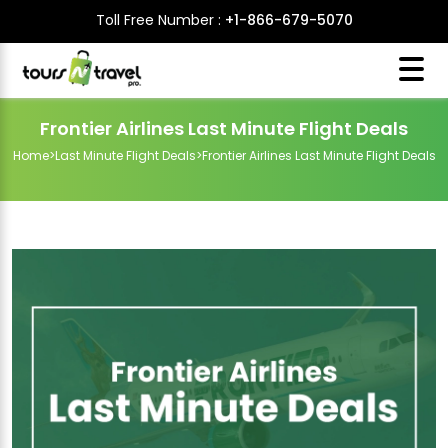
Toll Free Number :
+1-866-679-5070
Frontier Airlines Last Minute Flight Deals
Home
>
Last Minute Flight Deals
>
Frontier Airlines Last Minute Flight Deals