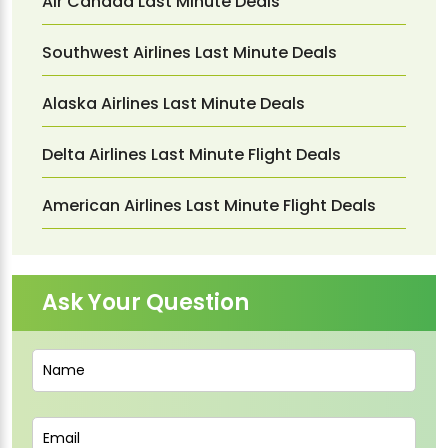
Air Canada Last Minute Deals
Southwest Airlines Last Minute Deals
Alaska Airlines Last Minute Deals
Delta Airlines Last Minute Flight Deals
American Airlines Last Minute Flight Deals
Ask Your Question