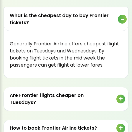
What is the cheapest day to buy Frontier
tickets?
Generally Frontier Airline offers cheapest flight
tickets on Tuesdays and Wednesdays. By
booking flight tickets in the mid week the
passengers can get flight at lower fares.
Are Frontier flights cheaper on
Tuesdays?
How to book Frontier Airline tickets?