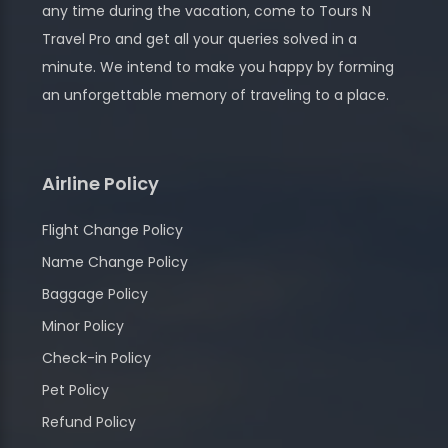
any time during the vacation, come to Tours N
Travel Pro and get all your queries solved in a
minute. We intend to make you happy by forming
an unforgettable memory of traveling to a place.
Airline Policy
Flight Change Policy
Name Change Policy
Baggage Policy
Minor Policy
Check-in Policy
Pet Policy
Refund Policy