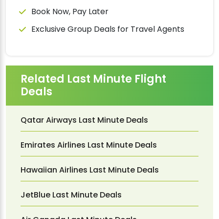
Book Now, Pay Later
Exclusive Group Deals for Travel Agents
Related Last Minute Flight
Deals
Qatar Airways Last Minute Deals
Emirates Airlines Last Minute Deals
Hawaiian Airlines Last Minute Deals
JetBlue Last Minute Deals