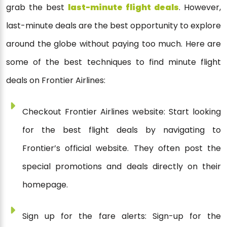
grab the best
last-minute flight deals
. However,
last-minute deals are the best opportunity to explore
around the globe without paying too much. Here are
some of the best techniques to find minute flight
deals on Frontier Airlines:
Checkout Frontier Airlines website: Start looking
for the best flight deals by navigating to
Frontier’s official website. They often post the
special promotions and deals directly on their
homepage.
Sign up for the fare alerts: Sign-up for the