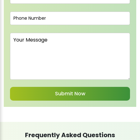
Frequently Asked Questions