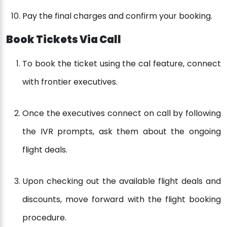
Pay the final charges and confirm your booking.
Book Tickets Via Call
To book the ticket using the cal feature, connect
with frontier executives.
Once the executives connect on call by following
the IVR prompts, ask them about the ongoing
flight deals.
Upon checking out the available flight deals and
discounts, move forward with the flight booking
procedure.