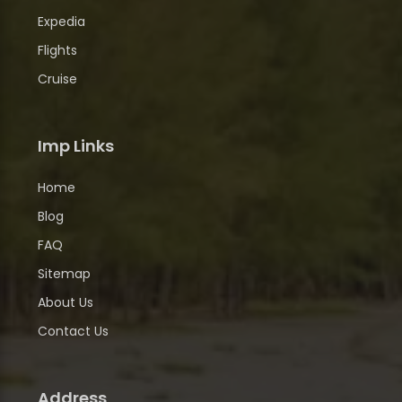
Expedia
Flights
Cruise
Imp Links
Home
Blog
FAQ
Sitemap
About Us
Contact Us
Address