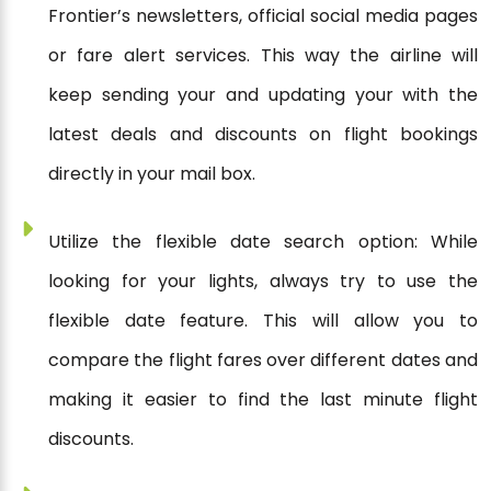
Frontier’s newsletters, official social media pages
or fare alert services. This way the airline will
keep sending your and updating your with the
latest deals and discounts on flight bookings
directly in your mail box.
Utilize the flexible date search option: While
looking for your lights, always try to use the
flexible date feature. This will allow you to
compare the flight fares over different dates and
making it easier to find the last minute flight
discounts.