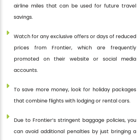
airline miles that can be used for future travel
savings.
Watch for any exclusive offers or days of reduced
prices from Frontier, which are frequently
promoted on their website or social media
accounts.
To save more money, look for holiday packages
that combine flights with lodging or rental cars.
Due to Frontier’s stringent baggage policies, you
can avoid additional penalties by just bringing a