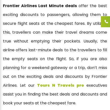
Frontier Airlines Last Minute deals
offer the best
exciting discounts to passengers, allowing them to
secure flight seats at the cheapest fares. By utilizing
this, travellers can make their travel dreams come
true without emptying their pockets. Usually, the
airline offers last-minute deals to the travellers to fill
the empty seats on the flight. So, if you are also
planning for a weekend gateway or a trip, don’t miss
out on the exciting deals and discounts by Frontier
Airlines. Let our
Tours N Travels pro
executives
assist you in finding the best deals and discounts and
book your seats at the cheapest fare.