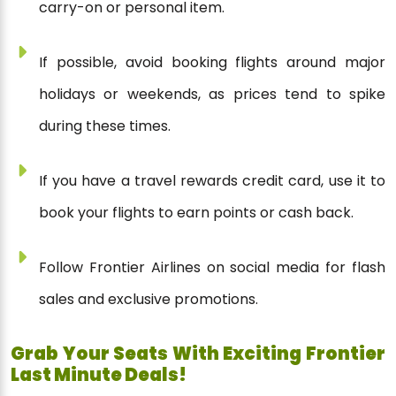
carry-on or personal item.
If possible, avoid booking flights around major
holidays or weekends, as prices tend to spike
during these times.
If you have a travel rewards credit card, use it to
book your flights to earn points or cash back.
Follow Frontier Airlines on social media for flash
sales and exclusive promotions.
Grab Your Seats With Exciting Frontier
Last Minute Deals!