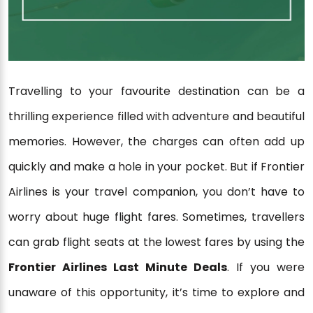
Travelling to your favourite destination can be a
thrilling experience filled with adventure and beautiful
memories. However, the charges can often add up
quickly and make a hole in your pocket. But if Frontier
Airlines is your travel companion, you don’t have to
worry about huge flight fares. Sometimes, travellers
can grab flight seats at the lowest fares by using the
Frontier Airlines Last Minute Deals
. If you were
unaware of this opportunity, it’s time to explore and