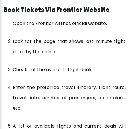
Book Tickets Via Frontier Website
Open the Frontier Airlines official website.
Look for the page that shows last-minute flight
deals by the airline.
Check out the available flight deals.
Enter the preferred travel itinerary, flight route,
travel date, number of passengers, cabin class,
etc.
A list of available flights and current deals will