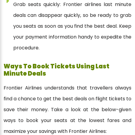
Grab seats quickly: Frontier airlines last minute
deals can disappear quickly, so be ready to grab
you seats as soon as you find the best deal. Keep
your payment information handy to expedite the
procedure.
Ways To Book Tickets Using Last
Minute Deals
Frontier Airlines understands that travellers always
find a chance to get the best deals on flight tickets to
save their money. Take a look at the below-given
ways to book your seats at the lowest fares and
maximize your savings with Frontier Airlines: