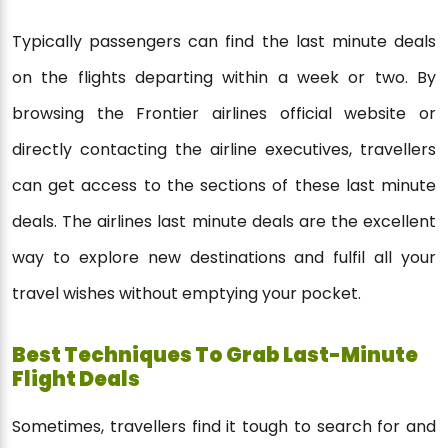
Typically passengers can find the last minute deals
on the flights departing within a week or two. By
browsing the Frontier airlines official website or
directly contacting the airline executives, travellers
can get access to the sections of these last minute
deals. The airlines last minute deals are the excellent
way to explore new destinations and fulfil all your
travel wishes without emptying your pocket.
Best Techniques To Grab Last-Minute
Flight Deals
Sometimes, travellers find it tough to search for and