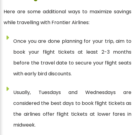
Here are some additional ways to maximize savings
while travelling with Frontier Airlines:
Once you are done planning for your trip, aim to
book your flight tickets at least 2-3 months
before the travel date to secure your flight seats
with early bird discounts.
Usually, Tuesdays and Wednesdays are
considered the best days to book flight tickets as
the airlines offer flight tickets at lower fares in
midweek.