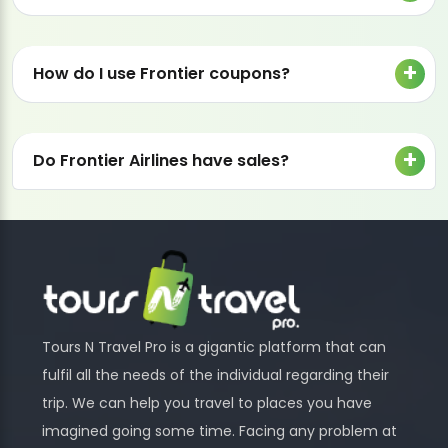
How do I use Frontier coupons?
Do Frontier Airlines have sales?
Tours N Travel Pro is a gigantic platform that can
fulfil all the needs of the individual regarding their
trip. We can help you travel to places you have
imagined going some time. Facing any problem at