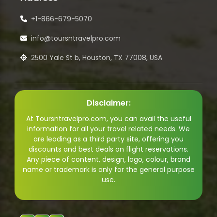
+1-866-679-5070
info@toursntravelpro.com
2500 Yale St b, Houston, TX 77008, USA
Disclaimer:
At Toursntravelpro.com, you can avail the useful
information for all your travel related needs. We
are leading as a third party site, offering you
discounts and best deals on flight reservations.
Any piece of content, design, logo, colour, brand
name or trademark is only for the general purpose
use.