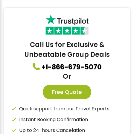
Call Us for Exclusive &
Unbeatable Group Deals
+1-866-679-5070
Or
Free Quote
Quick support from our Travel Experts
Instant Booking Confirmation
Up to 24-hours Cancelation