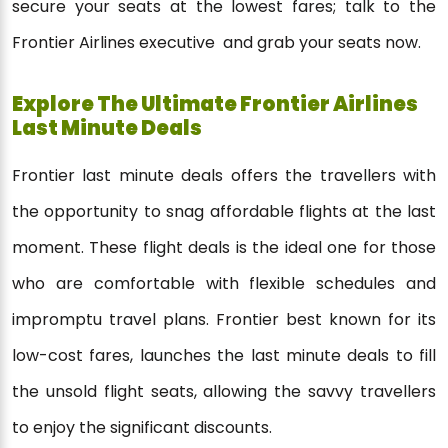
secure your seats at the lowest fares; talk to the
Frontier Airlines executive and grab your seats now.
Explore The Ultimate Frontier Airlines
Last Minute Deals
Frontier last minute deals offers the travellers with
the opportunity to snag affordable flights at the last
moment. These flight deals is the ideal one for those
who are comfortable with flexible schedules and
impromptu travel plans. Frontier best known for its
low-cost fares, launches the last minute deals to fill
the unsold flight seats, allowing the savvy travellers
to enjoy the significant discounts.