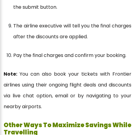
the submit button.
The airline executive will tell you the final charges
after the discounts are applied.
Pay the final charges and confirm your booking.
Note:
You can also book your tickets with Frontier
airlines using their ongoing flight deals and discounts
via live chat option, email or by navigating to your
nearby airports.
Other Ways To Maximize Savings While
Travelling