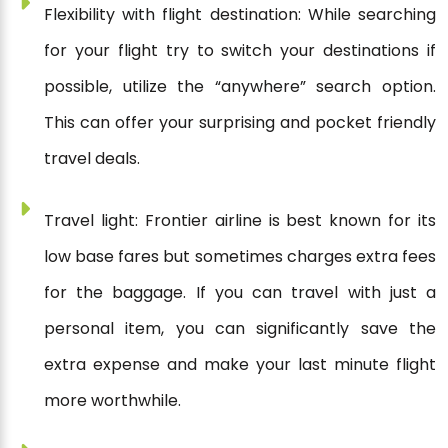
Flexibility with flight destination: While searching
for your flight try to switch your destinations if
possible, utilize the “anywhere” search option.
This can offer your surprising and pocket friendly
travel deals.
Travel light: Frontier airline is best known for its
low base fares but sometimes charges extra fees
for the baggage. If you can travel with just a
personal item, you can significantly save the
extra expense and make your last minute flight
more worthwhile.