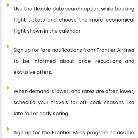
Use the flexible date search option while booking
flight tickets and choose the more economical
flight shown in the calendar.
Sign up for fare notifications from Frontier Airlines
to be informed about price reductions and
exclusive offers.
When demand is lower, and rates are often lower,
schedule your travels for off-peak seasons like
late fall or early spring.
Sign up for the Frontier Miles program to accrue