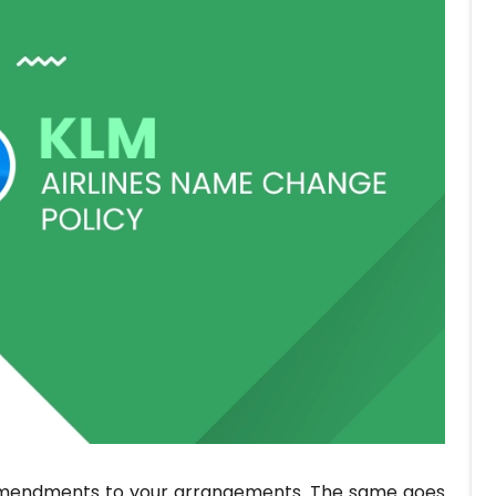
e amendments to your arrangements. The same goes