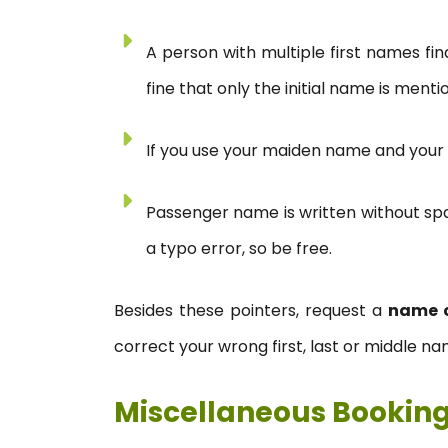
A person with multiple first names fin
fine that only the initial name is menti
If you use your maiden name and your 
Passenger name is written without spac
a typo error, so be free.
Besides these pointers, request a
name 
correct your wrong first, last or middle na
Miscellaneous Bookin