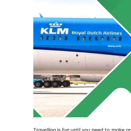
Travelling is fun until you need to mak