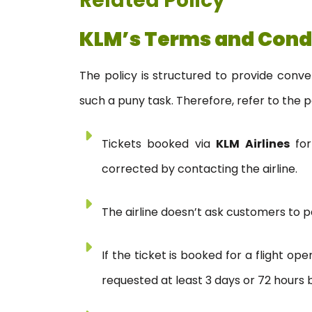
Related Policy
KLM’s Terms and Cond
The policy is structured to provide conv
such a puny task. Therefore, refer to the p
Tickets booked via
KLM Airlines
for
corrected by contacting the airline.
The airline doesn’t ask customers to pa
If the ticket is booked for a flight o
requested at least 3 days or 72 hours b