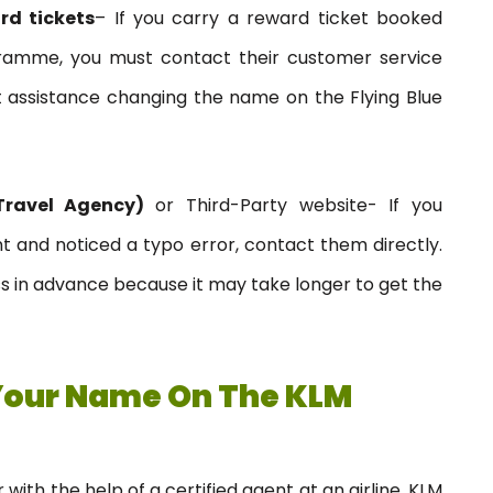
rd tickets
– If you carry a reward ticket booked
ogramme, you must contact their customer service
 assistance changing the name on the Flying Blue
Travel Agency)
or Third-Party website- If you
t and noticed a typo error, contact them directly.
ss in advance because it may take longer to get the
Your Name On The KLM
with the help of a certified agent at an airline. KLM