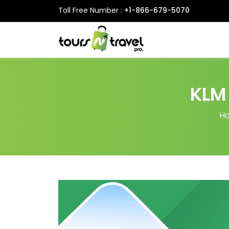
Toll Free Number :
+1-866-679-5070
KLM
H