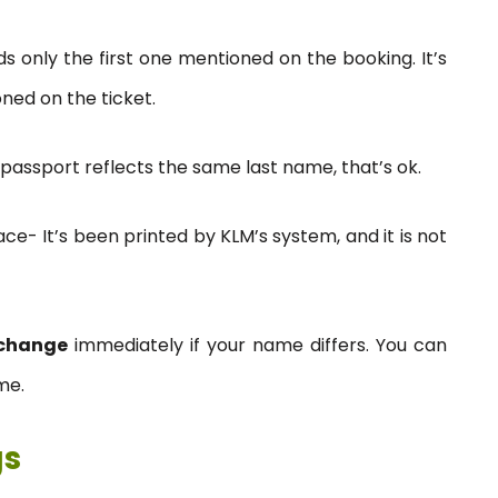
ds only the first one mentioned on the booking. It’s
oned on the ticket.
passport reflects the same last name, that’s ok.
e- It’s been printed by KLM’s system, and it is not
change
immediately if your name differs. You can
me.
gs