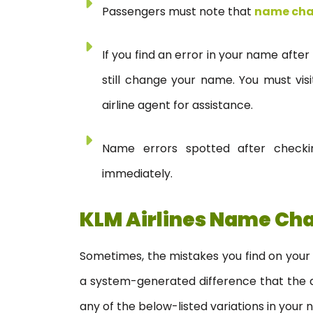
Passengers must note that
name ch
If you find an error in your name after
still change your name. You must vis
airline agent for assistance.
Name errors spotted after checki
immediately.
KLM Airlines Name Cha
Sometimes, the mistakes you find on your 
a system-generated difference that the air
any of the below-listed variations in your 