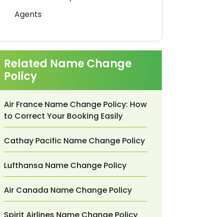
Agents
Related Name Change
Policy
Air France Name Change Policy: How
to Correct Your Booking Easily
Cathay Pacific Name Change Policy
Lufthansa Name Change Policy
Air Canada Name Change Policy
Spirit Airlines Name Change Policy