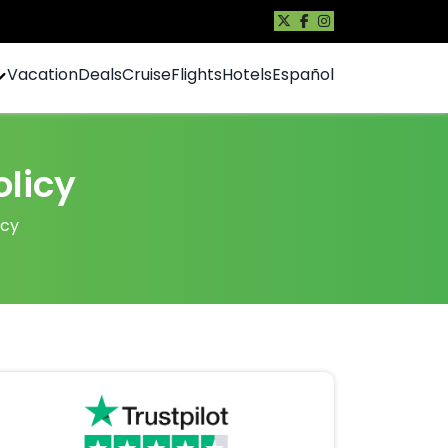
Vacation
Deals
Cruise
Flights
Hotels
Español
licy
icy