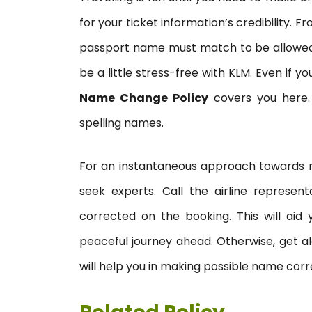
for your ticket information’s credibility.
passport name must match to be allowed on
be a little stress-free with KLM. Even if 
Name Change Policy
covers you here. T
spelling names.
For an instantaneous approach towards rec
seek experts. Call the airline represent
corrected on the booking. This will aid
peaceful journey ahead. Otherwise, get alo
will help you in making possible name corr