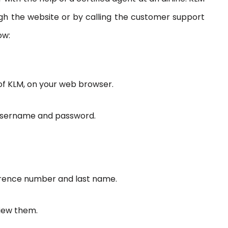
 the website or by calling the customer support
ow:
te of KLM, on your web browser.
t username and password.
eference number and last name.
view them.