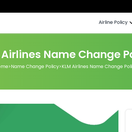
Airline Policy
 Airlines Name Change Po
ome
>
Name Change Policy
>
KLM Airlines Name Change Pol