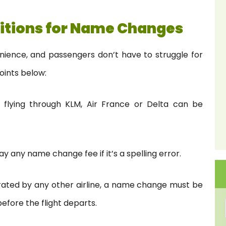
itions for Name Changes
enience, and passengers don’t have to struggle for
oints below:
 flying through KLM, Air France or Delta can be
y any name change fee if it’s a spelling error.
perated by any other airline, a name change must be
efore the flight departs.