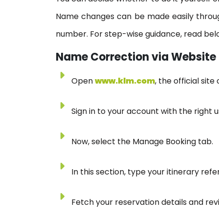
Name changes can be made easily through
number. For step-wise guidance, read bel
Name Correction via Website
Open
www.klm.com
, the official si
Sign in to your account with the righ
Now, select the Manage Booking tab.
In this section, type your itinerary r
Fetch your reservation details and re