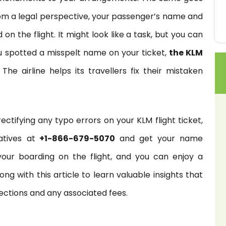
 From a legal perspective, your passenger’s name and
 the flight. It might look like a task, but you can
you spotted a misspelt name on your ticket,
the KLM
he airline helps its travellers fix their mistaken
tifying any typo errors on your KLM flight ticket,
atives at
+1-866-679-5070
and get your name
 your boarding on the flight, and you can enjoy a
ng with this article to learn valuable insights that
ections and any associated fees.