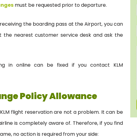
anges
must be requested prior to departure.
 receiving the boarding pass at the Airport, you can
it the nearest customer service desk and ask the
ng in online can be fixed if you contact KLM
nge Policy Allowance
KLM flight reservation are not a problem. It can be
line is completely aware of. Therefore, if you find
name, no action is required from your side: