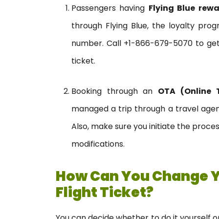
Passengers having
Flying Blue rewa
through Flying Blue, the loyalty pr
number. Call +1-866-679-5070 to get
ticket.
Booking through an
OTA (Online 
managed a trip through a travel agen
Also, make sure you initiate the proce
modifications.
How Can You Change 
Flight Ticket?
You can decide whether to do it yourself or 