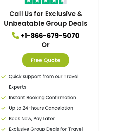
Call Us for Exclusive &
Unbeatable Group Deals
+1-866-679-5070
Or
Free Quote
Quick support from our Travel
Experts
Instant Booking Confirmation
Up to 24-hours Cancelation
Book Now, Pay Later
Exclusive Group Deals for Travel