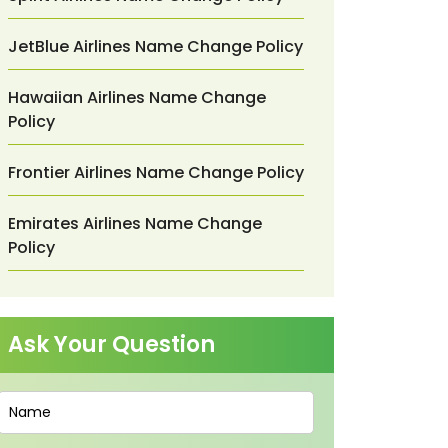
JetBlue Airlines Name Change Policy
Hawaiian Airlines Name Change
Policy
Frontier Airlines Name Change Policy
Emirates Airlines Name Change
Policy
Ask Your Question