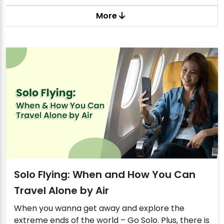
More
Solo Flying: When and How You Can
Travel Alone by Air
When you wanna get away and explore the
extreme ends of the world – Go Solo. Plus, there is