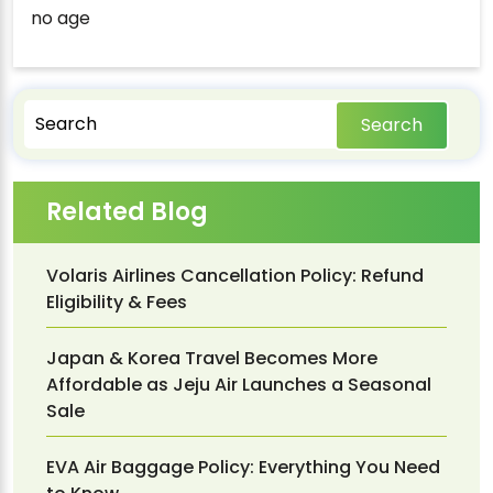
no age
Search
Related Blog
Volaris Airlines Cancellation Policy: Refund
Eligibility & Fees
Japan & Korea Travel Becomes More
Affordable as Jeju Air Launches a Seasonal
Sale
EVA Air Baggage Policy: Everything You Need