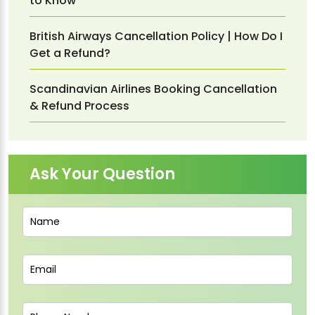
to Know
British Airways Cancellation Policy | How Do I
Get a Refund?
Scandinavian Airlines Booking Cancellation
& Refund Process
Ask Your Question