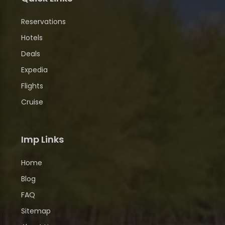
Reservations
Hotels
Deals
Expedia
Flights
Cruise
Imp Links
Home
Blog
FAQ
Sitemap