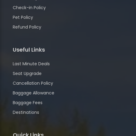
Check-in Policy
Pet Policy
Refund Policy
Useful Links
Last Minute Deals
Seat Upgrade
Cancellation Policy
Baggage Allowance
Baggage Fees
Destinations
Quick Links