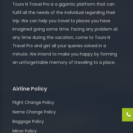
Tours N Travel Pro is a gigantic platform that can
fulfil all the needs of the individual regarding their
trip. We can help you travel to places you have
imagined going some time. Facing any problem at
any time during the vacation, come to Tours N
Travel Pro and get all your queries solved in a
minute. We intend to make you happy by forming
an unforgettable memory of traveling to a place.
Airline Policy
Flight Change Policy
Name Change Policy
Baggage Policy
Minor Policy