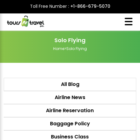
Toll Free Number :
+1-866-679-5070
Solo Flying
Home
>
Solo Flying
All Blog
Airline News
Airline Reservation
Baggage Policy
Business Class