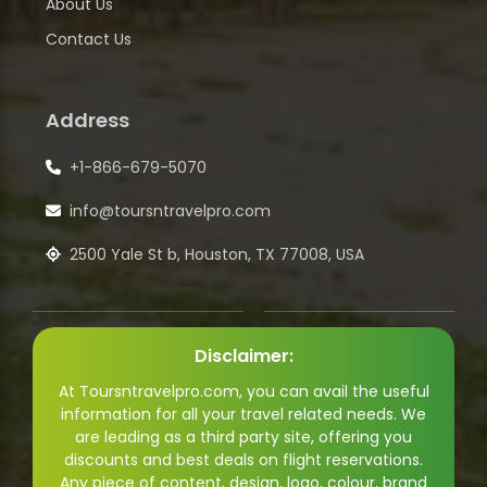
About Us
Contact Us
Address
+1-866-679-5070
info@toursntravelpro.com
2500 Yale St b, Houston, TX 77008, USA
Disclaimer:
At Toursntravelpro.com, you can avail the useful
information for all your travel related needs. We
are leading as a third party site, offering you
discounts and best deals on flight reservations.
Any piece of content, design, logo, colour, brand