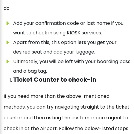
do:-
Add your confirmation code or last name if you
want to check in using KIOSK services.
Apart from this, this option lets you get your
desired seat and add your luggage.
Ultimately, you will be left with your boarding pass
and a bag tag.
Ticket Counter to check-in
If you need more than the above-mentioned
methods, you can try navigating straight to the ticket
counter and then asking the customer care agent to
check in at the Airport. Follow the below-listed steps