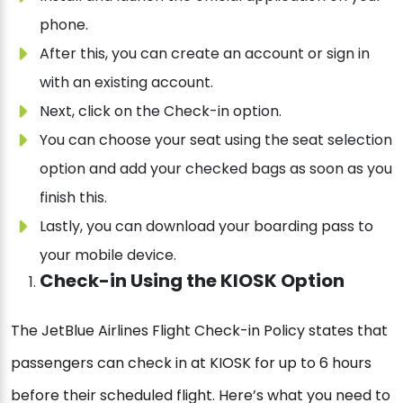
phone.
After this, you can create an account or sign in
with an existing account.
Next, click on the Check-in option.
You can choose your seat using the seat selection
option and add your checked bags as soon as you
finish this.
Lastly, you can download your boarding pass to
your mobile device.
Check-in Using the KIOSK Option
The JetBlue Airlines Flight Check-in Policy states that
passengers can check in at KIOSK for up to 6 hours
before their scheduled flight. Here’s what you need to