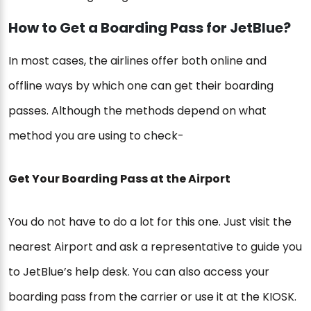
How to Get a Boarding Pass for JetBlue?
In most cases, the airlines offer both online and
offline ways by which one can get their boarding
passes. Although the methods depend on what
method you are using to check-
Get Your Boarding Pass at the Airport
You do not have to do a lot for this one. Just visit the
nearest Airport and ask a representative to guide you
to JetBlue’s help desk. You can also access your
boarding pass from the carrier or use it at the KIOSK.