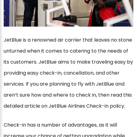
JetBlue is a renowned air carrier that leaves no stone
unturned when it comes to catering to the needs of
its customers. JetBlue aims to make traveling easy by
providing easy check-in, cancellation, and other
services. If you are planning to fly with JetBlue and
aren’t sure how and where to check in, then read this
detailed article on JetBlue Airlines Check-in policy.
Check-in has a number of advantages, as it will
increase your chance of getting upgradation while