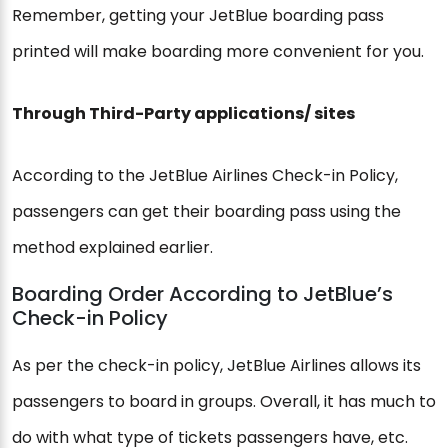
Remember, getting your JetBlue boarding pass
printed will make boarding more convenient for you.
Through Third-Party applications/ sites
According to the JetBlue Airlines Check-in Policy,
passengers can get their boarding pass using the
method explained earlier.
Boarding Order According to JetBlue’s
Check-in Policy
As per the check-in policy, JetBlue Airlines allows its
passengers to board in groups. Overall, it has much to
do with what type of tickets passengers have, etc.