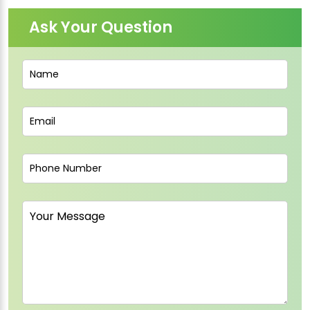
Ask Your Question