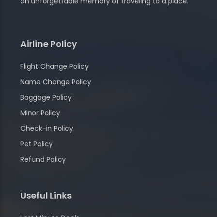
an unforgettable memory of traveling to a place.
Airline Policy
Flight Change Policy
Name Change Policy
Baggage Policy
Minor Policy
Check-in Policy
Pet Policy
Refund Policy
Useful Links