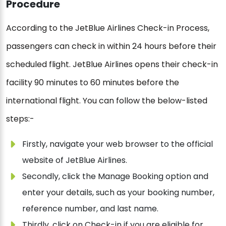
Procedure
According to the JetBlue Airlines Check-in Process,
passengers can check in within 24 hours before their
scheduled flight. JetBlue Airlines opens their check-in
facility 90 minutes to 60 minutes before the
international flight. You can follow the below-listed
steps:-
Firstly, navigate your web browser to the official
website of JetBlue Airlines.
Secondly, click the Manage Booking option and
enter your details, such as your booking number,
reference number, and last name.
Thirdly, click on Check-in if you are eligible for