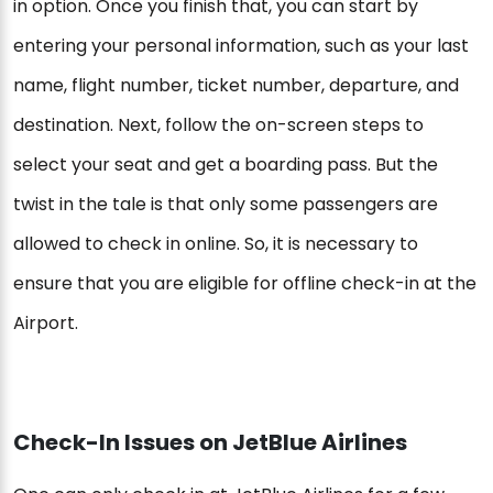
in option. Once you finish that, you can start by
entering your personal information, such as your last
name, flight number, ticket number, departure, and
destination. Next, follow the on-screen steps to
select your seat and get a boarding pass. But the
twist in the tale is that only some passengers are
allowed to check in online. So, it is necessary to
ensure that you are eligible for offline check-in at the
Airport.
Check-In Issues on JetBlue Airlines