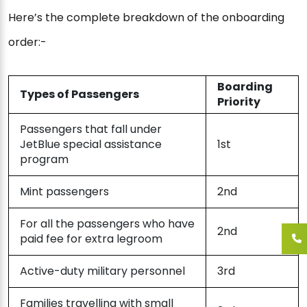
Here’s the complete breakdown of the onboarding
order:-
Boarding
Types of Passengers
Priority
Passengers that fall under
JetBlue special assistance
1st
program
Mint passengers
2nd
For all the passengers who have
2nd
paid fee for extra legroom
Active-duty military personnel
3rd
Families travelling with small