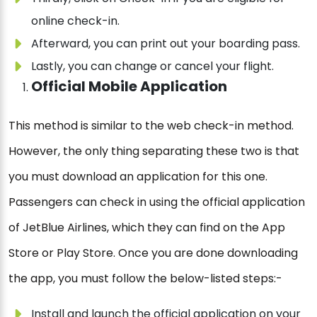
online check-in.
Afterward, you can print out your boarding pass.
Lastly, you can change or cancel your flight.
Official Mobile Application
This method is similar to the web check-in method.
However, the only thing separating these two is that
you must download an application for this one.
Passengers can check in using the official application
of JetBlue Airlines, which they can find on the App
Store or Play Store. Once you are done downloading
the app, you must follow the below-listed steps:-
Install and launch the official application on your