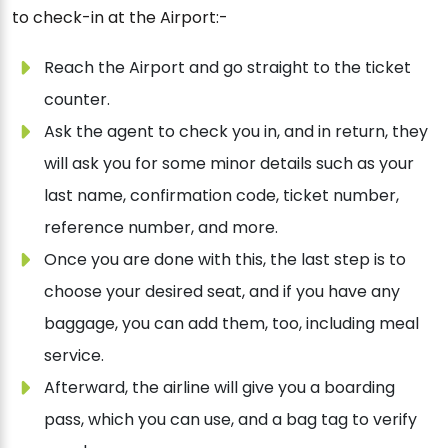
to check-in at the Airport:-
Reach the Airport and go straight to the ticket
counter.
Ask the agent to check you in, and in return, they
will ask you for some minor details such as your
last name, confirmation code, ticket number,
reference number, and more.
Once you are done with this, the last step is to
choose your desired seat, and if you have any
baggage, you can add them, too, including meal
service.
Afterward, the airline will give you a boarding
pass, which you can use, and a bag tag to verify