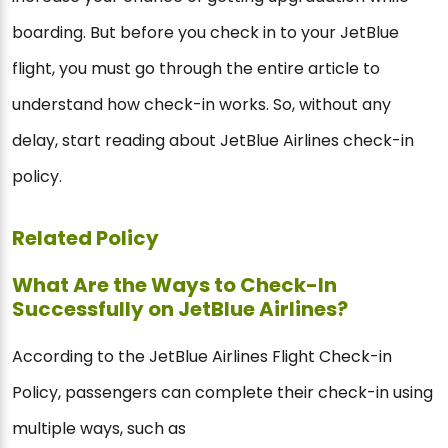
boarding. But before you check in to your JetBlue
flight, you must go through the entire article to
understand how check-in works. So, without any
delay, start reading about JetBlue Airlines check-in
policy.
Related Policy
What Are the Ways to Check-In
Successfully on JetBlue Airlines?
According to the JetBlue Airlines Flight Check-in
Policy, passengers can complete their check-in using
multiple ways, such as