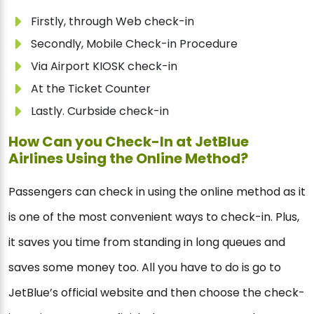
Firstly, through Web check-in
Secondly, Mobile Check-in Procedure
Via Airport KIOSK check-in
At the Ticket Counter
Lastly. Curbside check-in
How Can you Check-In at JetBlue
Airlines Using the Online Method?
Passengers can check in using the online method as it
is one of the most convenient ways to check-in. Plus,
it saves you time from standing in long queues and
saves some money too. All you have to do is go to
JetBlue’s official website and then choose the check-