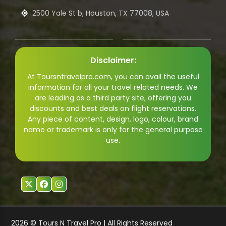
2500 Yale St b, Houston, TX 77008, USA
Disclaimer:
At Toursntravelpro.com, you can avail the useful
information for all your travel related needs. We
are leading as a third party site, offering you
discounts and best deals on flight reservations.
Any piece of content, design, logo, colour, brand
name or trademark is only for the general purpose
use.
2026 © Tours N Travel Pro | All Rights Reserved