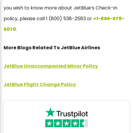
you wish to know more about JetBlue’s Check-in
policy, please call 1 (800) 538-2583 or
+1-866-679-
5070
.
More Blogs Related To JetBlue Airlines
JetBlue Unaccompanied Minor Policy
JetBlue Flight Change Policy