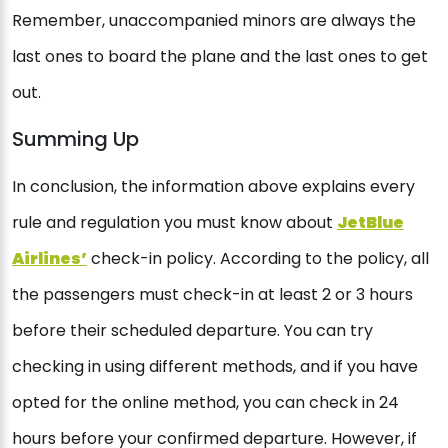
Remember, unaccompanied minors are always the
last ones to board the plane and the last ones to get
out.
Summing Up
In conclusion, the information above explains every
rule and regulation you must know about
JetBlue
Airlines’
check-in policy. According to the policy, all
the passengers must check-in at least 2 or 3 hours
before their scheduled departure. You can try
checking in using different methods, and if you have
opted for the online method, you can check in 24
hours before your confirmed departure. However, if