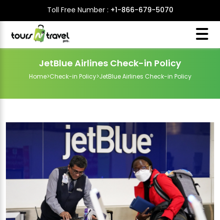
Toll Free Number :
+1-866-679-5070
JetBlue Airlines Check-in Policy
Home
>
Check-in Policy
>
JetBlue Airlines Check-in Policy