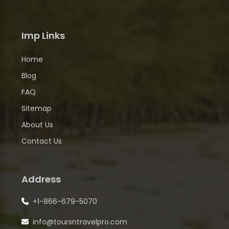
Imp Links
Home
Blog
FAQ
Sitemap
About Us
Contact Us
Address
+1-866-679-5070
info@toursntravelpro.com