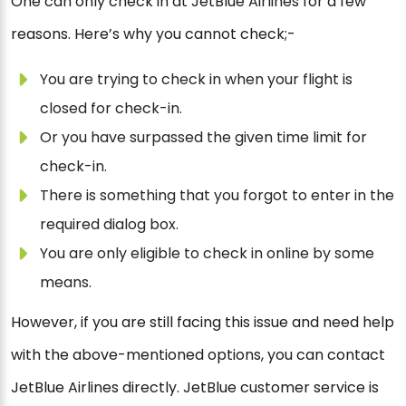
One can only check in at JetBlue Airlines for a few
reasons. Here’s why you cannot check;-
You are trying to check in when your flight is
closed for check-in.
Or you have surpassed the given time limit for
check-in.
There is something that you forgot to enter in the
required dialog box.
You are only eligible to check in online by some
means.
However, if you are still facing this issue and need help
with the above-mentioned options, you can contact
JetBlue Airlines directly. JetBlue customer service is