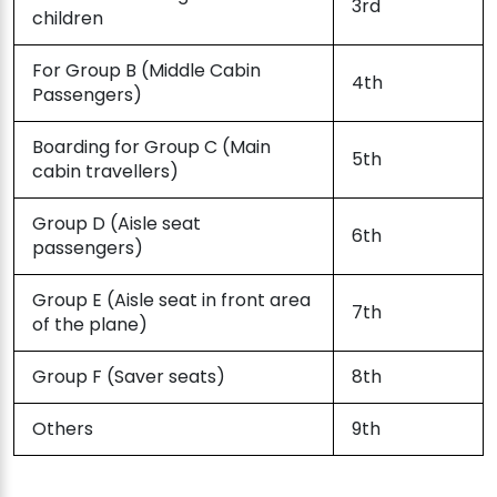
3rd
children
For Group B (Middle Cabin
4th
Passengers)
Boarding for Group C (Main
5th
cabin travellers)
Group D (Aisle seat
6th
passengers)
Group E (Aisle seat in front area
7th
of the plane)
Group F (Saver seats)
8th
Others
9th