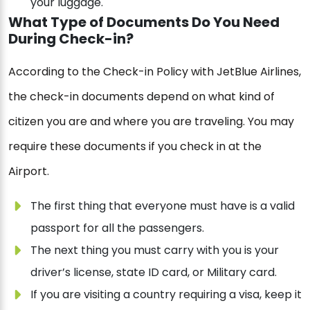
your luggage.
What Type of Documents Do You Need
During Check-in?
According to the Check-in Policy with JetBlue Airlines,
the check-in documents depend on what kind of
citizen you are and where you are traveling. You may
require these documents if you check in at the
Airport.
The first thing that everyone must have is a valid
passport for all the passengers.
The next thing you must carry with you is your
driver’s license, state ID card, or Military card.
If you are visiting a country requiring a visa, keep it