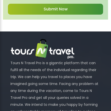
Tours N Travel Pro is a gigantic platform that can
fulfil all the needs of the individual regarding their
trip. We can help you travel to places you have
imagined going some time. Facing any problem at
any time during the vacation, come to Tours N
Travel Pro and get all your queries solved in a
minute. We intend to make you happy by forming