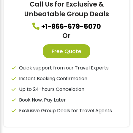
Call Us for Exclusive &
Unbeatable Group Deals
+1-866-679-5070
Or
Free Quote
Quick support from our Travel Experts
Instant Booking Confirmation
Up to 24-hours Cancelation
Book Now, Pay Later
Exclusive Group Deals for Travel Agents