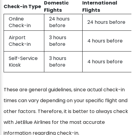
Domestic
International
Check-in Type
Flights
Flights
Online
24 hours
24 hours before
Check-in
before
Airport
3 hours
4 hours before
Check-in
before
Self-Service
3 hours
4 hours before
Kiosk
before
These are general guidelines, since actual check-in
times can vary depending on your specific flight and
other factors. Therefore, it is better to always check
with JetBlue Airlines for the most accurate
information regarding check-in.