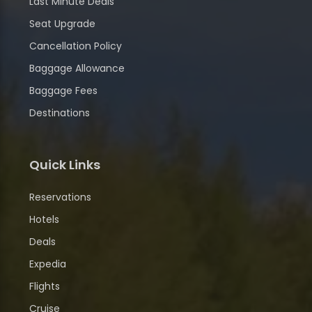
Last Minute Deals
Seat Upgrade
Cancellation Policy
Baggage Allowance
Baggage Fees
Destinations
Quick Links
Reservations
Hotels
Deals
Expedia
Flights
Cruise