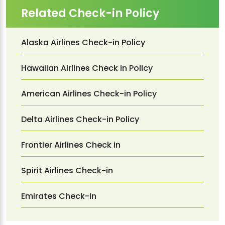
Related Check-in Policy
Alaska Airlines Check-in Policy
Hawaiian Airlines Check in Policy
American Airlines Check-in Policy
Delta Airlines Check-in Policy
Frontier Airlines Check in
Spirit Airlines Check-in
Emirates Check-In