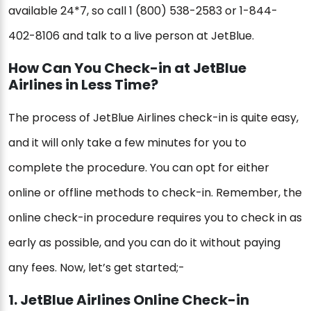
available 24*7, so call 1 (800) 538-2583 or 1-844-
402-8106 and talk to a live person at JetBlue.
How Can You Check-in at JetBlue
Airlines in Less Time?
The process of JetBlue Airlines check-in is quite easy,
and it will only take a few minutes for you to
complete the procedure. You can opt for either
online or offline methods to check-in. Remember, the
online check-in procedure requires you to check in as
early as possible, and you can do it without paying
any fees. Now, let’s get started;-
1. JetBlue Airlines Online Check-in