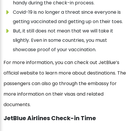
handy during the check-in process.
Covid-19 is no longer a threat since everyone is
getting vaccinated and getting up on their toes.
But, it still does not mean that we will take it
slightly. Even in some countries, you must
showcase proof of your vaccination.
For more information, you can check out JetBlue’s
official website to learn more about destinations. The
passengers can also go through the embassy for
more information on their visas and related
documents.
JetBlue Airlines Check-in Time