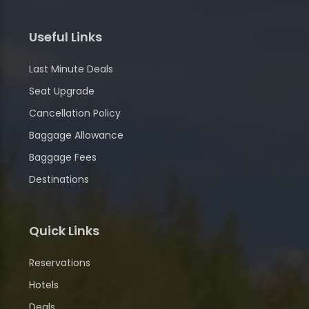
Useful Links
Last Minute Deals
Seat Upgrade
Cancellation Policy
Baggage Allowance
Baggage Fees
Destinations
Quick Links
Reservations
Hotels
Deals