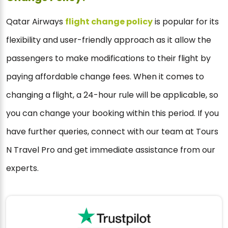
Qatar Airways
flight change policy
is popular for its
flexibility and user-friendly approach as it allow the
passengers to make modifications to their flight by
paying affordable change fees. When it comes to
changing a flight, a 24-hour rule will be applicable, so
you can change your booking within this period. If you
have further queries, connect with our team at Tours
N Travel Pro and get immediate assistance from our
experts.