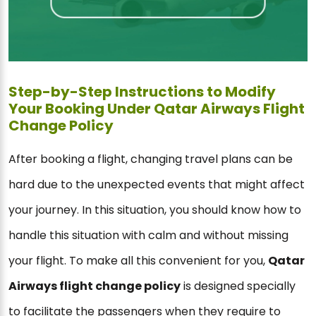
Step-by-Step Instructions to Modify
Your Booking Under Qatar Airways Flight
Change Policy
After booking a flight, changing travel plans can be
hard due to the unexpected events that might affect
your journey. In this situation, you should know how to
handle this situation with calm and without missing
your flight. To make all this convenient for you,
Qatar
Airways flight change policy
is designed specially
to facilitate the passengers when they require to