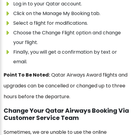
Log in to your Qatar account.
Click on the Manage My Booking tab.
Select a flight for modifications.
Choose the Change Flight option and change
your flight.
Finally, you will get a confirmation by text or
email.
Point To Be Noted:
Qatar Airways Award flights and
upgrades can be cancelled or changed up to three
hours before the departure.
Change Your Qatar Airways Booking Via
Customer Service Team
Sometimes, we are unable to use the online