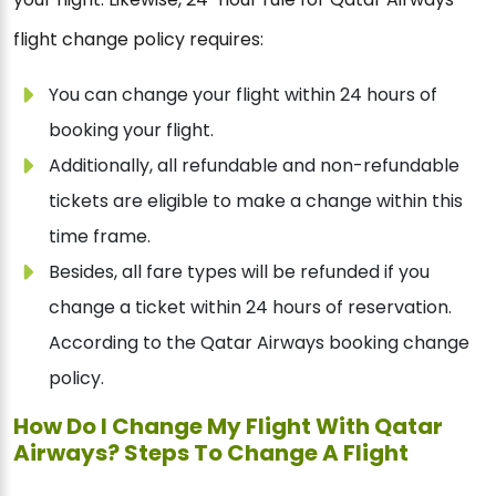
flight change policy requires:
You can change your flight within 24 hours of
booking your flight.
Additionally, all refundable and non-refundable
tickets are eligible to make a change within this
time frame.
Besides, all fare types will be refunded if you
change a ticket within 24 hours of reservation.
According to the Qatar Airways booking change
policy.
How Do I Change My Flight With Qatar
Airways? Steps To Change A Flight