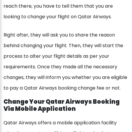
reach there, you have to tell them that you are
looking to change your flight on Qatar Airways.
Right after, they will ask you to share the reason
behind changing your flight. Then, they will start the
process to alter your flight details as per your
requirements. Once they made all the necessary
changes, they will inform you whether you are eligible
to pay a Qatar Airways booking change fee or not.
Change Your Qatar Airways Booking
Via Mobile Application
Qatar Airways offers a mobile application facility