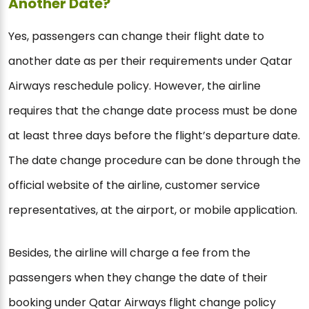
Another Date?
Yes, passengers can change their flight date to
another date as per their requirements under Qatar
Airways reschedule policy. However, the airline
requires that the change date process must be done
at least three days before the flight’s departure date.
The date change procedure can be done through the
official website of the airline, customer service
representatives, at the airport, or mobile application.
Besides, the airline will charge a fee from the
passengers when they change the date of their
booking under Qatar Airways flight change policy