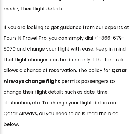
modify their flight details.
If you are looking to get guidance from our experts at
Tours N Travel Pro, you can simply dial +1-866-679-
5070 and change your flight with ease. Keep in mind
that flight changes can be done only if the fare rule
allows a change of reservation. The policy for
Qatar
Airways change flight
permits passengers to
change their flight details such as date, time,
destination, etc. To change your flight details on
Qatar Airways, all you need to do is read the blog
below.