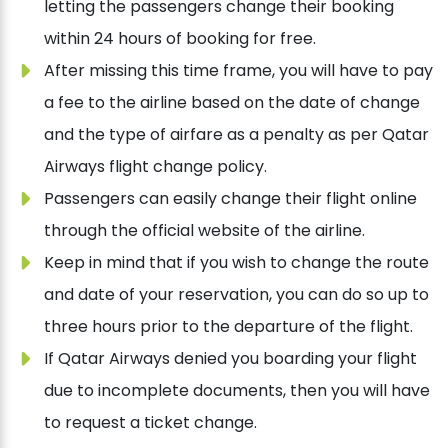
letting the passengers change their booking
within 24 hours of booking for free.
After missing this time frame, you will have to pay
a fee to the airline based on the date of change
and the type of airfare as a penalty as per Qatar
Airways flight change policy.
Passengers can easily change their flight online
through the official website of the airline.
Keep in mind that if you wish to change the route
and date of your reservation, you can do so up to
three hours prior to the departure of the flight.
If Qatar Airways denied you boarding your flight
due to incomplete documents, then you will have
to request a ticket change.