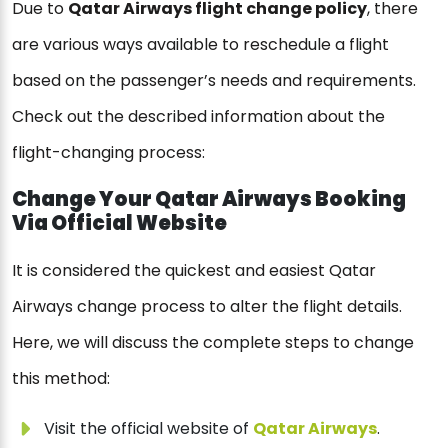
Due to
Qatar Airways flight change policy
, there
are various ways available to reschedule a flight
based on the passenger’s needs and requirements.
Check out the described information about the
flight-changing process:
Change Your Qatar Airways Booking
Via Official Website
It is considered the quickest and easiest Qatar
Airways change process to alter the flight details.
Here, we will discuss the complete steps to change
this method:
Visit the official website of
Qatar Airways
.