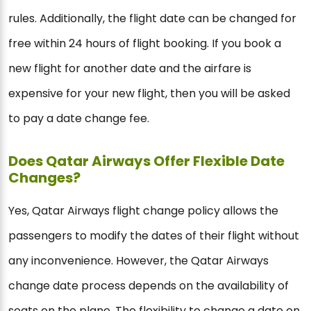
rules. Additionally, the flight date can be changed for
free within 24 hours of flight booking. If you book a
new flight for another date and the airfare is
expensive for your new flight, then you will be asked
to pay a date change fee.
Does Qatar Airways Offer Flexible Date
Changes?
Yes, Qatar Airways flight change policy allows the
passengers to modify the dates of their flight without
any inconvenience. However, the Qatar Airways
change date process depends on the availability of
seats on the plane. The flexibility to change a date on