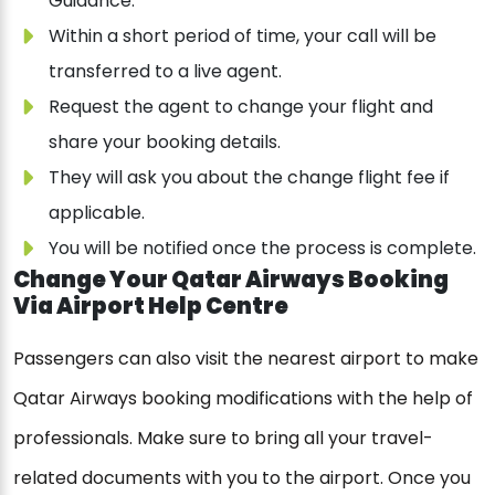
Guidance.
Within a short period of time, your call will be
transferred to a live agent.
Request the agent to change your flight and
share your booking details.
They will ask you about the change flight fee if
applicable.
You will be notified once the process is complete.
Change Your Qatar Airways Booking
Via Airport Help Centre
Passengers can also visit the nearest airport to make
Qatar Airways booking modifications with the help of
professionals. Make sure to bring all your travel-
related documents with you to the airport. Once you