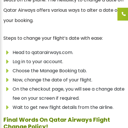
Qatar Airways offers various ways to alter a date on
your booking.
Steps to change your flight’s date with ease:
Head to qatarairways.com.
Log in to your account.
Choose the Manage Booking tab.
Now, change the date of your flight.
On the checkout page, you will see a change date
fee on your screen if required.
Wait to get new flight details from the airline.
Final Words On Qatar Airways Flight
Change Policy!