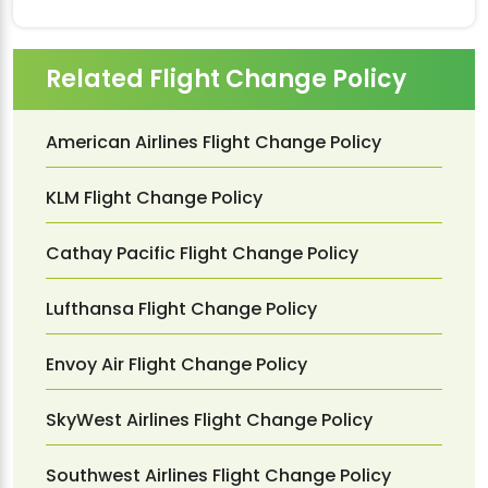
Related Flight Change Policy
American Airlines Flight Change Policy
KLM Flight Change Policy
Cathay Pacific Flight Change Policy
Lufthansa Flight Change Policy
Envoy Air Flight Change Policy
SkyWest Airlines Flight Change Policy
Southwest Airlines Flight Change Policy