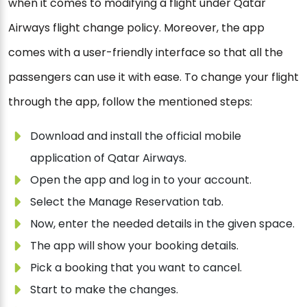
when it comes to modifying a flight under Qatar
Airways flight change policy. Moreover, the app
comes with a user-friendly interface so that all the
passengers can use it with ease. To change your flight
through the app, follow the mentioned steps:
Download and install the official mobile
application of Qatar Airways.
Open the app and log in to your account.
Select the Manage Reservation tab.
Now, enter the needed details in the given space.
The app will show your booking details.
Pick a booking that you want to cancel.
Start to make the changes.