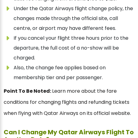
Under the Qatar Airways flight change policy, the
changes made through the official site, call
centre, or airport may have different fees.
If you cancel your flight three hours prior to the
departure, the full cost of a no-show will be
charged.
Also, the change fee applies based on
membership tier and per passenger.
Point To Be Noted:
Learn more about the fare
conditions for changing flights and refunding tickets
when flying with Qatar Airways on its official website.
Can I Change My Qatar Airways Flight To