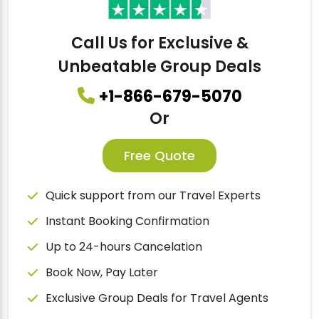
Call Us for Exclusive &
Unbeatable Group Deals
+1-866-679-5070
Or
Free Quote
Quick support from our Travel Experts
Instant Booking Confirmation
Up to 24-hours Cancelation
Book Now, Pay Later
Exclusive Group Deals for Travel Agents