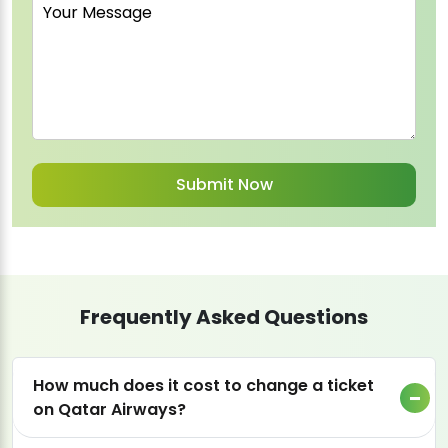
Frequently Asked Questions
How much does it cost to change a ticket
on Qatar Airways?