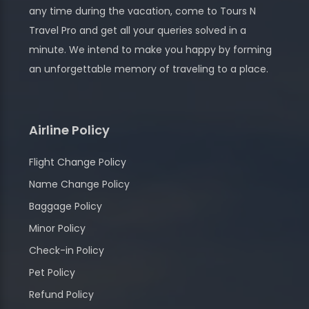
any time during the vacation, come to Tours N
Travel Pro and get all your queries solved in a
minute. We intend to make you happy by forming
an unforgettable memory of traveling to a place.
Airline Policy
Flight Change Policy
Name Change Policy
Baggage Policy
Minor Policy
Check-in Policy
Pet Policy
Refund Policy