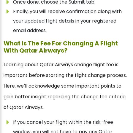
Once done, choose the Submit tab.
Finally, you will receive confirmation along with
your updated flight details in your registered
email address.
What Is The Fee For Changing A Flight
With Qatar Airways?
Learning about Qatar Airways change flight fee is
important before starting the flight change process.
Here, we’ll acknowledge some important points to
gain better insight regarding the change fee criteria
of Qatar Airways.
If you cancel your flight within the risk-free
window, you will not have to pay any Qatar