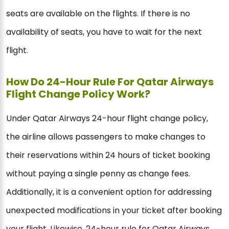
seats are available on the flights. If there is no
availability of seats, you have to wait for the next
flight.
How Do 24-Hour Rule For Qatar Airways
Flight Change Policy Work?
Under Qatar Airways 24-hour flight change policy,
the airline allows passengers to make changes to
their reservations within 24 hours of ticket booking
without paying a single penny as change fees.
Additionally, it is a convenient option for addressing
unexpected modifications in your ticket after booking
your flight. Likewise, 24-hour rule for Qatar Airways