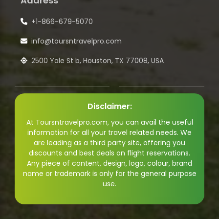
Address
+1-866-679-5070
info@toursntravelpro.com
2500 Yale St b, Houston, TX 77008, USA
Disclaimer:
At Toursntravelpro.com, you can avail the useful
information for all your travel related needs. We
are leading as a third party site, offering you
discounts and best deals on flight reservations.
Any piece of content, design, logo, colour, brand
name or trademark is only for the general purpose
use.