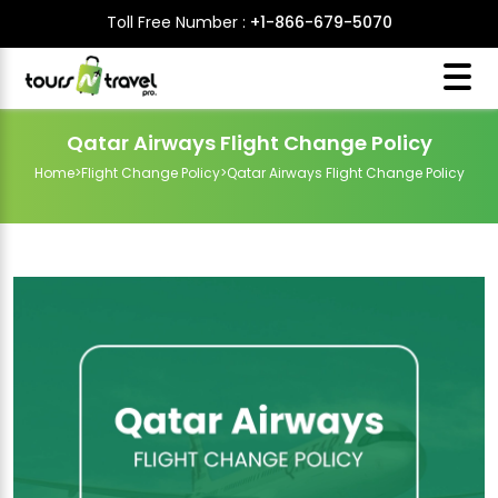
Toll Free Number :
+1-866-679-5070
Qatar Airways Flight Change Policy
Home
>
Flight Change Policy
>
Qatar Airways Flight Change Policy