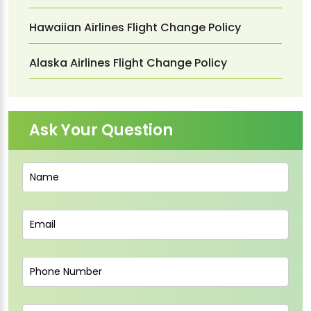
Hawaiian Airlines Flight Change Policy
Alaska Airlines Flight Change Policy
Ask Your Question