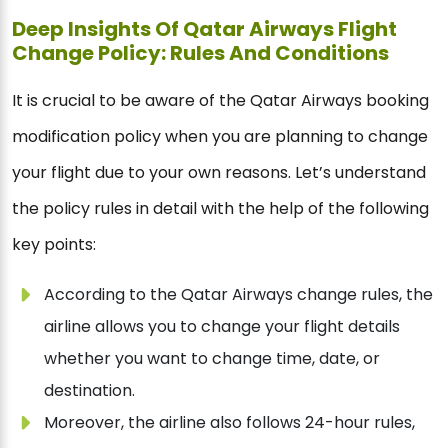
Deep Insights Of Qatar Airways Flight
Change Policy: Rules And Conditions
It is crucial to be aware of the Qatar Airways booking
modification policy when you are planning to change
your flight due to your own reasons. Let’s understand
the policy rules in detail with the help of the following
key points:
According to the Qatar Airways change rules, the
airline allows you to change your flight details
whether you want to change time, date, or
destination.
Moreover, the airline also follows 24-hour rules,