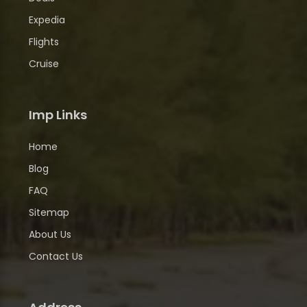
Expedia
Flights
Cruise
Imp Links
Home
Blog
FAQ
Sitemap
About Us
Contact Us