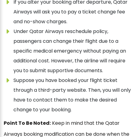
If you alter your booking after departure, Qatar
Airways will ask you to pay a ticket change fee
and no-show charges.
Under Qatar Airways reschedule policy,
passengers can change their flight due to a
specific medical emergency without paying an
additional cost. However, the airline will require
you to submit supportive documents.
Suppose you have booked your flight ticket
through a third-party website. Then, you will only
have to contact them to make the desired
change to your booking.
Point To Be Noted:
Keep in mind that the Qatar
Airways booking modification can be done when the