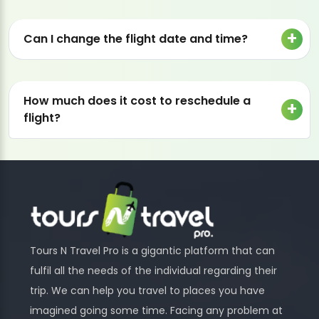
Can I change the flight date and time?
How much does it cost to reschedule a
flight?
Tours N Travel Pro is a gigantic platform that can
fulfil all the needs of the individual regarding their
trip. We can help you travel to places you have
imagined going some time. Facing any problem at