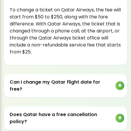
To change a ticket on Qatar Airways, the fee will
start from $50 to $250, along with the fare
difference. With Qatar Airways, the ticket that is
changed through a phone call, at the airport, or
through the Qatar Airways ticket office will
include a non-refundable service fee that starts
from $25.
Can I change my Qatar flight date for
free?
Does Qatar have a free cancellation
policy?