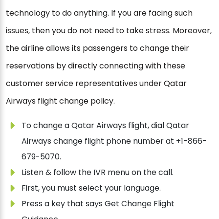
technology to do anything. If you are facing such
issues, then you do not need to take stress. Moreover,
the airline allows its passengers to change their
reservations by directly connecting with these
customer service representatives under Qatar
Airways flight change policy.
To change a Qatar Airways flight, dial Qatar
Airways change flight phone number at +1-866-
679-5070.
Listen & follow the IVR menu on the call.
First, you must select your language.
Press a key that says Get Change Flight