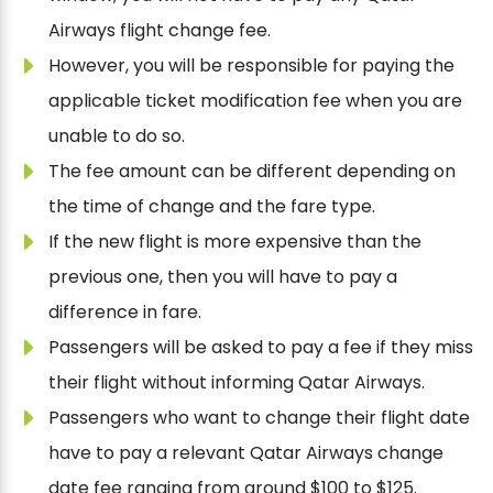
Airways flight change fee.
However, you will be responsible for paying the
applicable ticket modification fee when you are
unable to do so.
The fee amount can be different depending on
the time of change and the fare type.
If the new flight is more expensive than the
previous one, then you will have to pay a
difference in fare.
Passengers will be asked to pay a fee if they miss
their flight without informing Qatar Airways.
Passengers who want to change their flight date
have to pay a relevant Qatar Airways change
date fee ranging from around $100 to $125.