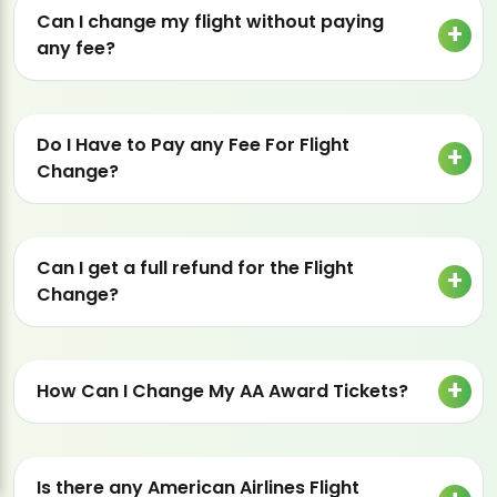
Can I change my flight without paying
any fee?
Do I Have to Pay any Fee For Flight
Change?
Can I get a full refund for the Flight
Change?
How Can I Change My AA Award Tickets?
Is there any American Airlines Flight