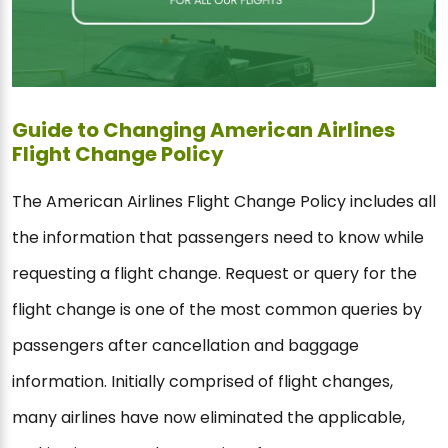
Guide to Changing American Airlines
Flight Change Policy
The American Airlines Flight Change Policy includes all
the information that passengers need to know while
requesting a flight change. Request or query for the
flight change is one of the most common queries by
passengers after cancellation and baggage
information. Initially comprised of flight changes,
many airlines have now eliminated the applicable,