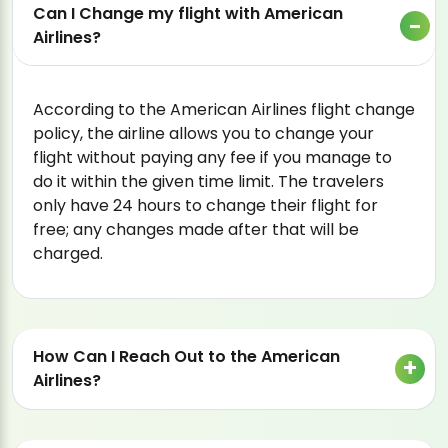
Can I Change my flight with American
Airlines?
According to the American Airlines flight change
policy, the airline allows you to change your
flight without paying any fee if you manage to
do it within the given time limit. The travelers
only have 24 hours to change their flight for
free; any changes made after that will be
charged.
How Can I Reach Out to the American
Airlines?