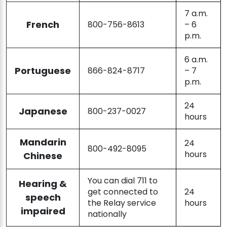
7 a.m.
French
800-756-8613
– 6
p.m.
6 a.m.
Portuguese
866-824-8717
– 7
p.m.
24
Japanese
800-237-0027
hours
Mandarin
24
800-492-8095
hours
Chinese
You can dial 711 to
Hearing &
get connected to
24
speech
the Relay service
hours
impaired
nationally