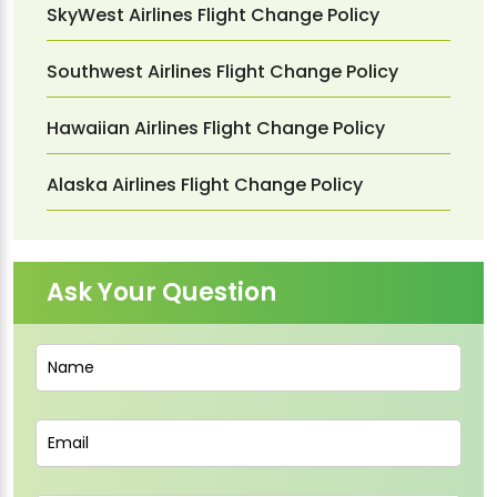
SkyWest Airlines Flight Change Policy
Southwest Airlines Flight Change Policy
Hawaiian Airlines Flight Change Policy
Alaska Airlines Flight Change Policy
Ask Your Question