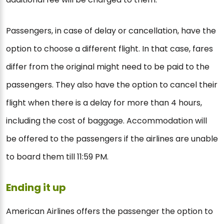
Passengers, in case of delay or cancellation, have the
option to choose a different flight. In that case, fares
differ from the original might need to be paid to the
passengers. They also have the option to cancel their
flight when there is a delay for more than 4 hours,
including the cost of baggage. Accommodation will
be offered to the passengers if the airlines are unable
to board them till 11:59 PM.
Ending it up
American Airlines offers the passenger the option to