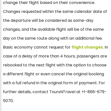
change their flight based on their convenience.
Changes requested within the same calendar date of
the departure will be considered as same-day
changes, and the available flight will be of the same
day on the same route along with an additional fee.
Basic economy cannot request for
flight changes
. In
case of a delay of more than 4 hours, passengers are
rebooked to the next flight with the option to choose
a different flight or even cancel the original booking
with a full refund in the original form of payment. For
further details, contact ToursNTravel at +1-866-679-
5070.