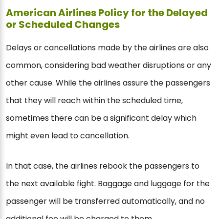
American Airlines Policy for the Delayed
or Scheduled Changes
Delays or cancellations made by the airlines are also
common, considering bad weather disruptions or any
other cause. While the airlines assure the passengers
that they will reach within the scheduled time,
sometimes there can be a significant delay which
might even lead to cancellation.
In that case, the airlines rebook the passengers to
the next available fight. Baggage and luggage for the
passenger will be transferred automatically, and no
additional fee will be charged to them.