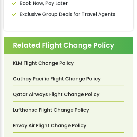
Book Now, Pay Later
Exclusive Group Deals for Travel Agents
Related Flight Change Policy
KLM Flight Change Policy
Cathay Pacific Flight Change Policy
Qatar Airways Flight Change Policy
Lufthansa Flight Change Policy
Envoy Air Flight Change Policy