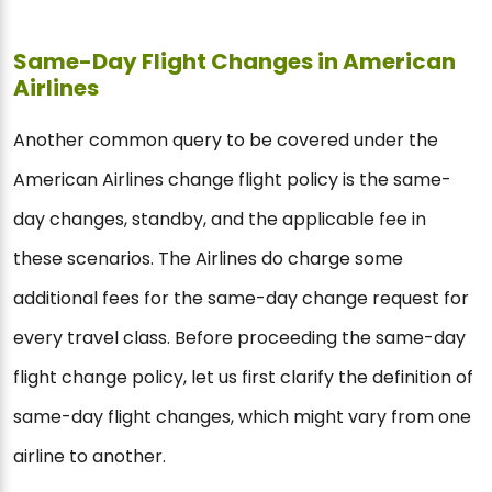
Same-Day Flight Changes in American
Airlines
Another common query to be covered under the
American Airlines change flight policy is the same-
day changes, standby, and the applicable fee in
these scenarios. The Airlines do charge some
additional fees for the same-day change request for
every travel class. Before proceeding the same-day
flight change policy, let us first clarify the definition of
same-day flight changes, which might vary from one
airline to another.