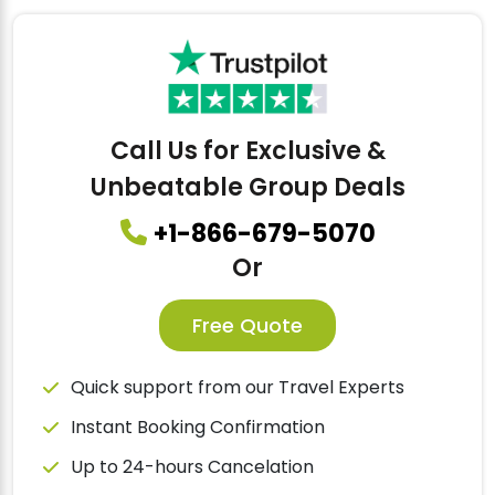
Call Us for Exclusive &
Unbeatable Group Deals
+1-866-679-5070
Or
Free Quote
Quick support from our Travel Experts
Instant Booking Confirmation
Up to 24-hours Cancelation