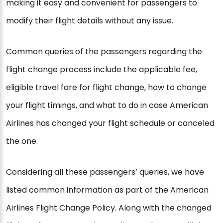
making it easy and convenient for passengers to
modify their flight details without any issue.
Common queries of the passengers regarding the
flight change process include the applicable fee,
eligible travel fare for flight change, how to change
your flight timings, and what to do in case American
Airlines has changed your flight schedule or canceled
the one.
Considering all these passengers’ queries, we have
listed common information as part of the American
Airlines Flight Change Policy. Along with the changed