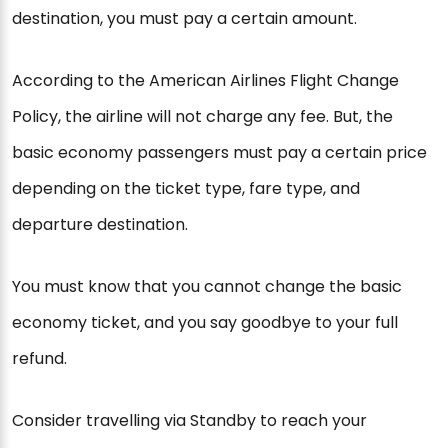
destination, you must pay a certain amount.
According to the American Airlines Flight Change
Policy, the airline will not charge any fee. But, the
basic economy passengers must pay a certain price
depending on the ticket type, fare type, and
departure destination.
You must know that you cannot change the basic
economy ticket, and you say goodbye to your full
refund.
Consider travelling via Standby to reach your