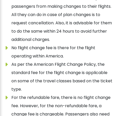
passengers from making changes to their flights.
All they can do in case of plan changes is to
request cancellation. Also, it is advisable for them
to do the same within 24 hours to avoid further
additional charges.
No flight change fee is there for the flight
operating within America.
As per the American Flight Change Policy, the
standard fee for the flight change is applicable
on some of the travel classes based on the ticket
type.
For the refundable fare, there is no flight change
fee. However, for the non-refundable fare, a
change fee is chargeable. Passengers also need