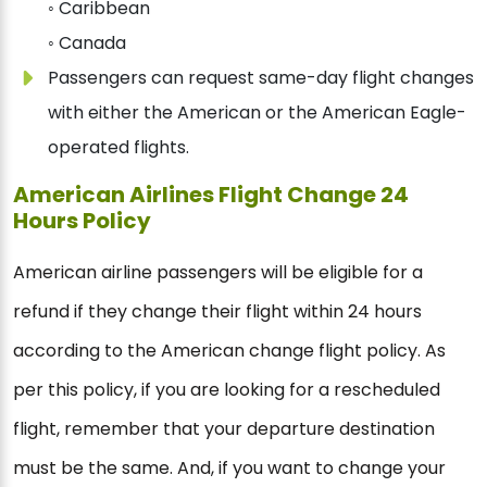
◦ Caribbean
◦ Canada
Passengers can request same-day flight changes
with either the American or the American Eagle-
operated flights.
American Airlines Flight Change 24
Hours Policy
American airline passengers will be eligible for a
refund if they change their flight within 24 hours
according to the American change flight policy. As
per this policy, if you are looking for a rescheduled
flight, remember that your departure destination
must be the same. And, if you want to change your