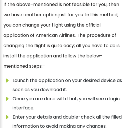
If the above-mentioned is not feasible for you, then
we have another option just for you. In this method,
you can change your flight using the official
application of American Airlines. The procedure of
changing the flight is quite easy; all you have to do is
install the application and follow the below-
mentioned steps:-
Launch the application on your desired device as
soon as you download it.
Once you are done with that, you will see a login
interface.
Enter your details and double-check all the filled
information to avoid making any changes.