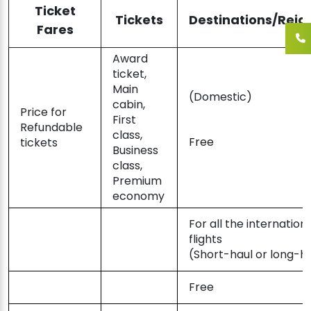
Ticket
Tickets
Destinations/Reig
Fares
Award
ticket,
Main
(Domestic)
cabin,
Price for
First
Refundable
class,
Free
tickets
Business
class,
Premium
economy
For all the internation
flights
(Short-haul or long-h
Free