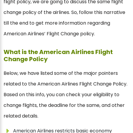
flight policy, we are going to discuss the same flight
change policy of the airlines. So, follow this narrative
till the end to get more information regarding
American Airlines’ Flight Change policy.
What is the American Airlines Flight
Change Policy
Below, we have listed some of the major pointers
related to the American Airlines Flight Change Policy.
Based on this info, you can check your eligibility to
change flights, the deadline for the same, and other
related details.
American Airlines restricts basic economy