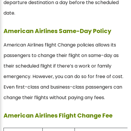
departure destination a day before the scheduled
date.
American Airlines Same-Day Policy
American Airlines flight Change policies allows its
passengers to change their flight on same-day as
their scheduled flight if there’s a work or family
emergency. However, you can do so for free of cost.
Even first-class and business-class passengers can
change their flights without paying any fees.
American Airlines Flight Change Fee