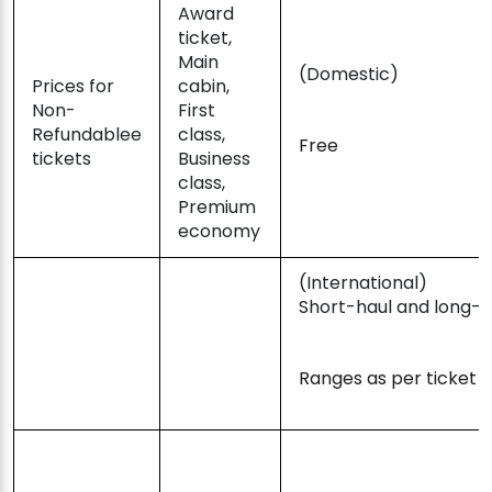
Award
ticket,
Main
(Domestic)
Prices for
cabin,
Non-
First
Refundablee
class,
Free
tickets
Business
class,
Premium
economy
(International)
Short-haul and long-h
Ranges as per ticket