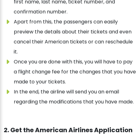
first name, last name, ticket number, and
confirmation number.
Apart from this, the passengers can easily
preview the details about their tickets and even
cancel their American tickets or can reschedule
it.
Once you are done with this, you will have to pay
a flight change fee for the changes that you have
made to your tickets.
In the end, the airline will send you an email
regarding the modifications that you have made.
2. Get the American Airlines Application