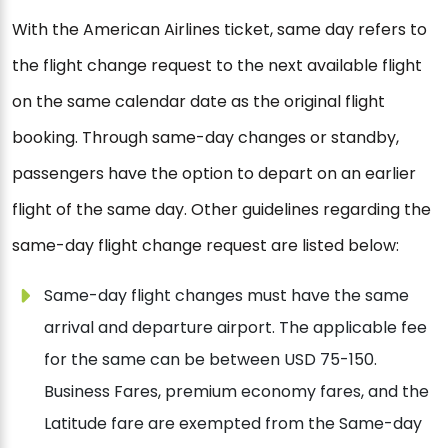
With the American Airlines ticket, same day refers to
the flight change request to the next available flight
on the same calendar date as the original flight
booking. Through same-day changes or standby,
passengers have the option to depart on an earlier
flight of the same day. Other guidelines regarding the
same-day flight change request are listed below:
Same-day flight changes must have the same
arrival and departure airport. The applicable fee
for the same can be between USD 75-150.
Business Fares, premium economy fares, and the
Latitude fare are exempted from the Same-day