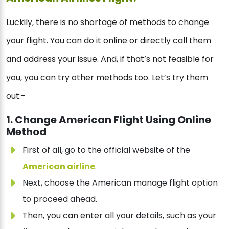
Luckily, there is no shortage of methods to change
your flight. You can do it online or directly call them
and address your issue. And, if that’s not feasible for
you, you can try other methods too. Let’s try them
out:-
1. Change American Flight Using Online
Method
First of all, go to the official website of the
American airline
.
Next, choose the American manage flight option
to proceed ahead.
Then, you can enter all your details, such as your