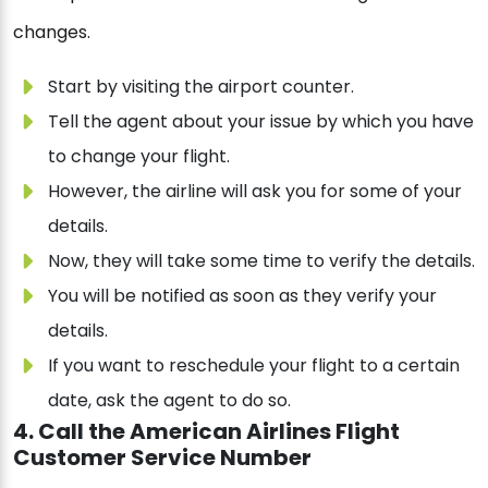
changes.
Start by visiting the airport counter.
Tell the agent about your issue by which you have
to change your flight.
However, the airline will ask you for some of your
details.
Now, they will take some time to verify the details.
You will be notified as soon as they verify your
details.
If you want to reschedule your flight to a certain
date, ask the agent to do so.
4. Call the American Airlines Flight
Customer Service Number