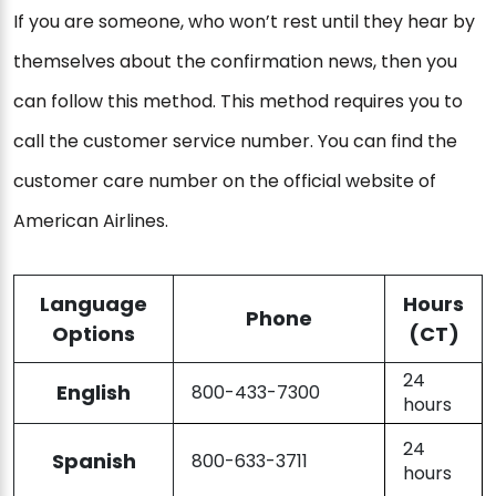
If you are someone, who won’t rest until they hear by
themselves about the confirmation news, then you
can follow this method. This method requires you to
call the customer service number. You can find the
customer care number on the official website of
American Airlines.
Language
Hours
Phone
Options
(CT)
24
English
800-433-7300
hours
24
Spanish
800-633-3711
hours