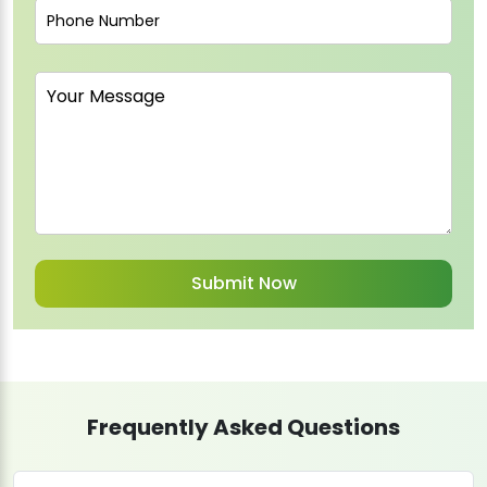
Frequently Asked Questions