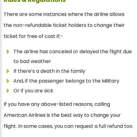
There are some instances where the airline allows
the non-refundable ticket holders to change their
ticket for free of cost if;-
The airline has canceled or delayed the flight due
to bad weather
If there’s a death in the family
And, if the passenger belongs to the Military
Or if you are sick
If you have any above-listed reasons, calling
American Airlines is the best way to change your
flight. In some cases, you can request a full refund too.