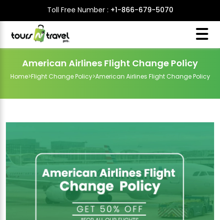
Toll Free Number :
+1-866-679-5070
American Airlines Flight Change Policy
Home
>
Flight Change Policy
>
American Airlines Flight Change Policy