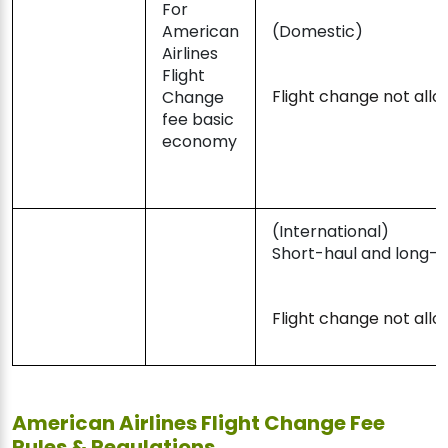
For
American
(Domestic)
Airlines
Flight
Flight change not all
Change
fee basic
economy
(International)
Short-haul and long-h
Flight change not all
American Airlines Flight Change Fee
Rules & Regulations