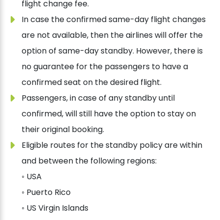
flight change fee.
In case the confirmed same-day flight changes
are not available, then the airlines will offer the
option of same-day standby. However, there is
no guarantee for the passengers to have a
confirmed seat on the desired flight.
Passengers, in case of any standby until
confirmed, will still have the option to stay on
their original booking.
Eligible routes for the standby policy are within
and between the following regions:
◦ USA
◦ Puerto Rico
◦ US Virgin Islands