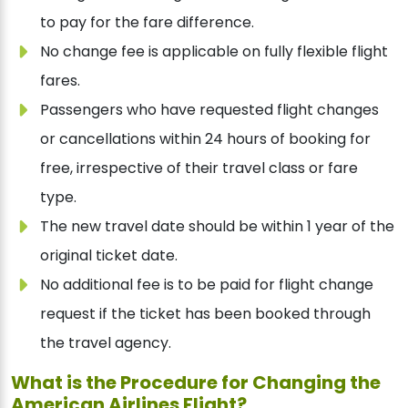
to pay for the fare difference.
No change fee is applicable on fully flexible flight
fares.
Passengers who have requested flight changes
or cancellations within 24 hours of booking for
free, irrespective of their travel class or fare
type.
The new travel date should be within 1 year of the
original ticket date.
No additional fee is to be paid for flight change
request if the ticket has been booked through
the travel agency.
What is the Procedure for Changing the
American Airlines Flight?