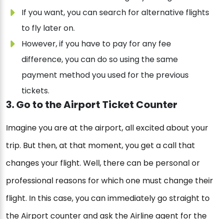
If you want, you can search for alternative flights
to fly later on.
However, if you have to pay for any fee
difference, you can do so using the same
payment method you used for the previous
tickets.
3. Go to the Airport Ticket Counter
Imagine you are at the airport, all excited about your
trip. But then, at that moment, you get a call that
changes your flight. Well, there can be personal or
professional reasons for which one must change their
flight. In this case, you can immediately go straight to
the Airport counter and ask the Airline agent for the