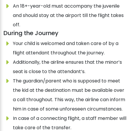
An 18+-year-old must accompany the juvenile
and should stay at the airport till the flight takes
off.
During the Journey
Your child is welcomed and taken care of by a
flight attendant throughout the journey.
Additionally, the airline ensures that the minor’s
seat is close to the attendant’s.
The guardian/parent who is supposed to meet
the kid at the destination must be available over
a call throughout. This way, the airline can inform
him in case of some unforeseen circumstances.
In case of a connecting flight, a staff member will
take care of the transfer.