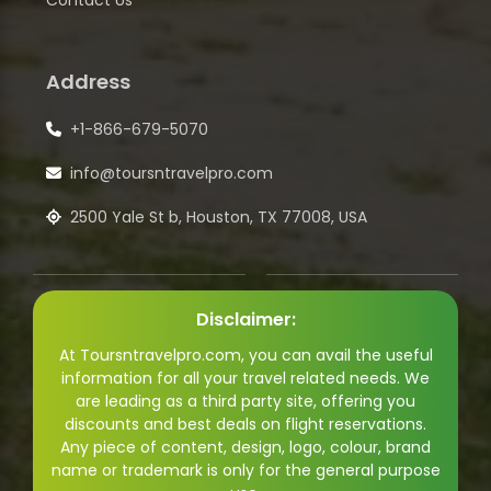
Contact Us
Address
+1-866-679-5070
info@toursntravelpro.com
2500 Yale St b, Houston, TX 77008, USA
Disclaimer:
At Toursntravelpro.com, you can avail the useful
information for all your travel related needs. We
are leading as a third party site, offering you
discounts and best deals on flight reservations.
Any piece of content, design, logo, colour, brand
name or trademark is only for the general purpose