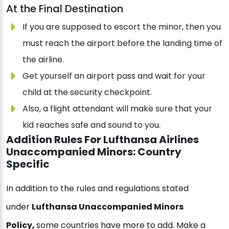
At the Final Destination
If you are supposed to escort the minor, then you
must reach the airport before the landing time of
the airline.
Get yourself an airport pass and wait for your
child at the security checkpoint.
Also, a flight attendant will make sure that your
kid reaches safe and sound to you.
Addition Rules For Lufthansa Airlines
Unaccompanied Minors: Country
Specific
In addition to the rules and regulations stated
under
Lufthansa Unaccompanied Minors
Policy,
some countries have more to add. Make a