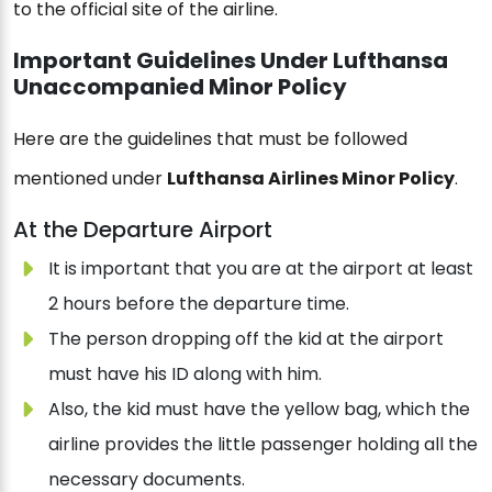
to the official site of the airline.
Important Guidelines Under Lufthansa
Unaccompanied Minor Policy
Here are the guidelines that must be followed
mentioned under
Lufthansa Airlines Minor Policy
.
At the Departure Airport
It is important that you are at the airport at least
2 hours before the departure time.
The person dropping off the kid at the airport
must have his ID along with him.
Also, the kid must have the yellow bag, which the
airline provides the little passenger holding all the
necessary documents.