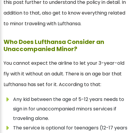
this post further to understand the policy in detail. In
addition to that, also get to know everything related
to minor traveling with Lufthansa.
Who Does Lufthansa Consider an
Unaccompanied Minor?
You cannot expect the airline to let your 3-year-old
fly with it without an adult. There is an age bar that
Lufthansa has set for it. According to that:
Any kid between the age of 5-12 years needs to
sign in for unaccompanied minors services if
traveling alone.
The service is optional for teenagers (12-17 years