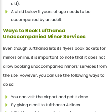
old).
A child below 5 years of age needs to be
accompanied by an adult.
Ways to Book Lufthansa
Unaccompanied Minor Services
Even though Lufthansa lets its flyers book tickets for
minors online, it is important to note that it does not
allow booking unaccompanied minors’ services from
the site. However, you can use the following ways to
do so:
You can visit the airport and get it done.
By giving a call to Lufthansa Airlines