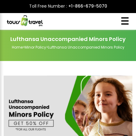
Toll Free Number :
+1-866-679-5070
Lufthansa Unaccompanied Minors Policy
Home
>
Minor Policy
>
Lufthansa Unaccompanied Minors Policy