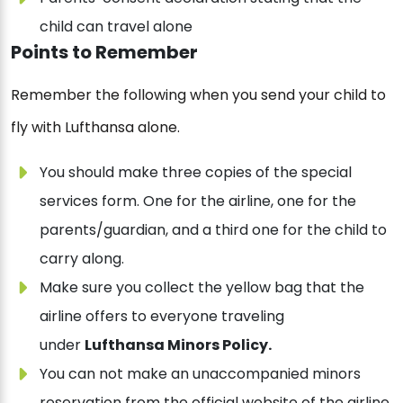
child can travel alone
Points to Remember
Remember the following when you send your child to
fly with Lufthansa alone.
You should make three copies of the special
services form. One for the airline, one for the
parents/guardian, and a third one for the child to
carry along.
Make sure you collect the yellow bag that the
airline offers to everyone traveling
under
Lufthansa Minors Policy.
You can not make an unaccompanied minors
reservation from the official website of the airline.