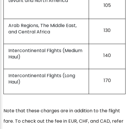
Levant and North America
105
Arab Regions, The Middle East,
130
and Central Africa
Intercontinental Flights (Medium
140
Haul)
Intercontinental Flights (Long
170
Haul)
Note that these charges are in addition to the flight
fare. To check out the fee in EUR, CHF, and CAD, refer