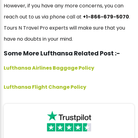
However, if you have any more concerns, you can
reach out to us via phone call at
+1-866-679-5070
.
Tours N Travel Pro experts will make sure that you
have no doubts in your mind.
Some More Lufthansa Related Post :-
Lufthansa Airlines Baggage Policy
Lufthansa Flight Change Policy