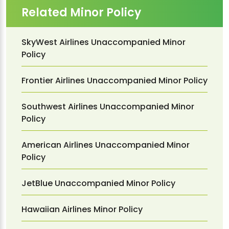
Related Minor Policy
SkyWest Airlines Unaccompanied Minor
Policy
Frontier Airlines Unaccompanied Minor Policy
Southwest Airlines Unaccompanied Minor
Policy
American Airlines Unaccompanied Minor
Policy
JetBlue Unaccompanied Minor Policy
Hawaiian Airlines Minor Policy