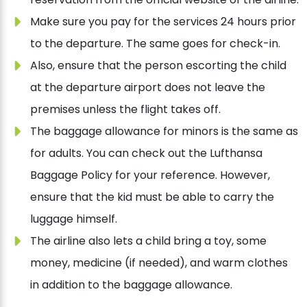
Make sure you pay for the services 24 hours prior
to the departure. The same goes for check-in.
Also, ensure that the person escorting the child
at the departure airport does not leave the
premises unless the flight takes off.
The baggage allowance for minors is the same as
for adults. You can check out the Lufthansa
Baggage Policy for your reference. However,
ensure that the kid must be able to carry the
luggage himself.
The airline also lets a child bring a toy, some
money, medicine (if needed), and warm clothes
in addition to the baggage allowance.