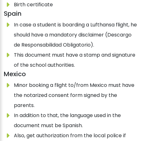
Birth certificate
Spain
In case a student is boarding a Lufthansa flight, he
should have a mandatory disclaimer (Descargo
de Responsabilidad Obligatorio).
This document must have a stamp and signature
of the school authorities.
Mexico
Minor booking a flight to/from Mexico must have
the notarized consent form signed by the
parents.
In addition to that, the language used in the
document must be Spanish.
Also, get authorization from the local police if