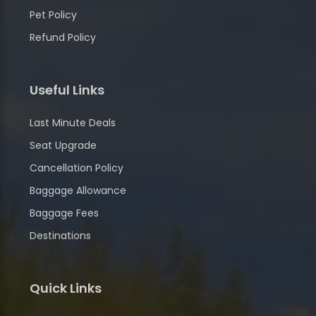
Pet Policy
Refund Policy
Useful Links
Last Minute Deals
Seat Upgrade
Cancellation Policy
Baggage Allowance
Baggage Fees
Destinations
Quick Links