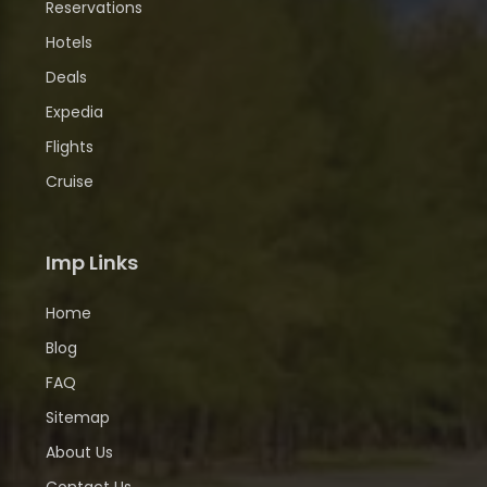
Reservations
Hotels
Deals
Expedia
Flights
Cruise
Imp Links
Home
Blog
FAQ
Sitemap
About Us