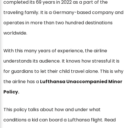
completed its 69 years in 2022 as a part of the
traveling family. It is a Germany-based company and
operates in more than two hundred destinations
worldwide.
With this many years of experience, the airline
understands its audience. It knows how stressful it is
for guardians to let their child travel alone. This is why
the airline has a
Lufthansa Unaccompanied Minor
Policy.
This policy talks about how and under what
conditions a kid can board a Lufthansa flight. Read