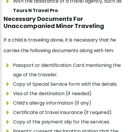
With the assistance of a travel agency, such as
Tours N Travel Pro
.
Necessary Documents For
Unaccompanied Minor Traveling
If a child is traveling alone, it is necessary that he
carries the following documents along with him:
Passport or Identification Card mentioning the
age of the traveler.
Copy of Special Service form with the details.
Visa of the destination (if needed)
Child’s allergy information (if any)
Certificate of travel insurance (if required)
Copy of the payment slip for the services
Parents’ consent declaration stating that the