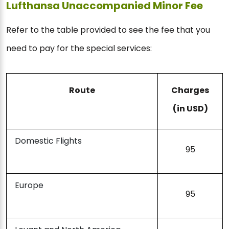
Lufthansa Unaccompanied Minor Fee
Refer to the table provided to see the fee that you
need to pay for the special services:
Route
Charges
(in USD)
Domestic Flights
95
Europe
95