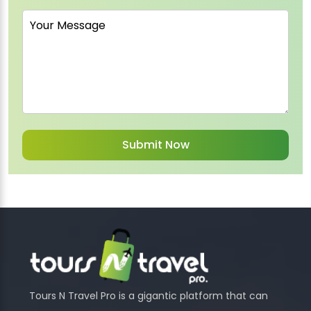
Tours N Travel Pro is a gigantic platform that can