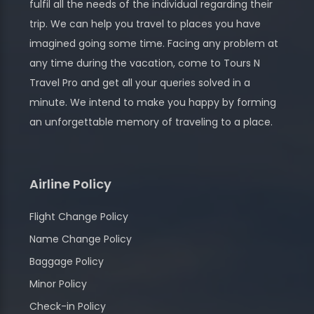
fulfil all the needs of the individual regarding their
trip. We can help you travel to places you have
imagined going some time. Facing any problem at
any time during the vacation, come to Tours N
Travel Pro and get all your queries solved in a
minute. We intend to make you happy by forming
an unforgettable memory of traveling to a place.
Airline Policy
Flight Change Policy
Name Change Policy
Baggage Policy
Minor Policy
Check-in Policy