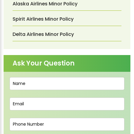
Alaska Airlines Minor Policy
Spirit Airlines Minor Policy
Delta Airlines Minor Policy
Ask Your Question