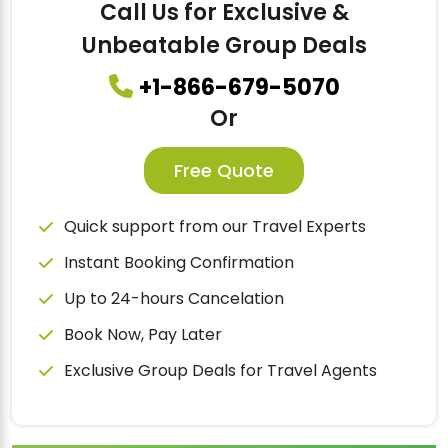
Call Us for Exclusive &
Unbeatable Group Deals
+1-866-679-5070
Or
Free Quote
Quick support from our Travel Experts
Instant Booking Confirmation
Up to 24-hours Cancelation
Book Now, Pay Later
Exclusive Group Deals for Travel Agents