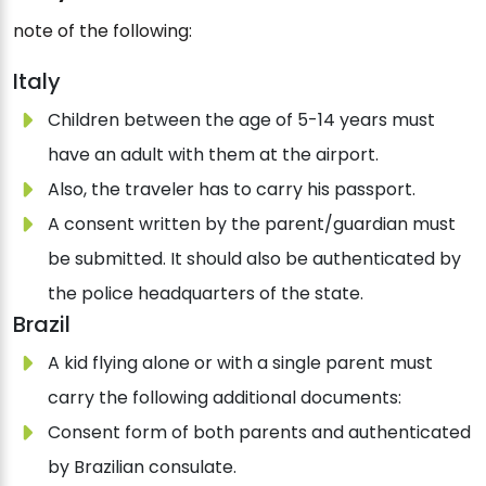
note of the following:
Italy
Children between the age of 5-14 years must
have an adult with them at the airport.
Also, the traveler has to carry his passport.
A consent written by the parent/guardian must
be submitted. It should also be authenticated by
the police headquarters of the state.
Brazil
A kid flying alone or with a single parent must
carry the following additional documents:
Consent form of both parents and authenticated
by Brazilian consulate.