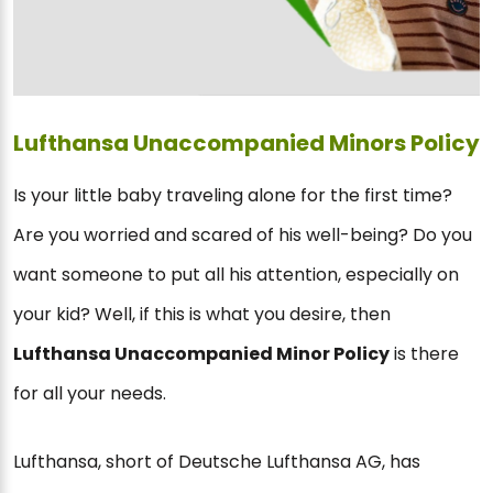
Lufthansa Unaccompanied Minors Policy
Is your little baby traveling alone for the first time?
Are you worried and scared of his well-being? Do you
want someone to put all his attention, especially on
your kid? Well, if this is what you desire, then
Lufthansa Unaccompanied Minor Policy
is there
for all your needs.
Lufthansa, short of Deutsche Lufthansa AG, has