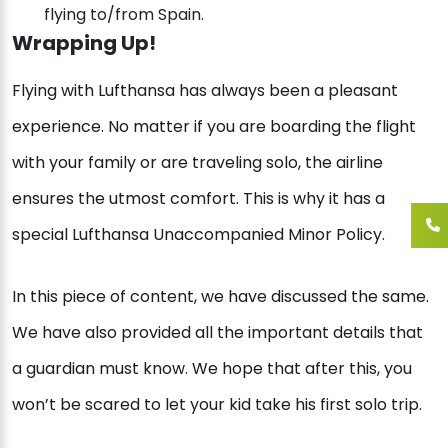
flying to/from Spain.
Wrapping Up!
Flying with Lufthansa has always been a pleasant
experience. No matter if you are boarding the flight
with your family or are traveling solo, the airline
ensures the utmost comfort. This is why it has a
special Lufthansa Unaccompanied Minor Policy.
In this piece of content, we have discussed the same.
We have also provided all the important details that
a guardian must know. We hope that after this, you
won’t be scared to let your kid take his first solo trip.