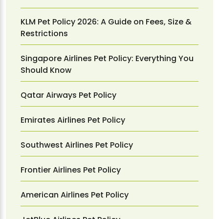
KLM Pet Policy 2026: A Guide on Fees, Size &
Restrictions
Singapore Airlines Pet Policy: Everything You
Should Know
Qatar Airways Pet Policy
Emirates Airlines Pet Policy
Southwest Airlines Pet Policy
Frontier Airlines Pet Policy
American Airlines Pet Policy