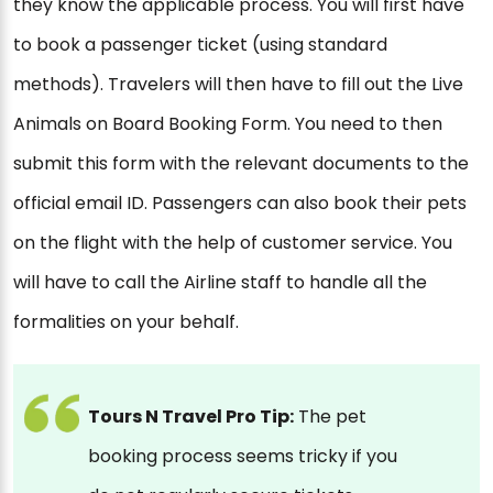
they know the applicable process. You will first have
to book a passenger ticket (using standard
methods). Travelers will then have to fill out the Live
Animals on Board Booking Form. You need to then
submit this form with the relevant documents to the
official email ID. Passengers can also book their pets
on the flight with the help of customer service. You
will have to call the Airline staff to handle all the
formalities on your behalf.
Tours N Travel Pro Tip:
The pet
booking process seems tricky if you