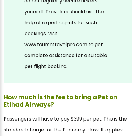
do not regularly secure tickets
yourself. Travelers should use the
help of expert agents for such
bookings. Visit
www.toursntravelpro.com to get
complete assistance for a suitable
pet flight booking.
How much is the fee to bring a Pet on
Etihad Airways?
Passengers will have to pay $399 per pet. This is the
standard charge for the Economy class. It applies