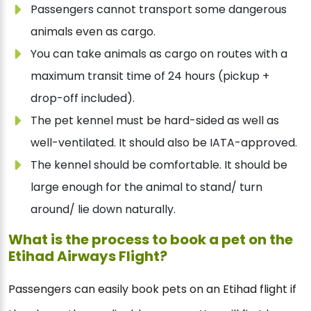
Passengers cannot transport some dangerous
animals even as cargo.
You can take animals as cargo on routes with a
maximum transit time of 24 hours (pickup +
drop-off included).
The pet kennel must be hard-sided as well as
well-ventilated. It should also be IATA-approved.
The kennel should be comfortable. It should be
large enough for the animal to stand/ turn
around/ lie down naturally.
What is the process to book a pet on the
Etihad Airways Flight?
Passengers can easily book pets on an Etihad flight if