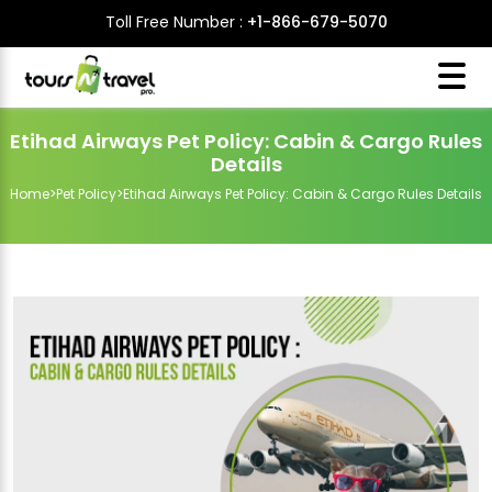
Toll Free Number :
+1-866-679-5070
Etihad Airways Pet Policy: Cabin & Cargo Rules
Details
Home
>
Pet Policy
>
Etihad Airways Pet Policy: Cabin & Cargo Rules Details