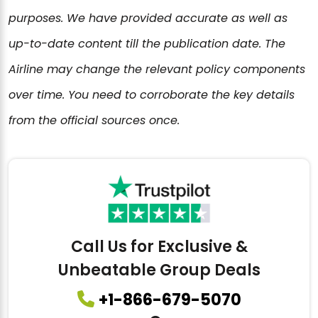
purposes. We have provided accurate as well as
up-to-date content till the publication date. The
Airline may change the relevant policy components
over time. You need to corroborate the key details
from the official sources once.
Call Us for Exclusive &
Unbeatable Group Deals
+1-866-679-5070