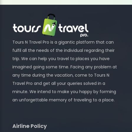
Tours N Travel Pro is a gigantic platform that can
fulfil all the needs of the individual regarding their
trip. We can help you travel to places you have
imagined going some time. Facing any problem at
any time during the vacation, come to Tours N
Travel Pro and get all your queries solved in a
minute. We intend to make you happy by forming
an unforgettable memory of traveling to a place.
Airline Policy