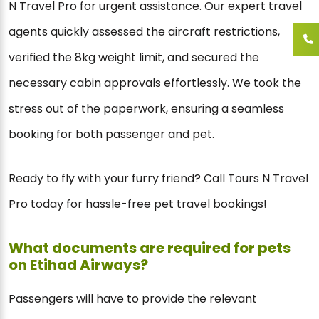
N Travel Pro for urgent assistance. Our expert travel
agents quickly assessed the aircraft restrictions,
verified the 8kg weight limit, and secured the
necessary cabin approvals effortlessly. We took the
stress out of the paperwork, ensuring a seamless
booking for both passenger and pet.
Ready to fly with your furry friend? Call Tours N Travel
Pro today for hassle-free pet travel bookings!
What documents are required for pets
on Etihad Airways?
Passengers will have to provide the relevant