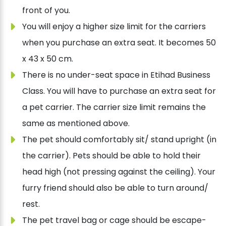
front of you.
You will enjoy a higher size limit for the carriers
when you purchase an extra seat. It becomes 50
x 43 x 50 cm.
There is no under-seat space in Etihad Business
Class. You will have to purchase an extra seat for
a pet carrier. The carrier size limit remains the
same as mentioned above.
The pet should comfortably sit/ stand upright (in
the carrier). Pets should be able to hold their
head high (not pressing against the ceiling). Your
furry friend should also be able to turn around/
rest.
The pet travel bag or cage should be escape-