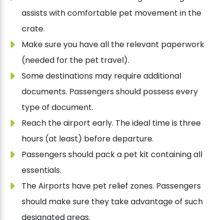
assists with comfortable pet movement in the
crate.
Make sure you have all the relevant paperwork
(needed for the pet travel).
Some destinations may require additional
documents. Passengers should possess every
type of document.
Reach the airport early. The ideal time is three
hours (at least) before departure.
Passengers should pack a pet kit containing all
essentials.
The Airports have pet relief zones. Passengers
should make sure they take advantage of such
designated areas.