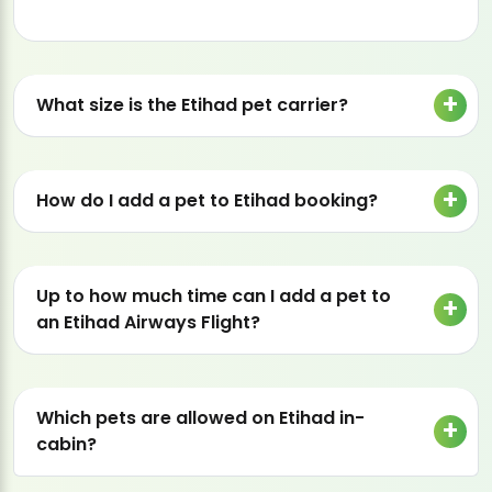
What size is the Etihad pet carrier?
How do I add a pet to Etihad booking?
Up to how much time can I add a pet to
an Etihad Airways Flight?
Which pets are allowed on Etihad in-
cabin?