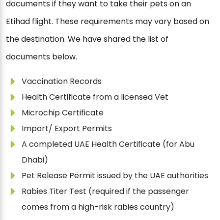
documents if they want to take their pets on an
Etihad flight. These requirements may vary based on
the destination. We have shared the list of
documents below.
Vaccination Records
Health Certificate from a licensed Vet
Microchip Certificate
Import/ Export Permits
A completed UAE Health Certificate (for Abu
Dhabi)
Pet Release Permit issued by the UAE authorities
Rabies Titer Test (required if the passenger
comes from a high-risk rabies country)