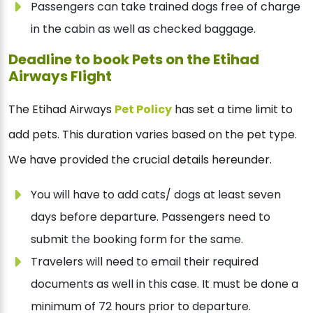
Passengers can take trained dogs free of charge
in the cabin as well as checked baggage.
Deadline to book Pets on the Etihad
Airways Flight
The Etihad Airways
Pet Policy
has set a time limit to
add pets. This duration varies based on the pet type.
We have provided the crucial details hereunder.
You will have to add cats/ dogs at least seven
days before departure. Passengers need to
submit the booking form for the same.
Travelers will need to email their required
documents as well in this case. It must be done a
minimum of 72 hours prior to departure.