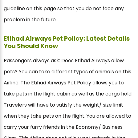
guideline on this page so that you do not face any
problem in the future.
Etihad Airways Pet Policy: Latest Details
You Should Know
Passengers always ask: Does Etihad Airways allow
pets? You can take different types of animals on this
Airline. The Etihad Airways Pet Policy allows you to
take pets in the flight cabin as well as the cargo hold.
Travelers will have to satisfy the weight/ size limit
when they take pets on the flight. You are allowed to
carry your furry friends in the Economy/ Business