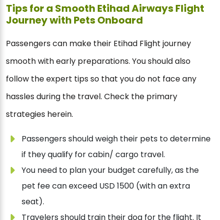
Tips for a Smooth Etihad Airways Flight
Journey with Pets Onboard
Passengers can make their Etihad Flight journey
smooth with early preparations. You should also
follow the expert tips so that you do not face any
hassles during the travel. Check the primary
strategies herein.
Passengers should weigh their pets to determine
if they qualify for cabin/ cargo travel.
You need to plan your budget carefully, as the
pet fee can exceed USD 1500 (with an extra
seat).
Travelers should train their dog for the flight. It