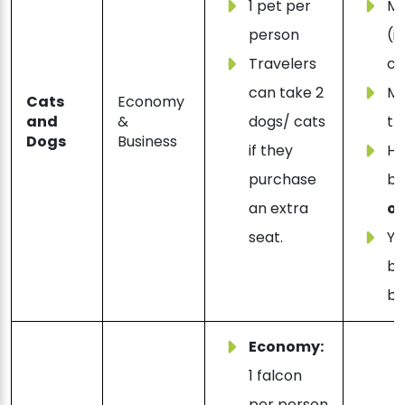
1 pet per
M
person
(i
Travelers
ca
can take 2
Mu
Cats
Economy
and
&
dogs/ cats
th
Dogs
Business
if they
Ha
purchase
b
an extra
ol
seat.
Yo
bo
bu
Economy:
1 falcon
per person