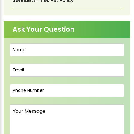
JetBlue Airlines Pet Policy
Ask Your Question