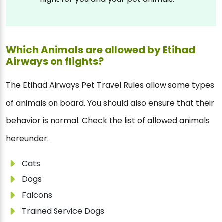
Which Animals are allowed by Etihad
Airways on flights?
The Etihad Airways Pet Travel Rules allow some types
of animals on board. You should also ensure that their
behavior is normal. Check the list of allowed animals
hereunder.
Cats
Dogs
Falcons
Trained Service Dogs