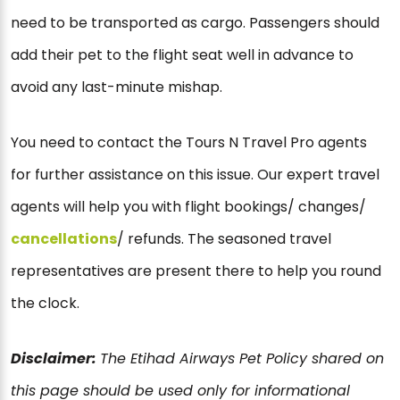
need to be transported as cargo. Passengers should
add their pet to the flight seat well in advance to
avoid any last-minute mishap.
You need to contact the Tours N Travel Pro agents
for further assistance on this issue. Our expert travel
agents will help you with flight bookings/ changes/
cancellations
/ refunds. The seasoned travel
representatives are present there to help you round
the clock.
Disclaimer:
The Etihad Airways Pet Policy shared on
this page should be used only for informational