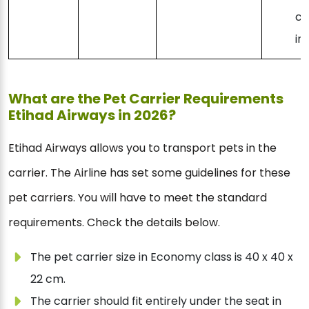
co
in
What are the Pet Carrier Requirements
Etihad Airways in 2026?
Etihad Airways allows you to transport pets in the
carrier. The Airline has set some guidelines for these
pet carriers. You will have to meet the standard
requirements. Check the details below.
The pet carrier size in Economy class is 40 x 40 x
22 cm.
The carrier should fit entirely under the seat in