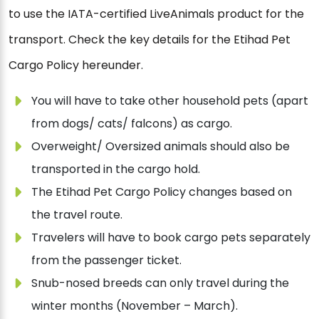
to use the IATA-certified LiveAnimals product for the
transport. Check the key details for the Etihad Pet
Cargo Policy hereunder.
You will have to take other household pets (apart
from dogs/ cats/ falcons) as cargo.
Overweight/ Oversized animals should also be
transported in the cargo hold.
The Etihad Pet Cargo Policy changes based on
the travel route.
Travelers will have to book cargo pets separately
from the passenger ticket.
Snub-nosed breeds can only travel during the
winter months (November – March).