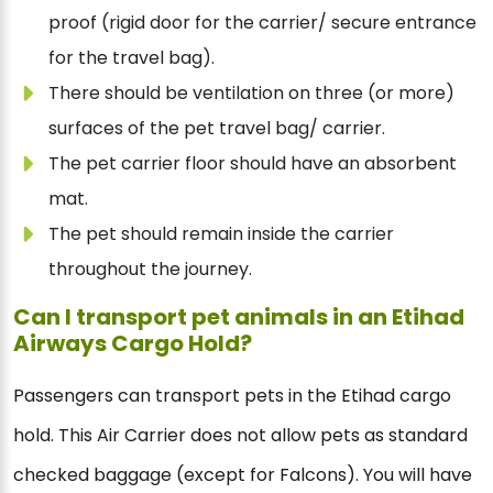
proof (rigid door for the carrier/ secure entrance
for the travel bag).
There should be ventilation on three (or more)
surfaces of the pet travel bag/ carrier.
The pet carrier floor should have an absorbent
mat.
The pet should remain inside the carrier
throughout the journey.
Can I transport pet animals in an Etihad
Airways Cargo Hold?
Passengers can transport pets in the Etihad cargo
hold. This Air Carrier does not allow pets as standard
checked baggage (except for Falcons). You will have