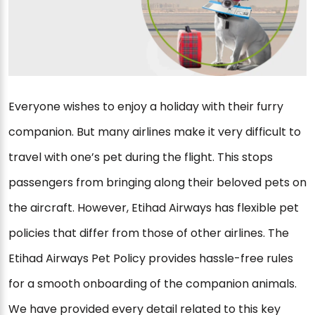
Everyone wishes to enjoy a holiday with their furry
companion. But many airlines make it very difficult to
travel with one’s pet during the flight. This stops
passengers from bringing along their beloved pets on
the aircraft. However, Etihad Airways has flexible pet
policies that differ from those of other airlines. The
Etihad Airways Pet Policy provides hassle-free rules
for a smooth onboarding of the companion animals.
We have provided every detail related to this key