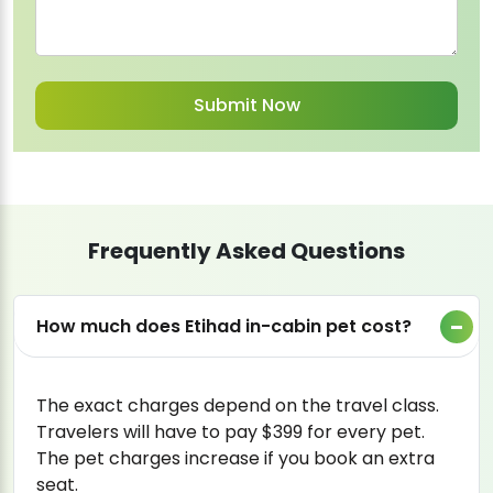
Frequently Asked Questions
How much does Etihad in-cabin pet cost?
The exact charges depend on the travel class.
Travelers will have to pay $399 for every pet.
The pet charges increase if you book an extra
seat.