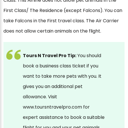
Class. This Airline does not allow pet animals in the
First Class/ The Residence (except Falcons). You can
take Falcons in the First travel class. The Air Carrier
does not allow certain animals on the flight.
Tours N Travel Pro Tip:
You should
book a business class ticket if you
want to take more pets with you. It
gives you an additional pet
allowance. Visit
www.toursntravelpro.com for
expert assistance to book a suitable
flight for you and your pet animals.