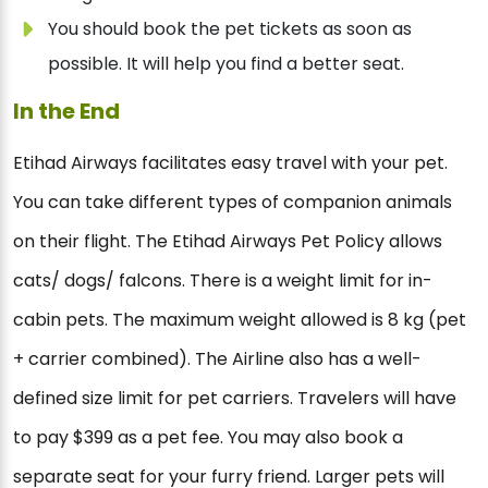
You should book the pet tickets as soon as
possible. It will help you find a better seat.
In the End
Etihad Airways facilitates easy travel with your pet.
You can take different types of companion animals
on their flight. The Etihad Airways Pet Policy allows
cats/ dogs/ falcons. There is a weight limit for in-
cabin pets. The maximum weight allowed is 8 kg (pet
+ carrier combined). The Airline also has a well-
defined size limit for pet carriers. Travelers will have
to pay $399 as a pet fee. You may also book a
separate seat for your furry friend. Larger pets will