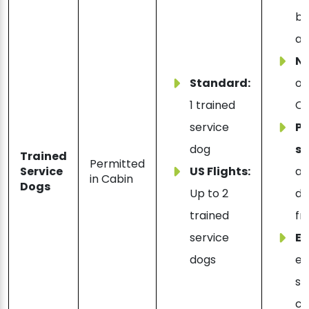
be
al
N
Standard:
on
1 trained
Ch
service
Ps
dog
su
Trained
Permitted
Service
US Flights:
al
in Cabin
Dogs
Up to 2
di
trained
fr
service
Ex
dogs
em
su
co