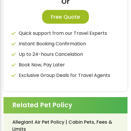
Or
Free Quote
Quick support from our Travel Experts
Instant Booking Confirmation
Up to 24-hours Cancelation
Book Now, Pay Later
Exclusive Group Deals for Travel Agents
Related Pet Policy
Allegiant Air Pet Policy | Cabin Pets, Fees &
Limits