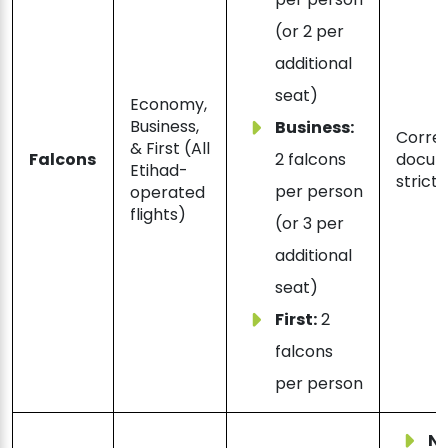
(or 2 per
additional
seat)
Economy,
Business,
Business:
Correc
& First (All
Falcons
2 falcons
docum
Etihad-
strictl
per person
operated
flights)
(or 3 per
additional
seat)
First:
2
falcons
per person
N