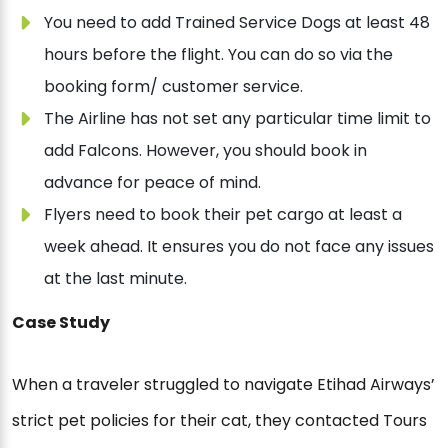
You need to add Trained Service Dogs at least 48
hours before the flight. You can do so via the
booking form/ customer service.
The Airline has not set any particular time limit to
add Falcons. However, you should book in
advance for peace of mind.
Flyers need to book their pet cargo at least a
week ahead. It ensures you do not face any issues
at the last minute.
Case Study
When a traveler struggled to navigate Etihad Airways’
strict pet policies for their cat, they contacted Tours