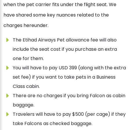
when the pet carrier fits under the flight seat. We
have shared some key nuances related to the
charges hereunder.
The Etihad Airways Pet allowance fee will also
include the seat cost if you purchase an extra
one for them.
You will have to pay USD 399 (along with the extra
set fee) if you want to take pets in a Business
Class cabin.
There are no charges if you bring Falcon as cabin
baggage.
Travelers will have to pay $500 (per cage) if they
take Falcons as checked baggage.