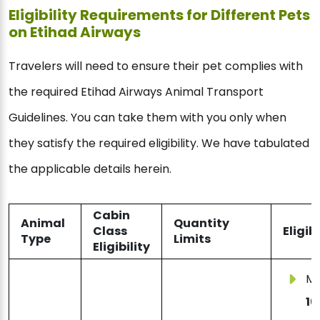
Eligibility Requirements for Different Pets
on Etihad Airways
Travelers will need to ensure their pet complies with
the required Etihad Airways Animal Transport
Guidelines. You can take them with you only when
they satisfy the required eligibility. We have tabulated
the applicable details herein.
Cabin
Animal
Quantity
Class
Eligib
Type
Limits
Eligibility
Mu
16