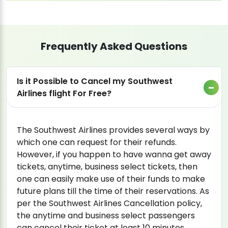
Frequently Asked Questions
Is it Possible to Cancel my Southwest
Airlines flight For Free?
The Southwest Airlines provides several ways by
which one can request for their refunds.
However, if you happen to have wanna get away
tickets, anytime, business select tickets, then
one can easily make use of their funds to make
future plans till the time of their reservations. As
per the Southwest Airlines Cancellation policy,
the anytime and business select passengers
can cancel their ticket at least 10 minutes