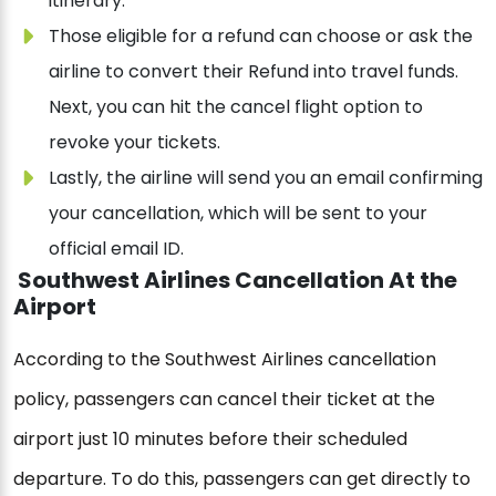
itinerary.
Those eligible for a refund can choose or ask the
airline to convert their Refund into travel funds.
Next, you can hit the cancel flight option to
revoke your tickets.
Lastly, the airline will send you an email confirming
your cancellation, which will be sent to your
official email ID.
Southwest Airlines Cancellation At the
Airport
According to the Southwest Airlines cancellation
policy, passengers can cancel their ticket at the
airport just 10 minutes before their scheduled
departure. To do this, passengers can get directly to