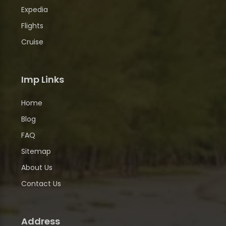
Expedia
Flights
Cruise
Imp Links
Home
Blog
FAQ
Sitemap
About Us
Contact Us
Address