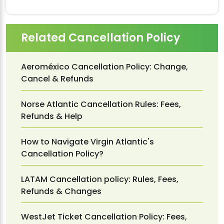
Related Cancellation Policy
Aeroméxico Cancellation Policy: Change,
Cancel & Refunds
Norse Atlantic Cancellation Rules: Fees,
Refunds & Help
How to Navigate Virgin Atlantic's
Cancellation Policy?
LATAM Cancellation policy: Rules, Fees,
Refunds & Changes
WestJet Ticket Cancellation Policy: Fees,