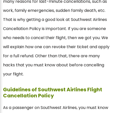
many reasons for last-minute cancellations, such as
work, family emergencies, sudden family death, etc.
That is why getting a good look at Southwest Airlines
Cancellation Policy is important. If you are someone
who needs to cancel their flight, then we got you. We
will explain how one can revoke their ticket and apply
for a full refund. Other than that, there are many
hacks that you must know about before cancelling
your flight.
Guidelines of Southwest Airlines Flight
Cancellation Policy
As a passenger on Southwest Airlines, you must know