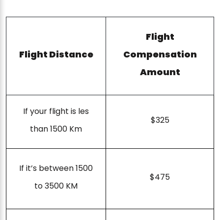
Flight
Flight Distance
Compensation
Amount
If your flight is les
$325
than 1500 Km
If it’s between 1500
$475
to 3500 KM