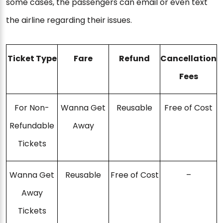
some cases, the passengers can email or even text
the airline regarding their issues.
Ticket Type
Fare
Refund
Cancellation
Fees
For Non-
Wanna Get
Reusable
Free of Cost
Refundable
Away
Tickets
Wanna Get
Reusable
Free of Cost
–
Away
Tickets