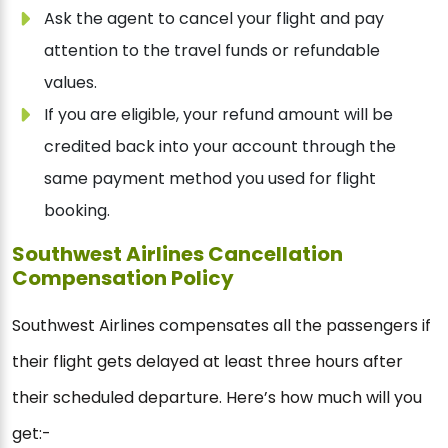
Ask the agent to cancel your flight and pay
attention to the travel funds or refundable
values.
If you are eligible, your refund amount will be
credited back into your account through the
same payment method you used for flight
booking.
Southwest Airlines Cancellation
Compensation Policy
Southwest Airlines compensates all the passengers if
their flight gets delayed at least three hours after
their scheduled departure. Here’s how much will you
get:-