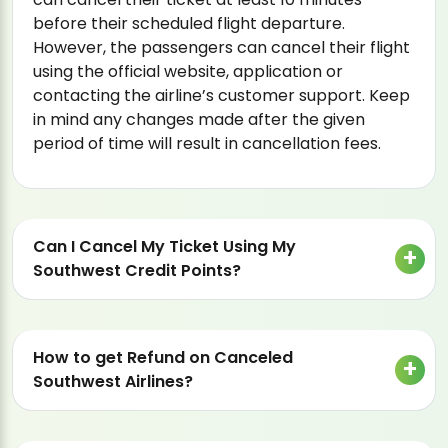
before their scheduled flight departure.
However, the passengers can cancel their flight
using the official website, application or
contacting the airline’s customer support. Keep
in mind any changes made after the given
period of time will result in cancellation fees.
Can I Cancel My Ticket Using My
Southwest Credit Points?
How to get Refund on Canceled
Southwest Airlines?