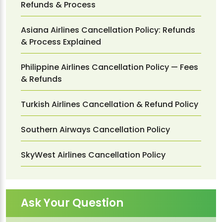
Refunds & Process
Asiana Airlines Cancellation Policy: Refunds
& Process Explained
Philippine Airlines Cancellation Policy — Fees
& Refunds
Turkish Airlines Cancellation & Refund Policy
Southern Airways Cancellation Policy
SkyWest Airlines Cancellation Policy
Ask Your Question