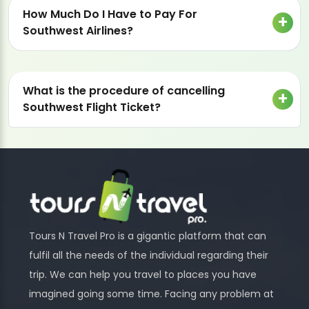
How Much Do I Have to Pay For
Southwest Airlines?
What is the procedure of cancelling
Southwest Flight Ticket?
Tours N Travel Pro is a gigantic platform that can
fulfil all the needs of the individual regarding their
trip. We can help you travel to places you have
imagined going some time. Facing any problem at