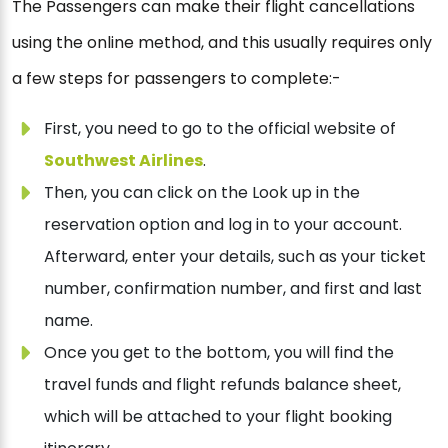
The Passengers can make their flight cancellations
using the online method, and this usually requires only
a few steps for passengers to complete:-
First, you need to go to the official website of
Southwest Airlines
.
Then, you can click on the Look up in the
reservation option and log in to your account.
Afterward, enter your details, such as your ticket
number, confirmation number, and first and last
name.
Once you get to the bottom, you will find the
travel funds and flight refunds balance sheet,
which will be attached to your flight booking