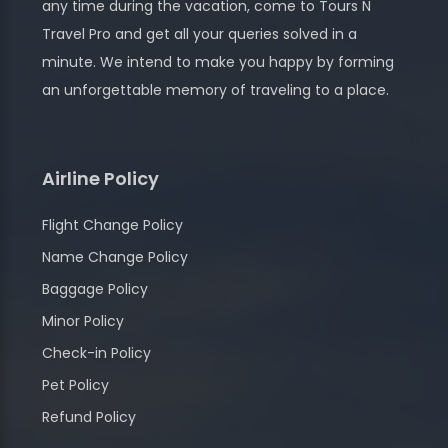
any time during the vacation, come to Tours N
Travel Pro and get all your queries solved in a
minute. We intend to make you happy by forming
an unforgettable memory of traveling to a place.
Airline Policy
Flight Change Policy
Name Change Policy
Baggage Policy
Minor Policy
Check-in Policy
Pet Policy
Refund Policy