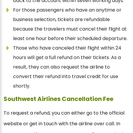
back to the account within seven working days.
For those passengers who have an anytime or
business selection, tickets are refundable
because the travelers must cancel their flight at
least one hour before their scheduled departure.
Those who have canceled their flight within 24
hours will get a full refund on their tickets. As a
result, they can also request the airline to
convert their refund into travel credit for use
shortly.
Southwest Airlines Cancellation Fee
To request a refund, you can either go to the official
website or get in touch with the airline over call. In