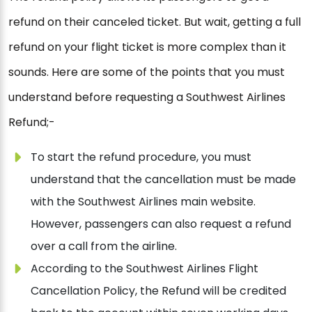
refund on their canceled ticket. But wait, getting a full
refund on your flight ticket is more complex than it
sounds. Here are some of the points that you must
understand before requesting a Southwest Airlines
Refund;-
To start the refund procedure, you must
understand that the cancellation must be made
with the Southwest Airlines main website.
However, passengers can also request a refund
over a call from the airline.
According to the Southwest Airlines Flight
Cancellation Policy, the Refund will be credited