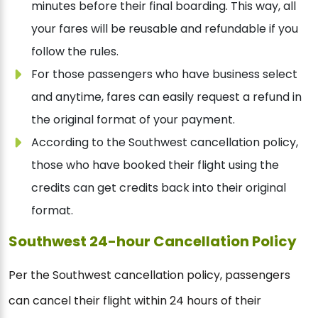
minutes before their final boarding. This way, all
your fares will be reusable and refundable if you
follow the rules.
For those passengers who have business select
and anytime, fares can easily request a refund in
the original format of your payment.
According to the Southwest cancellation policy,
those who have booked their flight using the
credits can get credits back into their original
format.
Southwest 24-hour Cancellation Policy
Per the Southwest cancellation policy, passengers
can cancel their flight within 24 hours of their