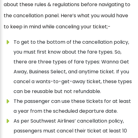
about these rules & regulations before navigating to
the cancellation panel. Here’s what you would have
to keep in mind while canceling your ticket;-
To get to the bottom of the cancellation policy,
you must first know about the fare types. So,
there are three types of fare types: Wanna Get
Away, Business Select, and anytime ticket. If you
cancel a wants-to-get-away ticket, these types
can be reusable but not refundable.
The passenger can use these tickets for at least
a year from the scheduled departure date.
As per Southwest Airlines’ cancellation policy,
passengers must cancel their ticket at least 10