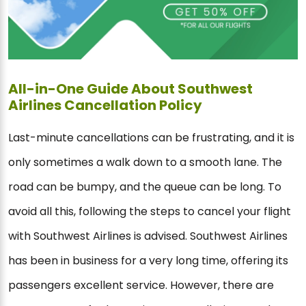
All-in-One Guide About Southwest
Airlines Cancellation Policy
Last-minute cancellations can be frustrating, and it is
only sometimes a walk down to a smooth lane. The
road can be bumpy, and the queue can be long. To
avoid all this, following the steps to cancel your flight
with Southwest Airlines is advised. Southwest Airlines
has been in business for a very long time, offering its
passengers excellent service. However, there are