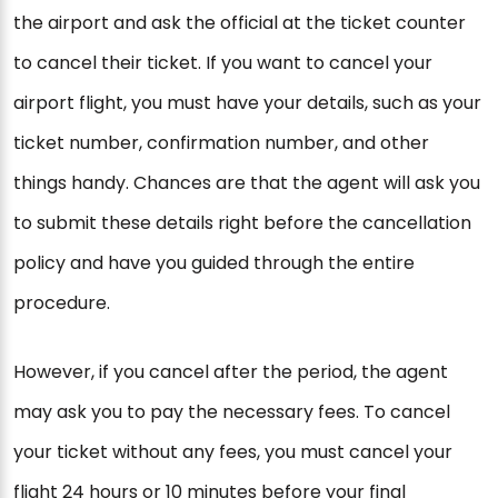
the airport and ask the official at the ticket counter
to cancel their ticket. If you want to cancel your
airport flight, you must have your details, such as your
ticket number, confirmation number, and other
things handy. Chances are that the agent will ask you
to submit these details right before the cancellation
policy and have you guided through the entire
procedure.
However, if you cancel after the period, the agent
may ask you to pay the necessary fees. To cancel
your ticket without any fees, you must cancel your
flight 24 hours or 10 minutes before your final