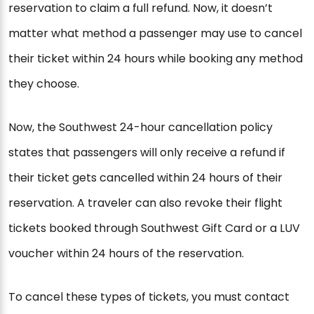
reservation to claim a full refund. Now, it doesn’t
matter what method a passenger may use to cancel
their ticket within 24 hours while booking any method
they choose.
Now, the Southwest 24-hour cancellation policy
states that passengers will only receive a refund if
their ticket gets cancelled within 24 hours of their
reservation. A traveler can also revoke their flight
tickets booked through Southwest Gift Card or a LUV
voucher within 24 hours of the reservation.
To cancel these types of tickets, you must contact