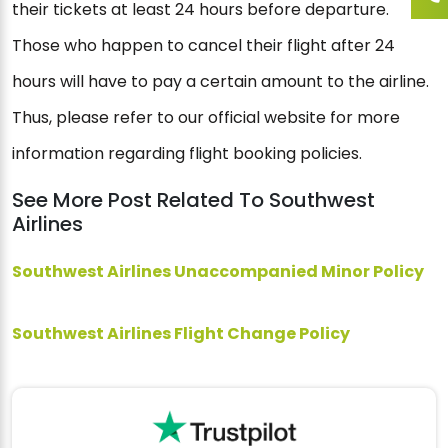
their tickets at least 24 hours before departure.
Those who happen to cancel their flight after 24
hours will have to pay a certain amount to the airline.
Thus, please refer to our official website for more
information regarding flight booking policies.
See More Post Related To Southwest
Airlines
Southwest Airlines Unaccompanied Minor Policy
Southwest Airlines Flight Change Policy