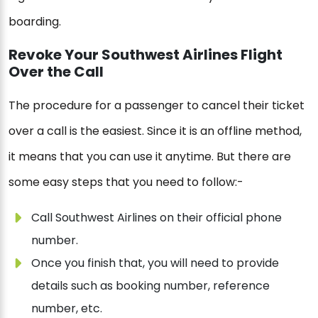
boarding.
Revoke Your Southwest Airlines Flight
Over the Call
The procedure for a passenger to cancel their ticket
over a call is the easiest. Since it is an offline method,
it means that you can use it anytime. But there are
some easy steps that you need to follow:-
Call Southwest Airlines on their official phone
number.
Once you finish that, you will need to provide
details such as booking number, reference
number, etc.