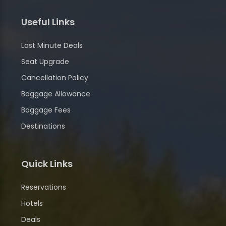
Useful Links
Last Minute Deals
Seat Upgrade
Cancellation Policy
Baggage Allowance
Baggage Fees
Destinations
Quick Links
Reservations
Hotels
Deals