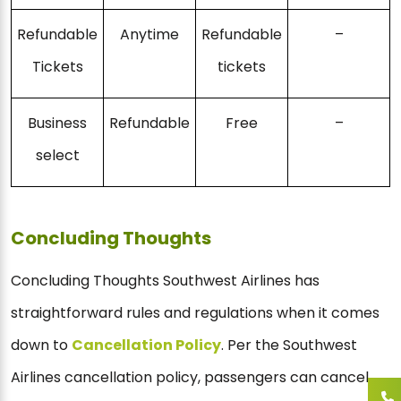
Refundable
Anytime
Refundable
–
Tickets
tickets
Business
Refundable
Free
–
select
Concluding Thoughts
Concluding Thoughts Southwest Airlines has
straightforward rules and regulations when it comes
down to
Cancellation Policy
. Per the Southwest
Airlines cancellation policy, passengers can cancel