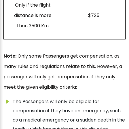
Only if the flight
distance is more
$725
than 3500 Km
Note:
Only some Passengers get compensation, as
many rules and regulations relate to this. However, a
passenger will only get compensation if they only
meet the given eligibility criteria:-
The Passengers will only be eligible for
compensation if they have an emergency, such
as a medical emergency or a sudden death in the