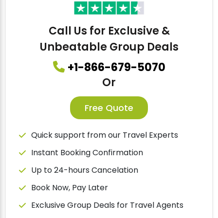
Call Us for Exclusive &
Unbeatable Group Deals
+1-866-679-5070
Or
Free Quote
Quick support from our Travel Experts
Instant Booking Confirmation
Up to 24-hours Cancelation
Book Now, Pay Later
Exclusive Group Deals for Travel Agents