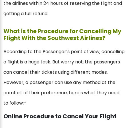
the airlines within 24 hours of reserving the flight and
getting a full refund.
What is the Procedure for Cancelling My
Flight With the Southwest Airlines?
According to the Passenger’s point of view, cancelling
a flight is a huge task. But worry not; the passengers
can cancel their tickets using different modes.
However, a passenger can use any method at the
comfort of their preference; here’s what they need
to follow:-
Online Procedure to Cancel Your Flight