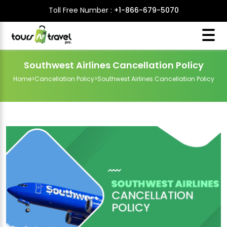
Toll Free Number :
+1-866-679-5070
Southwest Airlines Cancellation Policy
Home
>
Cancellation Policy
>
Southwest Airlines Cancellation Policy