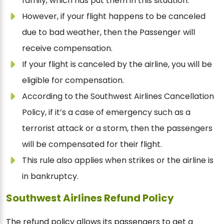
family, which has put them in this situation.
However, if your flight happens to be canceled
due to bad weather, then the Passenger will
receive compensation.
If your flight is canceled by the airline, you will be
eligible for compensation.
According to the Southwest Airlines Cancellation
Policy, if it’s a case of emergency such as a
terrorist attack or a storm, then the passengers
will be compensated for their flight.
This rule also applies when strikes or the airline is
in bankruptcy.
Southwest Airlines Refund Policy
The refund policy allows its passengers to get a