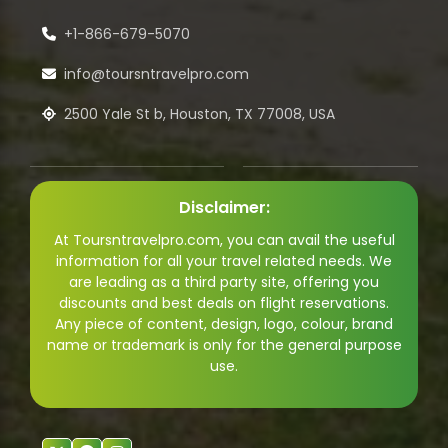
+1-866-679-5070
info@toursntravelpro.com
2500 Yale St b, Houston, TX 77008, USA
Disclaimer:
At Toursntravelpro.com, you can avail the useful
information for all your travel related needs. We
are leading as a third party site, offering you
discounts and best deals on flight reservations.
Any piece of content, design, logo, colour, brand
name or trademark is only for the general purpose
use.